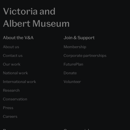
Victoria and
Albert Museum
About the V&A
Join & Support
About us
Membership
Contact us
Corporate partnerships
Our work
FuturePlan
National work
Donate
International work
Volunteer
Research
Conservation
Press
Careers