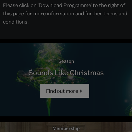
Please click on 'Download Programme' to the right of
this page for more information and further terms and
conditions.
Season
Sounds Like Christmas
Find out more
Membership