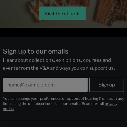
Visit the shop
Sign up to our emails
Hear about collections, exhibitions, courses and
events from the V&A and ways you can support us.
You can change your preferences or opt out of hearing from us at any
time using the unsubscribe link in our emails. Read our full
privacy
notice
.