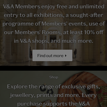
V&A Members enjoy free and unlimited
entry to all exhibitions, a sought-after
programme of Members' events, use of
our Members' Rooms, at least 10% off
in V&A shops, and much more.
Find out more
Shop
Explore the range of exclusive gifts,
jewellery, prints and more. Every
purchase supports the V&A