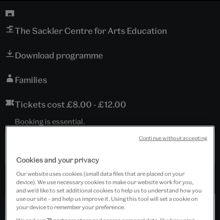
The Sackler Centre for Arts Education
Download programme
Families
Tickets cost £8.00 - £12.00
Booking is essential.
Continue without accepting
Past Event
Cookies and your privacy
Our website uses cookies (small data files that are placed on your
device). We use necessary cookies to make our website work for you,
and we’d like to set additional cookies to help us to understand how you
use our site – and help us improve it. Using this tool will set a cookie on
your device to remember your preference.