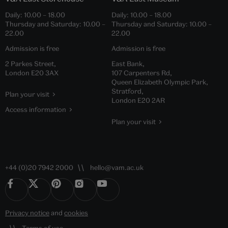
Daily:
10.00
–
18.00
Daily:
10.00
–
18.00
Thursday and Saturday:
10.00
–
Thursday and Saturday:
10.00
–
22.00
22.00
Admission is free
Admission is free
2 Parkes Street,
East Bank,
London E20 3AX
107 Carpenters Rd,
Queen Elizabeth Olympic Park,
Stratford,
Plan your visit
London E20 2AR
Access information
Plan your visit
+44 (0)20 7942 2000
hello@vam.ac.uk
Privacy notice
and
cookies