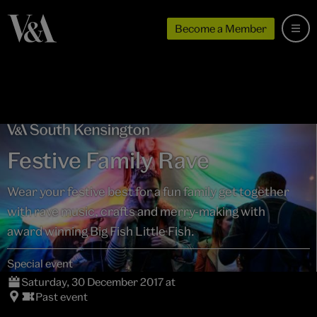
Become a Member
Festive Family Rave
Wear your festive best for a fun family get together
with rave music, crafts and merry-making with
award winning Big Fish Little Fish.
Special event
Saturday, 30 December 2017 at
Past event