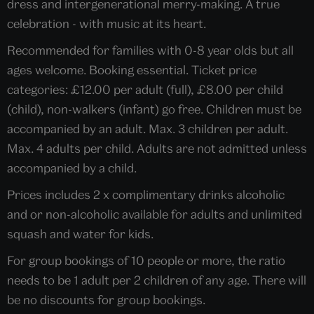
dress and intergenerational merry-making. A true
celebration - with music at its heart.
Recommended for families with 0-8 year olds but all
ages welcome. Booking essential. Ticket price
categories: £12.00 per adult (full), £8.00 per child
(child), non-walkers (infant) go free. Children must be
accompanied by an adult. Max. 3 children per adult.
Max. 4 adults per child. Adults are not admitted unless
accompanied by a child.
Prices includes 2 x complimentary drinks alcoholic
and or non-alcoholic available for adults and unlimited
squash and water for kids.
For group bookings of 10 people or more, the ratio
needs to be 1 adult per 2 children of any age. There will
be no discounts for group bookings.