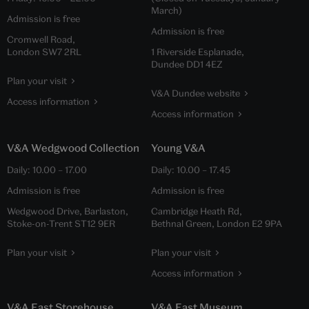
March)
Admission is free
Admission is free
Cromwell Road,
London SW7 2RL
1 Riverside Esplanade,
Dundee DD1 4EZ
Plan your visit
V&A Dundee website
Access information
Access information
V&A Wedgwood Collection
Young V&A
Daily:
10.00
–
17.00
Daily:
10.00
–
17.45
Admission is free
Admission is free
Wedgwood Drive, Barlaston,
Cambridge Heath Rd,
Stoke-on-Trent ST12 9ER
Bethnal Green, London E2 9PA
Plan your visit
Plan your visit
Access information
V&A East Storehouse
V&A East Museum