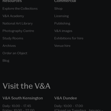
Resources
Commercial
Explore the Collections
Shop
V&A Academy
Licensing
National Art Library
Publishing
Photography Centre
V&A images
Study Rooms
Exhibitions for hire
Archives
Venue hire
Order an Object
Blog
Visit the V&A
V&A South Kensington
V&A Dundee
Daily:
10.00
–
17.45
Daily:
10.00
–
17.00
Friday:
10.00
–
22.00
(Closed on Tuesdays, January –