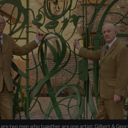
 are two men who together are one artist: Gilbert & George