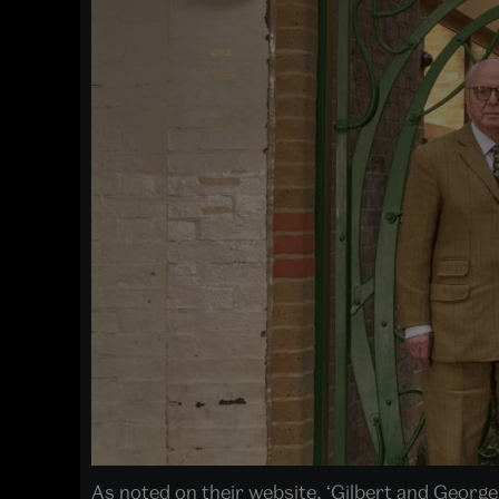
As noted on their website, ‘Gilbert and George