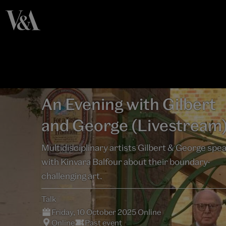
An Evening with Gilbert
and George (Livestream
Multidisciplinary artists Gilbert & George spe
with Kinvara Balfour about their boundary-
challenging art.
Talk
Friday, 10 October 2025 Online
Online
Past event