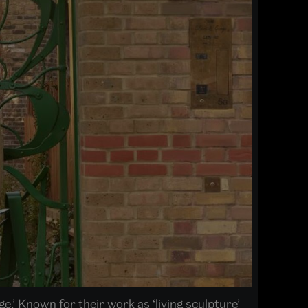
.’ Known for their work as ‘living sculpture’