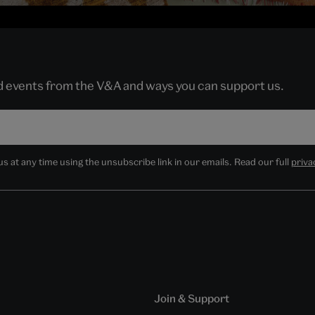
nd events from the V&A and ways you can support us.
 at any time using the unsubscribe link in our emails. Read our full
priva
Join & Support