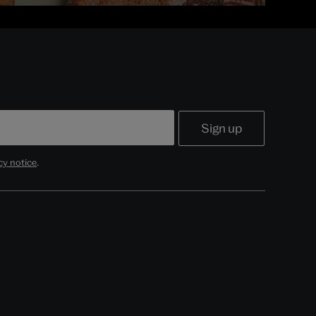
cy notice
.