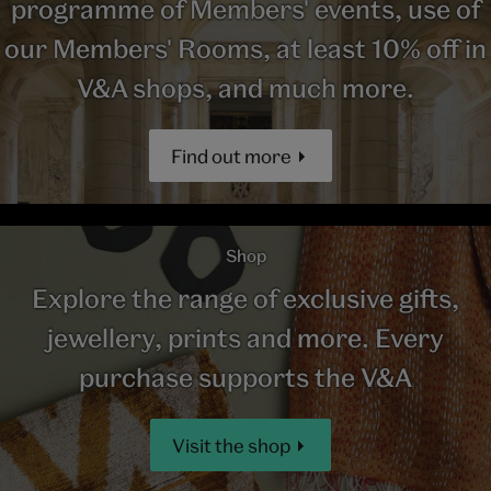
programme of Members' events, use of
our Members' Rooms, at least 10% off in
V&A shops, and much more.
Find out more
Shop
Explore the range of exclusive gifts,
jewellery, prints and more. Every
purchase supports the V&A
Visit the shop