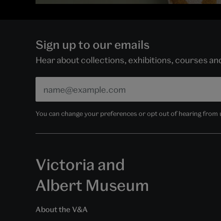
Sign up to our emails
Hear about collections, exhibitions, courses a
You can change your preferences or opt out of hearing from us
Victoria and
Albert Museum
About the V&A