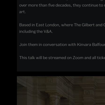
over more than five decades, they continue to
art.
Based in East London, where The Gilbert and 
including the V&A.
Join them in conversation with Kinvara Balfour 
This talk will be streamed on Zoom and all ticke