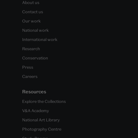
About us
Contact us
Our work
National work
International work
Research
Conservation
Press
Careers
Resources
Explore the Collections
V&A Academy
National Art Library
Photography Centre