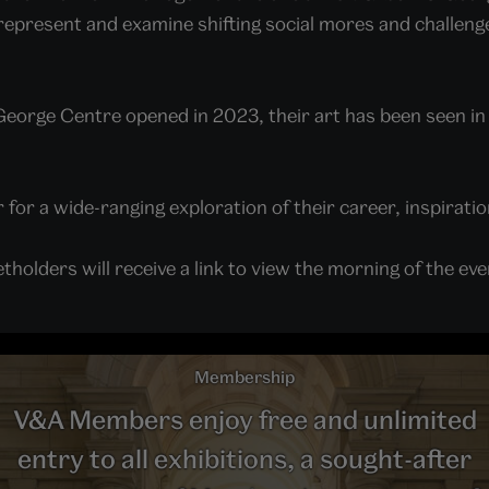
 represent and examine shifting social mores and challen
George Centre opened in 2023, their art has been seen in
for a wide-ranging exploration of their career, inspiratio
tholders will receive a link to view the morning of the ev
Membership
V&A Members enjoy free and unlimited
entry to all exhibitions, a sought-after