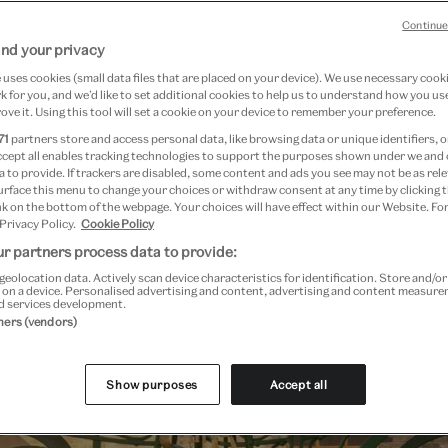
Continue
nd your privacy
uses cookies (small data files that are placed on your device). We use necessary cook
 for you, and we’d like to set additional cookies to help us to understand how you use
ove it. Using this tool will set a cookie on your device to remember your preference.
 general booking will open Tuesday 26 August, subject to availabi
71
partners store and access personal data, like browsing data or unique identifiers, o
ccept all enables tracking technologies to support the purposes shown under we and
 to provide. If trackers are disabled, some content and ads you see may not be as rele
urface this menu to change your choices or withdraw consent at any time by clicking
k on the bottom of the webpage. Your choices will have effect within our Website. For
 Privacy Policy.
Cookie Policy
Past Event
r partners process data to provide:
geolocation data. Actively scan device characteristics for identification. Store and/o
 on a device. Personalised advertising and content, advertising and content measur
d services development.
tners (vendors)
Show purposes
Accept all