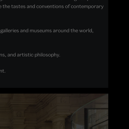
ge the tastes and conventions of contemporary
 galleries and museums around the world,
ns, and artistic philosophy.
ent.