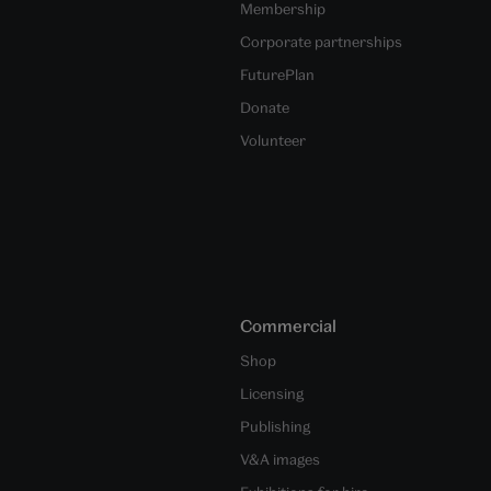
Membership
Corporate partnerships
FuturePlan
Donate
Volunteer
Commercial
Shop
Licensing
Publishing
V&A images