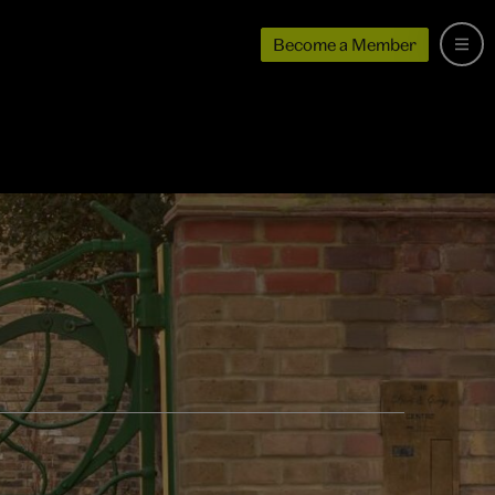
Become a Member