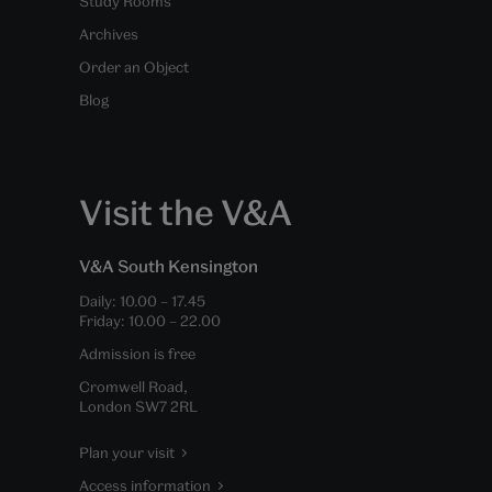
Study Rooms
Archives
Order an Object
Blog
Visit the V&A
V&A South Kensington
Daily:
10.00
–
17.45
Friday:
10.00
–
22.00
Admission is free
Cromwell Road,
London SW7 2RL
Plan your visit
Access information