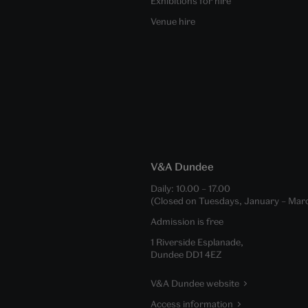
Exhibitions for hire
Venue hire
V&A Dundee
Daily:
10.00
–
17.00
(Closed on Tuesdays, January – Mar
Admission is free
1 Riverside Esplanade,
Dundee DD1 4EZ
V&A Dundee website
Access information