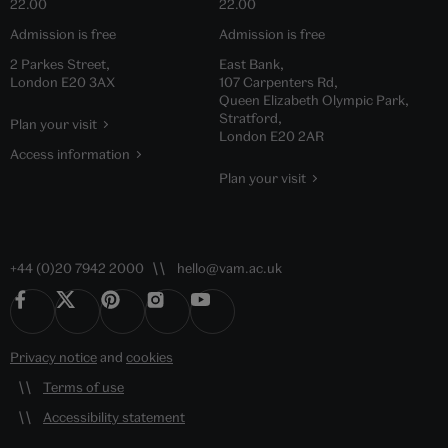
22.00
22.00
Admission is free
Admission is free
2 Parkes Street,
East Bank,
London E20 3AX
107 Carpenters Rd,
Queen Elizabeth Olympic Park,
Stratford,
Plan your visit
London E20 2AR
Access information
Plan your visit
+44 (0)20 7942 2000
hello@vam.ac.uk
Privacy notice
and
cookies
Terms of use
Accessibility statement