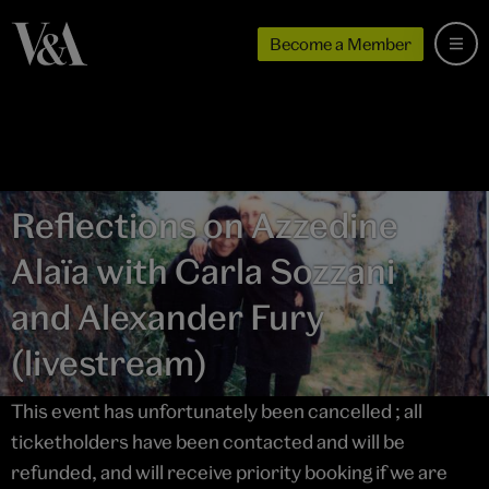
Become a Member
Reflections on Azzedine
Alaïa with Carla Sozzani
and Alexander Fury
(livestream)
This event has unfortunately been cancelled ; all
ticketholders have been contacted and will be
refunded, and will receive priority booking if we are