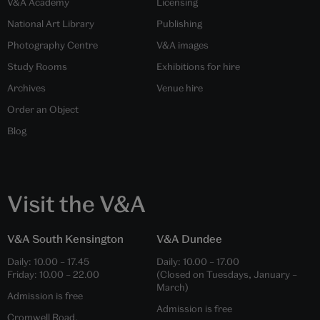
V&A Academy
Licensing
National Art Library
Publishing
Photography Centre
V&A images
Study Rooms
Exhibitions for hire
Archives
Venue hire
Order an Object
Blog
Visit the V&A
V&A South Kensington
V&A Dundee
Daily:
10.00
–
17.45
Daily:
10.00
–
17.00
Friday:
10.00
–
22.00
(Closed on Tuesdays, January –
March)
Admission is free
Admission is free
Cromwell Road,