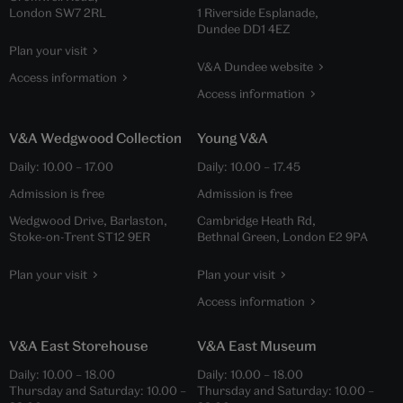
London SW7 2RL
1 Riverside Esplanade,
Dundee DD1 4EZ
Plan your visit
V&A Dundee website
Access information
Access information
V&A Wedgwood Collection
Young V&A
Daily:
10.00
–
17.00
Daily:
10.00
–
17.45
Admission is free
Admission is free
Wedgwood Drive, Barlaston,
Cambridge Heath Rd,
Stoke-on-Trent ST12 9ER
Bethnal Green, London E2 9PA
Plan your visit
Plan your visit
Access information
V&A East Storehouse
V&A East Museum
Daily:
10.00
–
18.00
Daily:
10.00
–
18.00
Thursday and Saturday:
10.00
–
Thursday and Saturday:
10.00
–