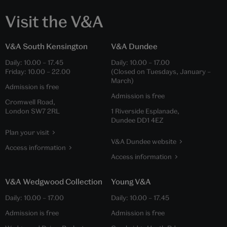
Visit the V&A
V&A South Kensington
V&A Dundee
Daily:
10.00
–
17.45
Daily:
10.00
–
17.00
Friday:
10.00
–
22.00
(Closed on Tuesdays, January –
March)
Admission is free
Admission is free
Cromwell Road,
London SW7 2RL
1 Riverside Esplanade,
Dundee DD1 4EZ
Plan your visit
V&A Dundee website
Access information
Access information
V&A Wedgwood Collection
Young V&A
Daily:
10.00
–
17.00
Daily:
10.00
–
17.45
Admission is free
Admission is free