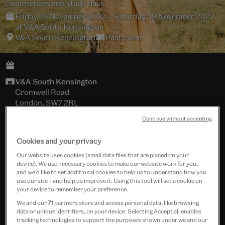
Conferences and study days
Friday, 18 November 2022 – Saturday, 19 November 2022
at V&A South Kensington
V&A South Kensington
Past event
V&A South Kensington
Cromwell Road
London, SW7 2RL
Continue without accepting
Hochhauser Auditorium
Cookies and your privacy
Download brochure
Our website uses cookies (small data files that are placed on your
device). We use necessary cookies to make our website work for you,
Africa Fashion Conference - Online tickets
and we’d like to set additional cookies to help us to understand how you
use our site – and help us improve it. Using this tool will set a cookie on
your device to remember your preference.
Tickets cost £20.00 - £30.00
We and our
71
partners store and access personal data, like browsing
data or unique identifiers, on your device. Selecting Accept all enables
Includes wine reception.
tracking technologies to support the purposes shown under we and our