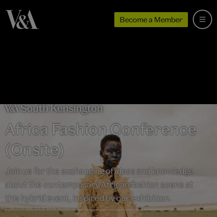
Become a Member
Africa Fashion Conference
(Onsite)
Join us for the exchanging of ideas and knowledge
about the contemporary African fashion scene at
this hybrid event, inspired by our exhibition.