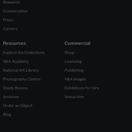
Research
Conservation
Press
Careers
Resources
Commercial
Explore the Collections
Shop
V&A Academy
Licensing
National Art Library
Publishing
Photography Centre
V&A images
Study Rooms
Exhibitions for hire
Archives
Venue hire
Order an Object
Blog