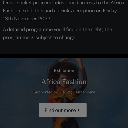
Onsite ticket price includes timed access to the Africa
Fashion exhibition and a drinks reception on Friday
18th November 2022.
A detailed programme you'll find on the right; the
programme is subject to change.
Exhibition
Africa Fashion
Supported by GRoW @ Annenberg
Find out more