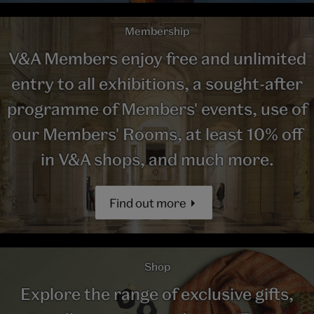
Membership
V&A Members enjoy free and unlimited
entry to all exhibitions, a sought-after
programme of Members' events, use of
our Members' Rooms, at least 10% off
in V&A shops, and much more.
Find out more
Shop
Explore the range of exclusive gifts,