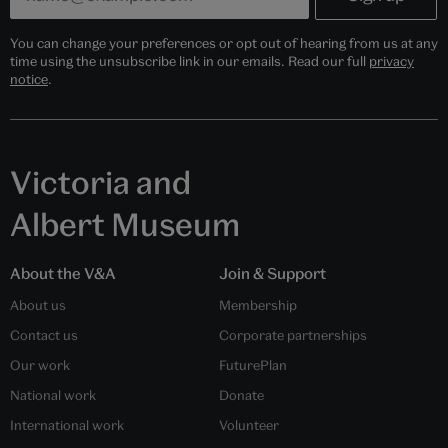
You can change your preferences or opt out of hearing from us at any
time using the unsubscribe link in our emails. Read our full
privacy
notice
.
Victoria and
Albert Museum
About the V&A
Join & Support
About us
Membership
Contact us
Corporate partnerships
Our work
FuturePlan
National work
Donate
International work
Volunteer