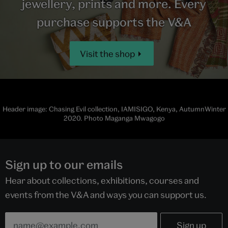
jewellery, prints and more. Every
purchase supports the V&A
Visit the shop
Header image: Chasing Evil collection, IAMISIGO, Kenya, AutumnWinter
2020. Photo Maganga Mwagogo
Sign up to our emails
Hear about collections, exhibitions, courses and
events from the V&A and ways you can support us.