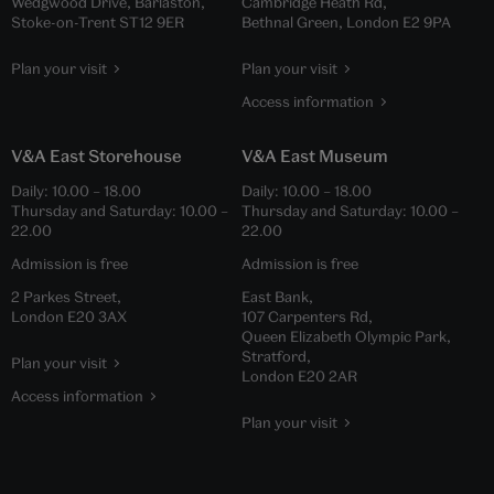
Wedgwood Drive, Barlaston,
Cambridge Heath Rd,
Stoke-on-Trent ST12 9ER
Bethnal Green, London E2 9PA
Plan your visit
Plan your visit
Access information
V&A East Storehouse
V&A East Museum
Daily:
10.00
–
18.00
Daily:
10.00
–
18.00
Thursday and Saturday:
10.00
–
Thursday and Saturday:
10.00
–
22.00
22.00
Admission is free
Admission is free
2 Parkes Street,
East Bank,
London E20 3AX
107 Carpenters Rd,
Queen Elizabeth Olympic Park,
Stratford,
Plan your visit
London E20 2AR
Access information
Plan your visit