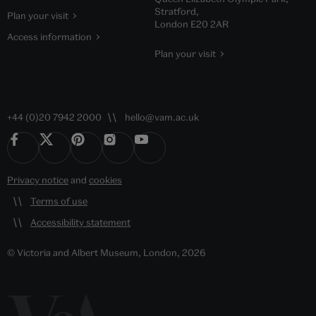
Stratford,
Plan your visit
London E20 2AR
Access information
Plan your visit
+44 (0)20 7942 2000
hello@vam.ac.uk
Privacy notice
and
cookies
Terms of use
Accessibility statement
© Victoria and Albert Museum, London, 2026