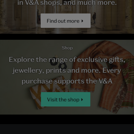
in V&A shops, and much more.
Find out more
Shop
Explore the range of exclusive gifts,
jewellery, prints and more. Every
purchase supports the V&A
Visit the shop