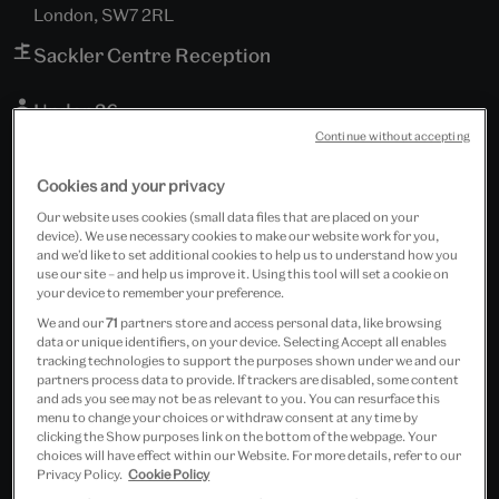
London, SW7 2RL
Sackler Centre Reception
Under 26
Continue without accepting
Free event
Cookies and your privacy
Our website uses cookies (small data files that are placed on your
device). We use necessary cookies to make our website work for you,
and we’d like to set additional cookies to help us to understand how you
use our site – and help us improve it. Using this tool will set a cookie on
your device to remember your preference.
We and our
71
partners store and access personal data, like browsing
data or unique identifiers, on your device. Selecting Accept all enables
tracking technologies to support the purposes shown under we and our
partners process data to provide. If trackers are disabled, some content
and ads you see may not be as relevant to you. You can resurface this
menu to change your choices or withdraw consent at any time by
clicking the Show purposes link on the bottom of the webpage. Your
choices will have effect within our Website. For more details, refer to our
Privacy Policy.
Cookie Policy