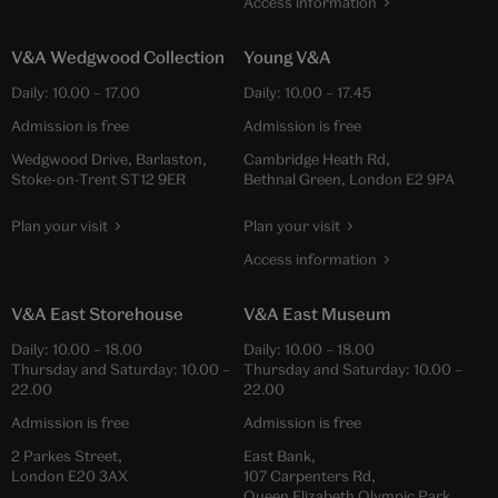
Access information
V&A Wedgwood Collection
Young V&A
Daily:
10.00
–
17.00
Daily:
10.00
–
17.45
Admission is free
Admission is free
Wedgwood Drive, Barlaston,
Cambridge Heath Rd,
Stoke-on-Trent ST12 9ER
Bethnal Green, London E2 9PA
Plan your visit
Plan your visit
Access information
V&A East Storehouse
V&A East Museum
Daily:
10.00
–
18.00
Daily:
10.00
–
18.00
Thursday and Saturday:
10.00
–
Thursday and Saturday:
10.00
–
22.00
22.00
Admission is free
Admission is free
2 Parkes Street,
East Bank,
London E20 3AX
107 Carpenters Rd,
Queen Elizabeth Olympic Park,