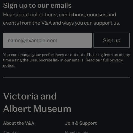
Sign up to our emails
Hear about collections, exhibitions, courses and
events from the V&A and ways you can support us.
You can change your preferences or opt out of hearing from us at any
time using the unsubscribe link in our emails. Read our full
privacy
notice
.
Victoria and
Albert Museum
About the V&A
Join & Support
About us
Membership