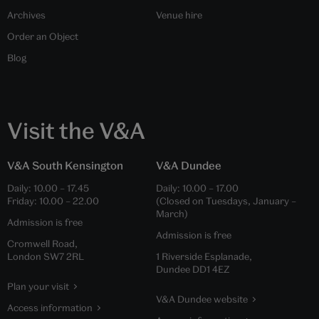
Archives
Venue hire
Order an Object
Blog
Visit the V&A
V&A South Kensington
V&A Dundee
Daily:
10.00
–
17.45
Daily:
10.00
–
17.00
Friday:
10.00
–
22.00
(Closed on Tuesdays, January –
March)
Admission is free
Admission is free
Cromwell Road,
London SW7 2RL
1 Riverside Esplanade,
Dundee DD1 4EZ
Plan your visit
V&A Dundee website
Access information