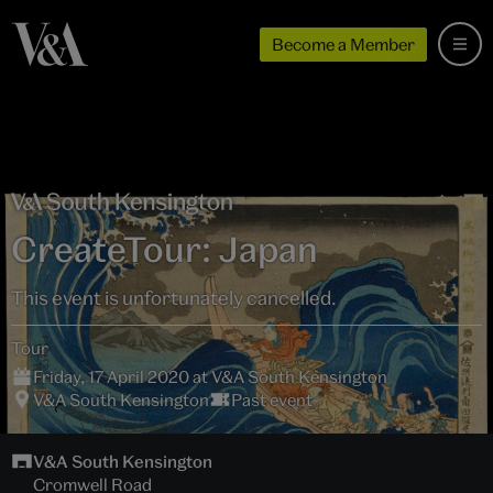
Become a Member
CreateTour: Japan
This event is unfortunately cancelled.
Tour
Friday, 17 April 2020 at V&A South Kensington
V&A South Kensington
Past event
V&A South Kensington
Cromwell Road