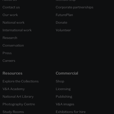
Contact us
Corporate partnerships
Our work
FuturePlan
National work
Donate
International work
Volunteer
Research
Conservation
Press
Careers
Resources
Commercial
Explore the Collections
Shop
V&A Academy
Licensing
National Art Library
Publishing
Photography Centre
V&A images
Study Rooms
Exhibitions for hire