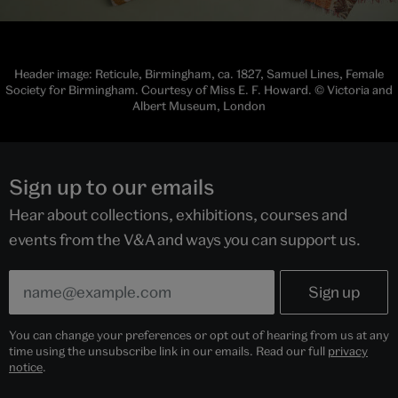
Header image: Reticule, Birmingham, ca. 1827, Samuel Lines, Female
Society for Birmingham. Courtesy of Miss E. F. Howard. © Victoria and
Albert Museum, London
Sign up to our emails
Hear about collections, exhibitions, courses and
events from the V&A and ways you can support us.
You can change your preferences or opt out of hearing from us at any
time using the unsubscribe link in our emails. Read our full
privacy
notice
.