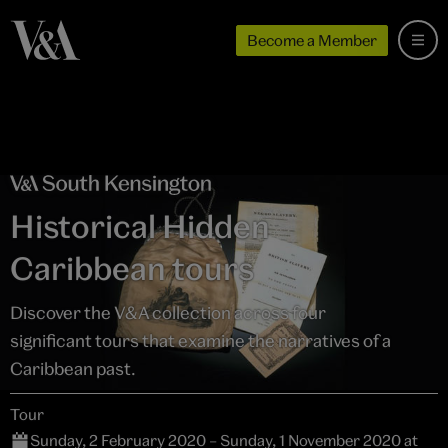
Become a Member
Historical Hidden
Caribbean tours
Discover the V&A collection across four
significant tours that examine the narratives of a
Caribbean past.
Tour
Sunday, 2 February 2020 – Sunday, 1 November 2020 at