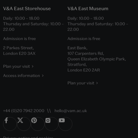
V&A East Storehouse
V&A East Museum
Daily:
10.00
–
18.00
Daily:
10.00
–
18.00
Thursday and Saturday:
10.00
–
Thursday and Saturday:
10.00
–
22.00
22.00
Admission is free
Admission is free
2 Parkes Street,
East Bank,
London E20 3AX
107 Carpenters Rd,
Queen Elizabeth Olympic Park,
Stratford,
Plan your visit
London E20 2AR
Access information
Plan your visit
+44 (0)20 7942 2000
hello@vam.ac.uk