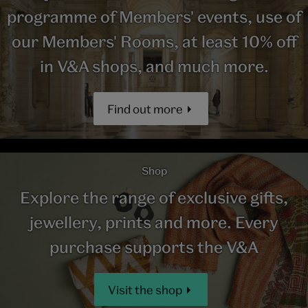
programme of Members' events, use of
our Members' Rooms, at least 10% off
in V&A shops, and much more.
Find out more
Shop
Explore the range of exclusive gifts,
jewellery, prints and more. Every
purchase supports the V&A
Visit the shop