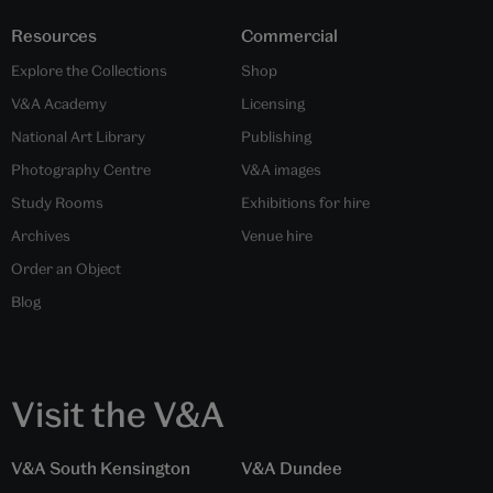
Resources
Commercial
Explore the Collections
Shop
V&A Academy
Licensing
National Art Library
Publishing
Photography Centre
V&A images
Study Rooms
Exhibitions for hire
Archives
Venue hire
Order an Object
Blog
Visit the V&A
V&A South Kensington
V&A Dundee