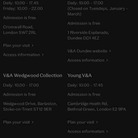
Daily:
10.00
–
17.45
Daily:
10.00
–
17.00
Friday:
10.00
–
22.00
(Closed on Tuesdays, January –
March)
Admission is free
Admission is free
Cromwell Road,
London SW7 2RL
1 Riverside Esplanade,
Dundee DD1 4EZ
Plan your visit
V&A Dundee website
Access information
Access information
V&A Wedgwood Collection
Young V&A
Daily:
10.00
–
17.00
Daily:
10.00
–
17.45
Admission is free
Admission is free
Wedgwood Drive, Barlaston,
Cambridge Heath Rd,
Stoke-on-Trent ST12 9ER
Bethnal Green, London E2 9PA
Plan your visit
Plan your visit
Access information