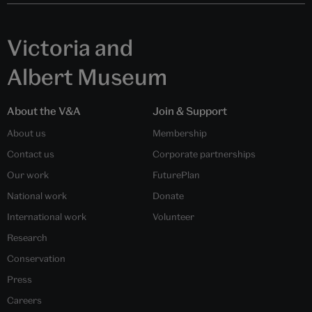
Victoria and
Albert Museum
About the V&A
Join & Support
About us
Membership
Contact us
Corporate partnerships
Our work
FuturePlan
National work
Donate
International work
Volunteer
Research
Conservation
Press
Careers