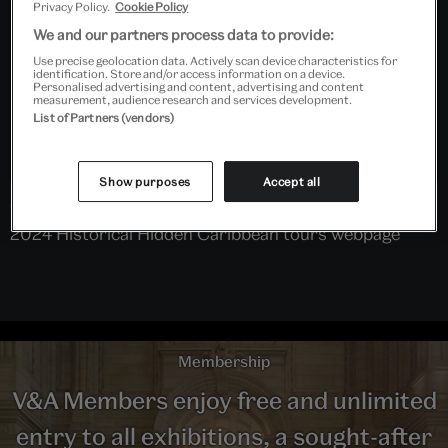
Privacy Policy.
Cookie Policy
We and our partners process data to provide:
Use precise geolocation data. Actively scan device characteristics for
identification. Store and/or access information on a device.
Personalised advertising and content, advertising and content
measurement, audience research and services development.
List of Partners (vendors)
Show purposes
Accept all
Click on link on right hand side to be directed to the
2024 Historical Hidden Caribbean tours webpage
Membership
V&A Members enjoy free and unlimited
entry to all exhibitions, a sought-after