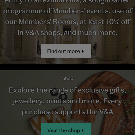
programme of Members' events, use of
our Members' Rooms, at least 10% off
in V&A shops, and much more.
Find out more
Shop
Explore the range of exclusive gifts,
jewellery, prints and more. Every
purchase supports the V&A
Visit the shop