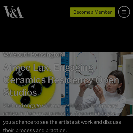
Become a Member
Aimee Lax, Engaging
Ceramics Residency Open
Studios
Visit and engage with our resident contemporary
artists in their on-site studios. Open studios give
you a chance to see the artists at work and discuss
their process and practice.