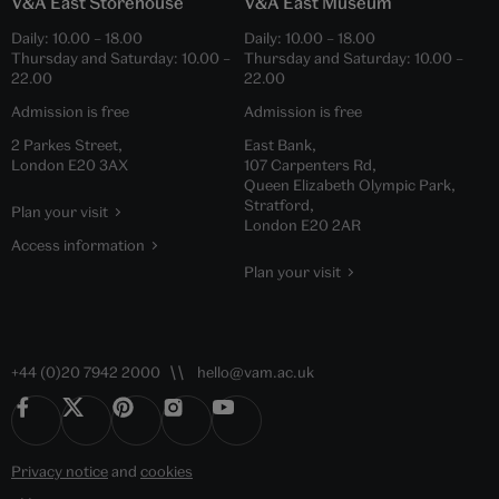
V&A East Storehouse
V&A East Museum
Daily:
10.00
–
18.00
Daily:
10.00
–
18.00
Thursday and Saturday:
10.00
–
Thursday and Saturday:
10.00
–
22.00
22.00
Admission is free
Admission is free
2 Parkes Street,
East Bank,
London E20 3AX
107 Carpenters Rd,
Queen Elizabeth Olympic Park,
Stratford,
Plan your visit
London E20 2AR
Access information
Plan your visit
+44 (0)20 7942 2000
hello@vam.ac.uk
Privacy notice
and
cookies