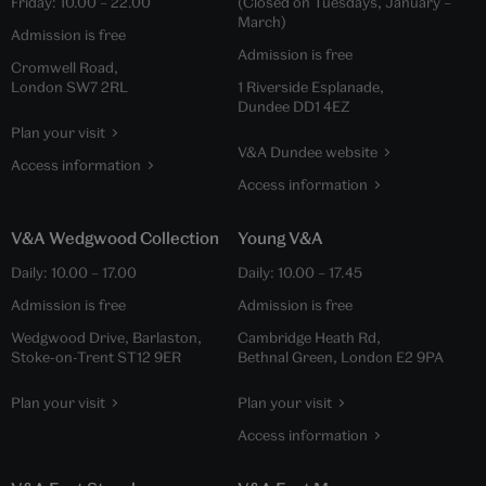
Friday:
10.00
–
22.00
(Closed on Tuesdays, January –
March)
Admission is free
Admission is free
Cromwell Road,
London SW7 2RL
1 Riverside Esplanade,
Dundee DD1 4EZ
Plan your visit
V&A Dundee website
Access information
Access information
V&A Wedgwood Collection
Young V&A
Daily:
10.00
–
17.00
Daily:
10.00
–
17.45
Admission is free
Admission is free
Wedgwood Drive, Barlaston,
Cambridge Heath Rd,
Stoke-on-Trent ST12 9ER
Bethnal Green, London E2 9PA
Plan your visit
Plan your visit
Access information