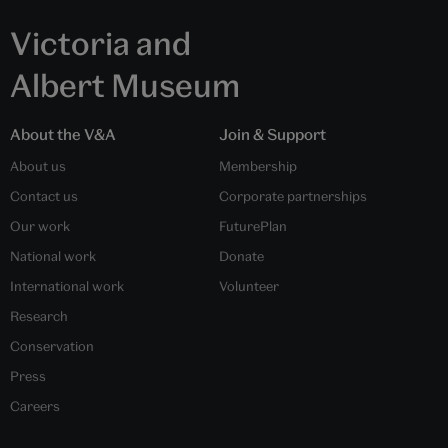
Victoria and
Albert Museum
About the V&A
Join & Support
About us
Membership
Contact us
Corporate partnerships
Our work
FuturePlan
National work
Donate
International work
Volunteer
Research
Conservation
Press
Careers