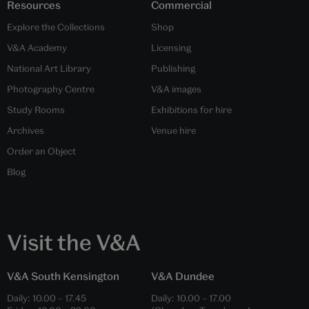
Resources
Commercial
Explore the Collections
Shop
V&A Academy
Licensing
National Art Library
Publishing
Photography Centre
V&A images
Study Rooms
Exhibitions for hire
Archives
Venue hire
Order an Object
Blog
Visit the V&A
V&A South Kensington
V&A Dundee
Daily:
10.00
–
17.45
Daily:
10.00
–
17.00