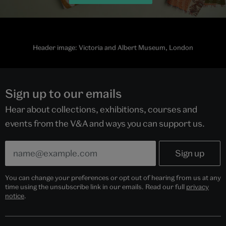
Header image: Victoria and Albert Museum, London
Sign up to our emails
Hear about collections, exhibitions, courses and
events from the V&A and ways you can support us.
You can change your preferences or opt out of hearing from us at any
time using the unsubscribe link in our emails. Read our full
privacy
notice
.