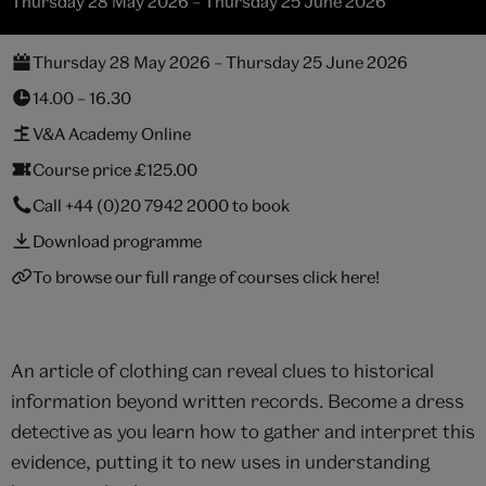
Thursday 28 May 2026 – Thursday 25 June 2026
Thursday 28 May 2026 – Thursday 25 June 2026
14.00 – 16.30
V&A Academy Online
Course price £125.00
Call
+44 (0)20 7942 2000
to book
Download programme
To browse our full range of courses click here!
An article of clothing can reveal clues to historical
information beyond written records. Become a dress
detective as you learn how to gather and interpret this
evidence, putting it to new uses in understanding