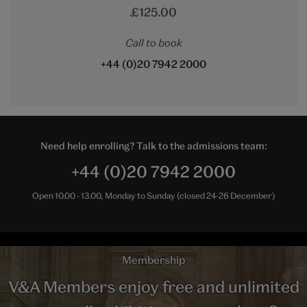
£125.00
Call to book
+44 (0)20 7942 2000
Need help enrolling? Talk to the admissions team:
+44 (0)20 7942 2000
Open 10.00 - 13.00, Monday to Sunday (closed 24-26 December)
Membership
V&A Members enjoy free and unlimited