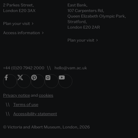
2 Parkes Street,
East Bank,
London E20 3AX
107 Carpenters Rd,
Queen Elizabeth Olympic Park,
Stratford,
Plan your visit
London E20 2AR
Access information
Plan your visit
+44 (0)20 7942 2000
hello@vam.ac.uk
Privacy notice
and
cookies
Terms of use
Accessibility statement
© Victoria and Albert Museum, London, 2026