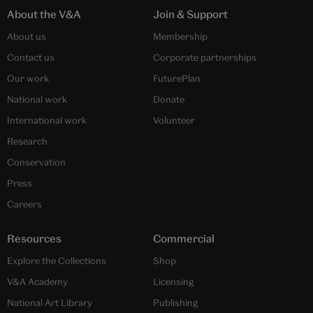
About the V&A
Join & Support
About us
Membership
Contact us
Corporate partnerships
Our work
FuturePlan
National work
Donate
International work
Volunteer
Research
Conservation
Press
Careers
Resources
Commercial
Explore the Collections
Shop
V&A Academy
Licensing
National Art Library
Publishing