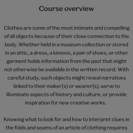
Course overview
Clothes are some of the most intimate and compelling
of all objects because of their close connection to the
body. Whether held in a museum collection or stored
in an attic, a dress, a kimono, a pair of shoes, or other
garment holds information from the past that might
not otherwise be available in the written record. With
careful study, such objects might reveal narratives
linked to their maker(s) or wearer(s), serve to
illuminate aspects of history and culture, or provide
inspiration for new creative works.
Knowing what to look for and how to interpret clues in
the folds and seams of an article of clothing requires