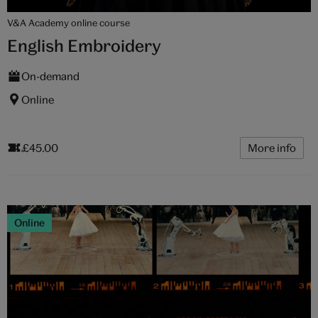
V&A Academy online course
English Embroidery
On-demand
Online
£45.00
More info
Online