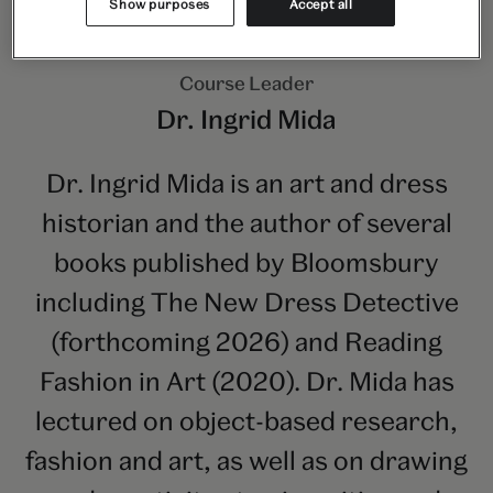
Show purposes
Accept all
Course Leader
Dr. Ingrid Mida
Dr. Ingrid Mida is an art and dress
historian and the author of several
books published by Bloomsbury
including The New Dress Detective
(forthcoming 2026) and Reading
Fashion in Art (2020). Dr. Mida has
lectured on object-based research,
fashion and art, as well as on drawing