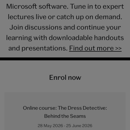
Microsoft software. Tune in to expert
lectures live or catch up on demand.
Join discussions and continue your
learning with downloadable handouts
and presentations.
Find out more >>
Enrol now
Online course: The Dress Detective:
Behind the Seams
28 May 2026 - 25 June 2026