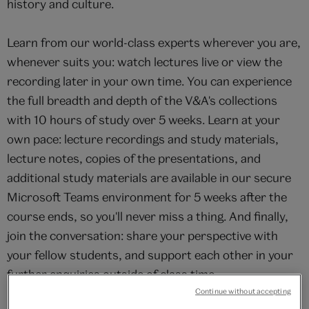
history and culture.
Learn from our world-class experts wherever you are,
whenever suits you: watch lectures live or view the
recording later in your own time. You can experience
the full breadth and depth of the V&A's collections
with 10 hours of study over 5 weeks. Learn at your
own pace: lecture recordings and study materials,
lecture notes, copies of the presentations, and
additional study materials are available in our secure
Microsoft Teams environment for 5 weeks after the
course ends, so you'll never miss a thing. And finally,
join the conversation: share your perspective with
your fellow students, and support each other in your
further enquiries outside of class time.
Continue without accepting