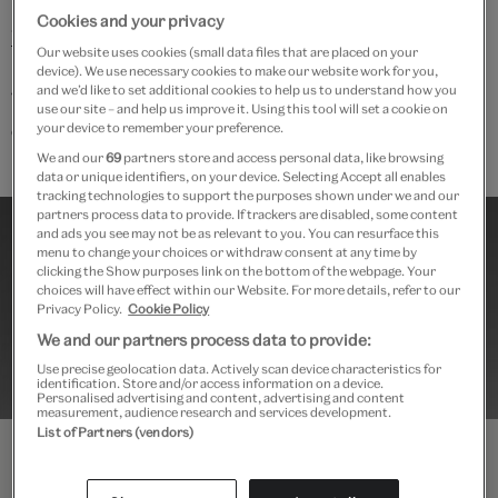
For more details, see
V&A Academy online questions ·
Cookies and your privacy
V&A
Our website uses cookies (small data files that are placed on your
device). We use necessary cookies to make our website work for you,
and we’d like to set additional cookies to help us to understand how you
This course is suitable for participants aged 18 and
use our site – and help us improve it. Using this tool will set a cookie on
over
.
your device to remember your preference.
We and our
69
partners store and access personal data, like browsing
data or unique identifiers, on your device. Selecting Accept all enables
tracking technologies to support the purposes shown under we and our
partners process data to provide. If trackers are disabled, some content
and ads you see may not be as relevant to you. You can resurface this
menu to change your choices or withdraw consent at any time by
clicking the Show purposes link on the bottom of the webpage. Your
choices will have effect within our Website. For more details, refer to our
Privacy Policy.
Cookie Policy
We and our partners process data to provide:
Use precise geolocation data. Actively scan device characteristics for
identification. Store and/or access information on a device.
Personalised advertising and content, advertising and content
measurement, audience research and services development.
List of Partners (vendors)