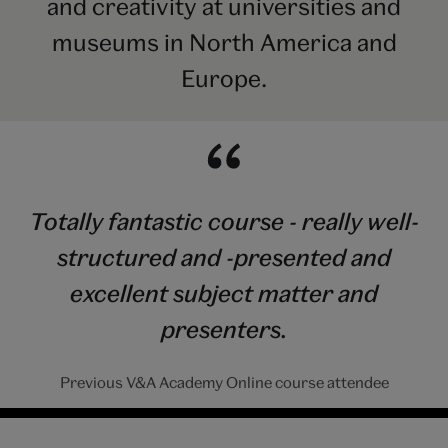
and creativity at universities and
museums in North America and
Europe.
Totally fantastic course - really well-
structured and -presented and
excellent subject matter and
presenters.
Previous V&A Academy Online course attendee