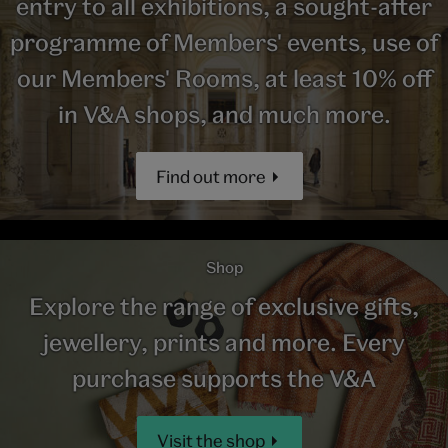
entry to all exhibitions, a sought-after
programme of Members' events, use of
our Members' Rooms, at least 10% off
in V&A shops, and much more.
Find out more
Shop
Explore the range of exclusive gifts,
jewellery, prints and more. Every
purchase supports the V&A
Visit the shop