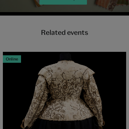
Related events
Online