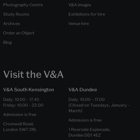
Photography Centre
V&A images
Study Rooms
Exhibitions for hire
Archives
Venue hire
Order an Object
Blog
Visit the V&A
V&A South Kensington
V&A Dundee
Daily:
10.00
–
17.45
Daily:
10.00
–
17.00
Friday:
10.00
–
22.00
(Closed on Tuesdays, January –
March)
Admission is free
Admission is free
Cromwell Road,
London SW7 2RL
1 Riverside Esplanade,
Dundee DD1 4EZ