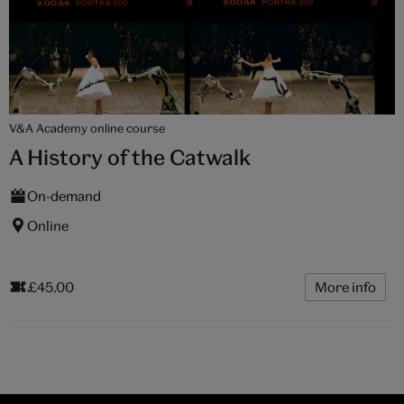
V&A Academy online course
A History of the Catwalk
On-demand
Online
£45.00
More info