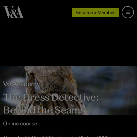
Become a Member
The Dress Detective:
Behind the Seams
Online course