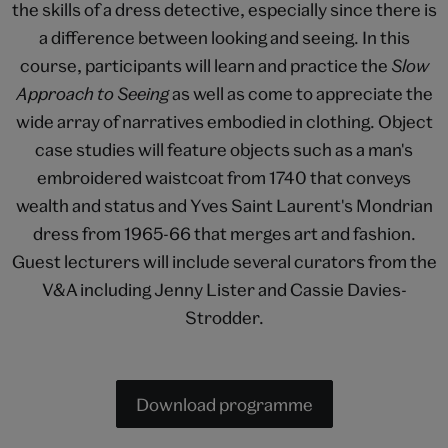
the skills of a dress detective, especially since there is
a difference between looking and seeing. In this
course, participants will learn and practice the
Slow
Approach to Seeing
as well as come to appreciate the
wide array of narratives embodied in clothing. Object
case studies will feature objects such as a man's
embroidered waistcoat from 1740 that conveys
wealth and status and Yves Saint Laurent's Mondrian
dress from 1965-66 that merges art and fashion.
Guest lecturers will include several curators from the
V&A including Jenny Lister and Cassie Davies-
Strodder.
Download programme