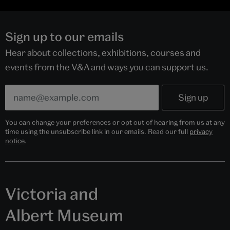
Sign up to our emails
Hear about collections, exhibitions, courses and
events from the V&A and ways you can support us.
You can change your preferences or opt out of hearing from us at any
time using the unsubscribe link in our emails. Read our full
privacy
notice
.
Victoria and
Albert Museum