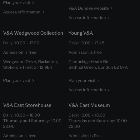
Plan your visit
V&A Dundee website
Access information
Access information
V&A Wedgwood Collection
Young V&A
Daily:
10.00
–
17.00
Daily:
10.00
–
17.45
Admission is free
Admission is free
Wedgwood Drive, Barlaston,
Cambridge Heath Rd,
Stoke-on-Trent ST12 9ER
Bethnal Green, London E2 9PA
Plan your visit
Plan your visit
Access information
V&A East Storehouse
V&A East Museum
Daily:
10.00
–
18.00
Daily:
10.00
–
18.00
Thursday and Saturday:
10.00
–
Thursday and Saturday:
10.00
–
22.00
22.00
Admission is free
Admission is free