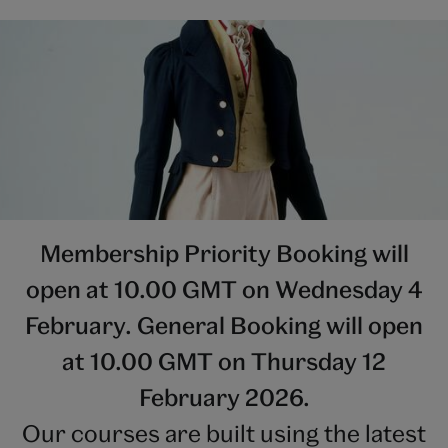
Membership Priority Booking will
open at 10.00 GMT on Wednesday 4
February. General Booking will open
at 10.00 GMT on Thursday 12
February 2026.
Our courses are built using the latest