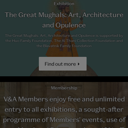
Exhibition
The Great Mughals: Art, Architecture
and Opulence
The Great Mughals: Art, Architecture and Opulence is supported by
the Huo Family Foundation, The Al Thani Collection Foundation and
the Blavatnik Family Foundation
Find out more
Membership
V&A Members enjoy free and unlimited
entry to all exhibitions, a sought-after
programme of Members' events, use of