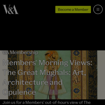
Become a Member
Members' Morning Views:
The Great Mughals: Art,
Architecture and
Opulence
Join us for a Members’ out-of-hours view of The