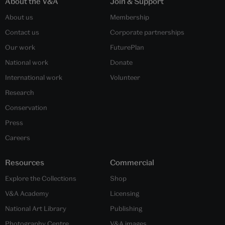
About the V&A
Join & Support
About us
Membership
Contact us
Corporate partnerships
Our work
FuturePlan
National work
Donate
International work
Volunteer
Research
Conservation
Press
Careers
Resources
Commercial
Explore the Collections
Shop
V&A Academy
Licensing
National Art Library
Publishing
Photography Centre
V&A images