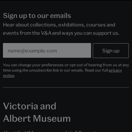
Sign up to our emails
Hear about collections, exhibitions, courses and
events from the V&A and ways you can support us.
You can change your preferences or opt out of hearing from us at any
time using the unsubscribe link in our emails. Read our full
privacy
notice
.
Victoria and
Albert Museum