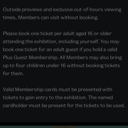
Outside previews and exclusive out-of-hours viewing
times, Members can visit without booking.
Please book one ticket per adult aged 16 or older
attending the exhibition, including yourself. You may
book one ticket for an adult guest if you hold a valid
Plus Guest Membership. All Members may also bring
up to four children under 16 without booking tickets
for them.
Valid Membership cards must be presented with
tickets to gain entry to the exhibition. The named
cardholder must be present for the tickets to be used.