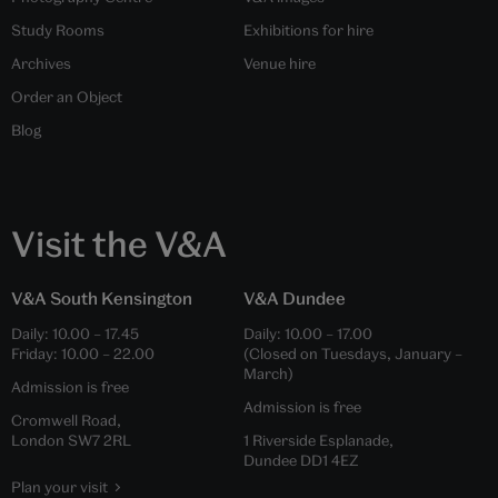
Study Rooms
Exhibitions for hire
Archives
Venue hire
Order an Object
Blog
Visit the V&A
V&A South Kensington
V&A Dundee
Daily:
10.00
–
17.45
Daily:
10.00
–
17.00
Friday:
10.00
–
22.00
(Closed on Tuesdays, January –
March)
Admission is free
Admission is free
Cromwell Road,
London SW7 2RL
1 Riverside Esplanade,
Dundee DD1 4EZ
Plan your visit