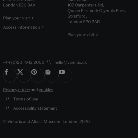
London E20 3AX
107 Carpenters Rd,
Queen Elizabeth Olympic Park,
Stratford,
Plan your visit
London E20 2AR
Access information
Plan your visit
+44 (0)20 7942 2000
hello@vam.ac.uk
Privacy notice
and
cookies
Terms of use
Accessibility statement
© Victoria and Albert Museum, London, 2026