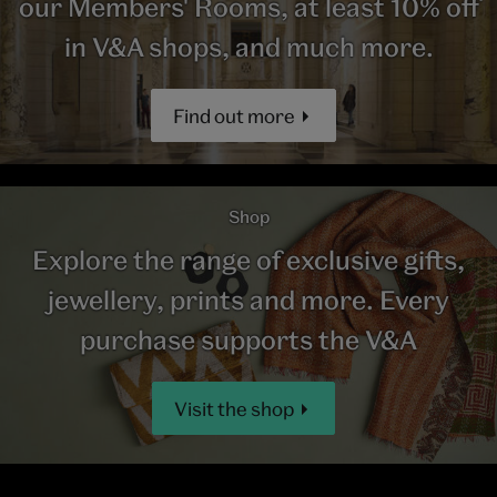
our Members' Rooms, at least 10% off
in V&A shops, and much more.
Find out more
Shop
Explore the range of exclusive gifts,
jewellery, prints and more. Every
purchase supports the V&A
Visit the shop