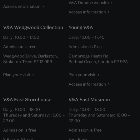
V&A Dundee website
Access information
Access information
V&A Wedgwood Collection
Young V&A
Daily:
10.00
–
17.00
Daily:
10.00
–
17.45
Admission is free
Admission is free
Wedgwood Drive, Barlaston,
Cambridge Heath Rd,
Stoke-on-Trent ST12 9ER
Bethnal Green, London E2 9PA
Plan your visit
Plan your visit
Access information
V&A East Storehouse
V&A East Museum
Daily:
10.00
–
18.00
Daily:
10.00
–
18.00
Thursday and Saturday:
10.00
–
Thursday and Saturday:
10.00
–
22.00
22.00
Admission is free
Admission is free
2 Parkes Street,
East Bank,