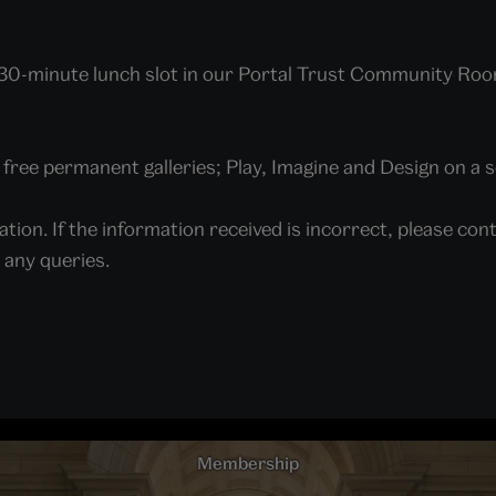
a 30-minute lunch slot in our Portal Trust Community Roo
ree permanent galleries; Play, Imagine and Design on a s
ation. If the information received is incorrect, please 
e any queries.
Membership