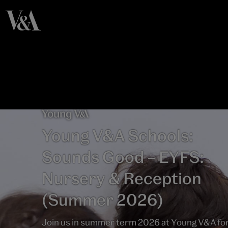
Young V&A Schools:
Sounds Good – EYFS:
Nursery & Reception
(Summer 2026)
Join us in summer term 2026 at Young V&A fo