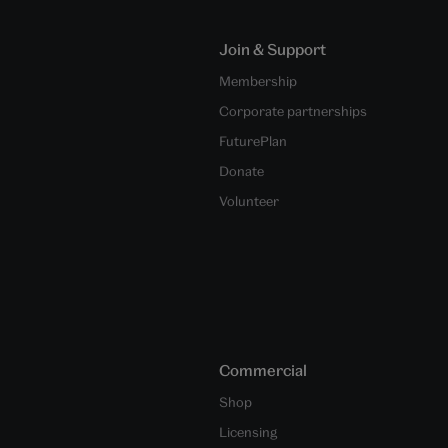
Join & Support
Membership
Corporate partnerships
FuturePlan
Donate
Volunteer
Commercial
Shop
Licensing