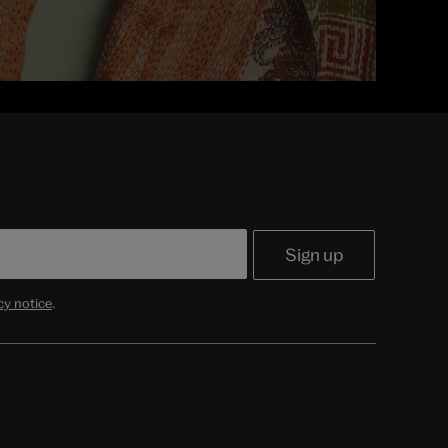
cy notice
.