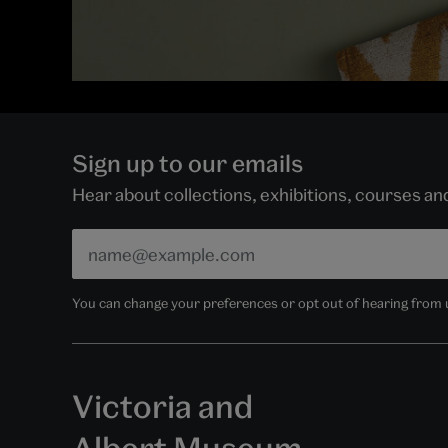
Sign up to our emails
Hear about collections, exhibitions, courses a
You can change your preferences or opt out of hearing from us
Victoria and
Albert Museum