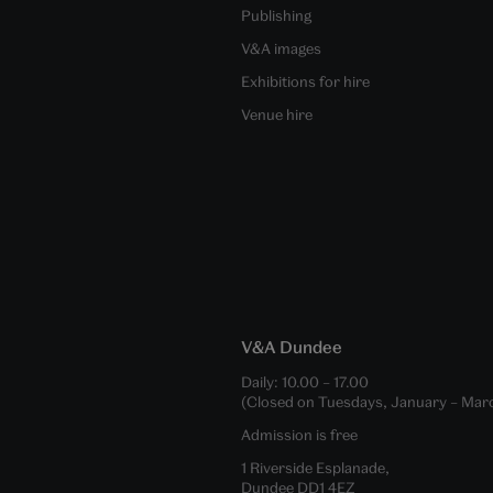
Publishing
V&A images
Exhibitions for hire
Venue hire
V&A Dundee
Daily:
10.00
–
17.00
(Closed on Tuesdays, January – Mar
Admission is free
1 Riverside Esplanade,
Dundee DD1 4EZ