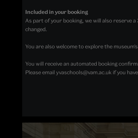
Included in your booking
As part of your booking, we will also reserve 
changed.
You are also welcome to explore the museum's f
You will receive an automated booking confirm
Please email yvaschools@vam.ac.uk if you hav