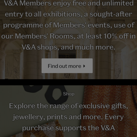
V&A Members enjoy free and unlimited
entry to all exhibitions, a sought-after
programme of Members' events, use of
our Members' Rooms, at least 10% off in
V&A shops, and much more.
Find out more
Shop
Explore the range of exclusive gifts,
jewellery, prints and more. Every
purchase supports the V&A