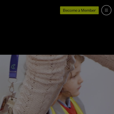
Become a Member