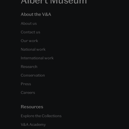
About the V&A
About us
Contact us
Our work
National work
International work
Research
Conservation
Press
Careers
Resources
Explore the Collections
V&A Academy