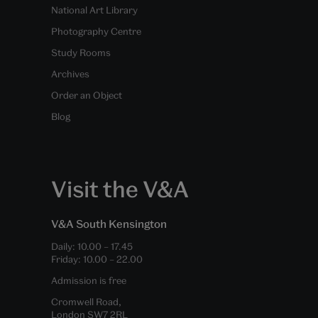
National Art Library
Photography Centre
Study Rooms
Archives
Order an Object
Blog
Visit the V&A
V&A South Kensington
Daily:
10.00
–
17.45
Friday:
10.00
–
22.00
Admission is free
Cromwell Road,
London SW7 2RL