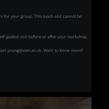
m for your group. This lunch slot cannot be
elf-guided visit before or after your workshop.
contact young@vam.ac.uk. Want to know more?