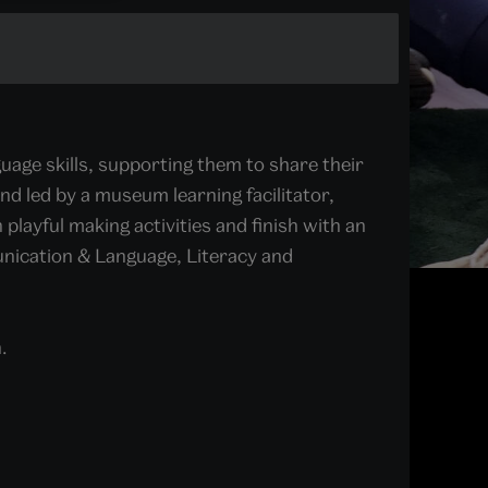
age skills, supporting them to share their
and led by a museum learning facilitator,
 playful making activities and finish with an
unication & Language, Literacy and
.