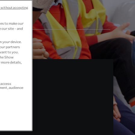
 without accepting
ies to make our
 our site – and
n your device.
 our partners
vant to you.
 the Show
 more details,
r access
ement, audience