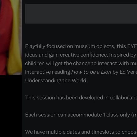
Playfully focused on museum objects, this EYF
ideas and gain creative confidence. Inspired by 
children will get the chance to interact with mu
interactive reading
How to be a Lion
by Ed Ver
Understanding the World.
This session has been developed in collaboratio
Each session can accommodate 1 class only (
We have multiple dates and timeslots to choos