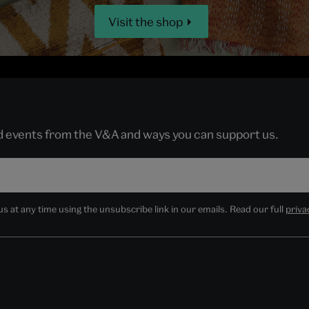
Visit the shop
nd events from the V&A and ways you can support us.
 at any time using the unsubscribe link in our emails. Read our full
priva