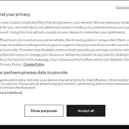
op
Continue
nd your privacy
uses cookies (small data files that are placed on your device). We use necessary cook
 for you, and we’d like to set additional cookies to help us to understand how you use
ove it. Using this tool will set a cookie on your device to remember your preference.
71
partners store and access personal data, like browsing data or unique identifiers, o
Young V&A
ccept all enables tracking technologies to support the purposes shown under we and
 to provide. If trackers are disabled, some content and ads you see may not be as rele
urface this menu to change your choices or withdraw consent at any time by clicking
k on the bottom of the webpage. Your choices will have effect within our Website. For
 Privacy Policy.
Cookie Policy
r partners process data to provide:
geolocation data. Actively scan device characteristics for identification. Store and/o
 on a device. Personalised advertising and content, advertising and content measur
d services development.
tners (vendors)
Show purposes
Accept all