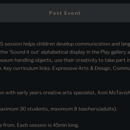
Past Event
S session helps children develop communication and langu
the ‘Sound it out’ alphabetical display in the Play gallery 
seum handling objects, use their creativity to take part in
e. Key curriculum links: Expressive Arts & Design, Comm
n with early years creative arts specialist, Anni McTavish
maximum 30 students, maximum 8 teachers/adults).
e from. Each session is 45min long.