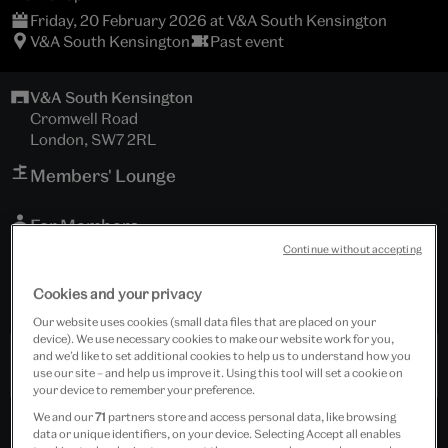
Friday, 20 February 2026 at V&A South Kensington
V&A South Kensington
Past event
V&A South Kensington
Cromwell Road
London, SW7 2RL
Members' Lounge
For Members
Continue without accepting
Tickets cost £65.00
Cookies and your privacy
Includes refreshments.
Our website uses cookies (small data files that are placed on your
device). We use necessary cookies to make our website work for you,
and we’d like to set additional cookies to help us to understand how you
Past Event
use our site – and help us improve it. Using this tool will set a cookie on
your device to remember your preference.
We and our
71
partners store and access personal data, like browsing
data or unique identifiers, on your device. Selecting Accept all enables