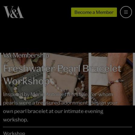
Become a Member
Freshwater Pearl Bracelet
Workshop
Inspired by Marie Antoinette's style, for whom
pearls were a treasured adornment, design your
own pearl bracelet at our intimate evening
workshop.
Workshop