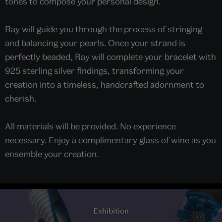
tones to compose your personal design.
Ray will guide you through the process of stringing
and balancing your pearls. Once your strand is
perfectly beaded, Ray will complete your bracelet with
925 sterling silver findings, transforming your
creation into a timeless, handcrafted adornment to
cherish.
All materials will be provided. No experience
necessary. Enjoy a complimentary glass of wine as you
ensemble your creation.
Exhibition