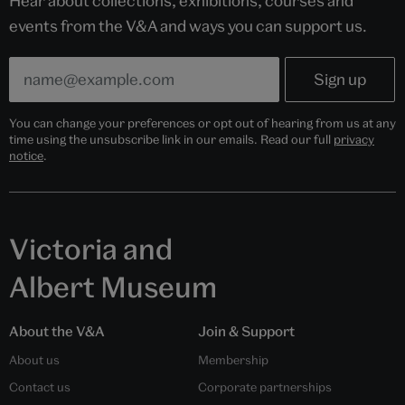
Hear about collections, exhibitions, courses and
events from the V&A and ways you can support us.
You can change your preferences or opt out of hearing from us at any
time using the unsubscribe link in our emails. Read our full
privacy
notice
.
Victoria and
Albert Museum
About the V&A
Join & Support
About us
Membership
Contact us
Corporate partnerships