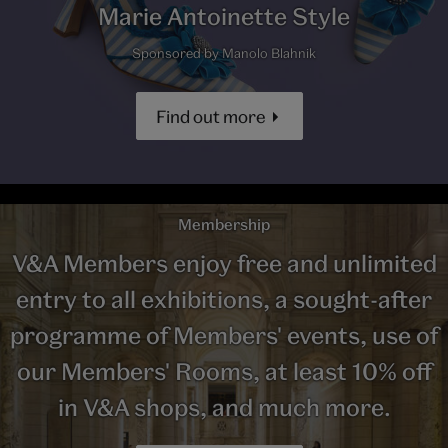
Marie Antoinette Style
Sponsored by Manolo Blahnik
Find out more
Membership
V&A Members enjoy free and unlimited
entry to all exhibitions, a sought-after
programme of Members' events, use of
our Members' Rooms, at least 10% off
in V&A shops, and much more.