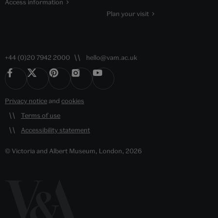
Access information
Plan your visit
+44 (0)20 7942 2000
hello@vam.ac.uk
Privacy notice
and
cookies
Terms of use
Accessibility statement
© Victoria and Albert Museum, London, 2026