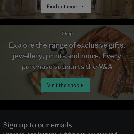
Find out more
Shop
Explore the range of exclusive gifts,
jewellery, prints and more. Every
purchase supports the V&A
Visit the shop
Sign up to our emails