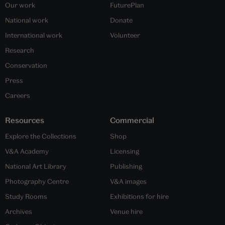
Our work
FuturePlan
National work
Donate
International work
Volunteer
Research
Conservation
Press
Careers
Resources
Commercial
Explore the Collections
Shop
V&A Academy
Licensing
National Art Library
Publishing
Photography Centre
V&A images
Study Rooms
Exhibitions for hire
Archives
Venue hire