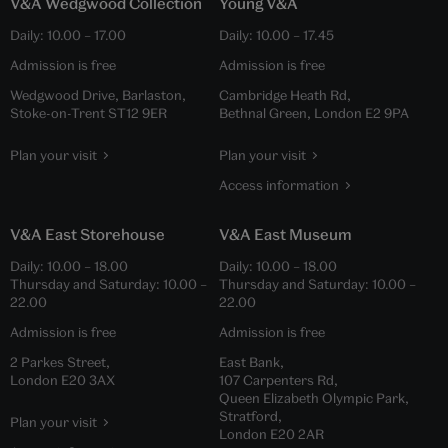
V&A Wedgwood Collection
Young V&A
Daily:
10.00
–
17.00
Daily:
10.00
–
17.45
Admission is free
Admission is free
Wedgwood Drive, Barlaston,
Cambridge Heath Rd,
Stoke-on-Trent ST12 9ER
Bethnal Green, London E2 9PA
Plan your visit
Plan your visit
Access information
V&A East Storehouse
V&A East Museum
Daily:
10.00
–
18.00
Daily:
10.00
–
18.00
Thursday and Saturday:
10.00
–
Thursday and Saturday:
10.00
–
22.00
22.00
Admission is free
Admission is free
2 Parkes Street,
East Bank,
London E20 3AX
107 Carpenters Rd,
Queen Elizabeth Olympic Park,
Stratford,
Plan your visit
London E20 2AR