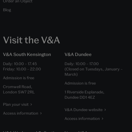
Order an Object
Blog
Visit the V&A
V&A South Kensington
V&A Dundee
Daily:
10.00
–
17.45
Daily:
10.00
–
17.00
Friday:
10.00
–
22.00
(Closed on Tuesdays, January –
March)
Admission is free
Admission is free
Cromwell Road,
London SW7 2RL
1 Riverside Esplanade,
Dundee DD1 4EZ
Plan your visit
V&A Dundee website
Access information
Access information