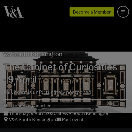
Become a Member
The Cabinet of Curiosities
- 9 April
This event is unfortunately postponed
This tour was cancelled
Thursday, 9 April 2020 at V&A South Kensington
V&A South Kensington
Past event