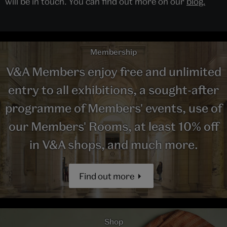
will be in touch. You can find out more on our
blog.
Membership
V&A Members enjoy free and unlimited
entry to all exhibitions, a sought-after
programme of Members' events, use of
our Members' Rooms, at least 10% off
in V&A shops, and much more.
Find out more
Shop