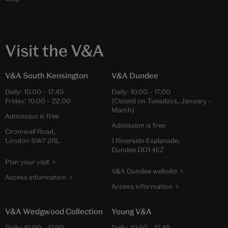
Visit the V&A
V&A South Kensington
V&A Dundee
Daily:
10.00
–
17.45
Daily:
10.00
–
17.00
Friday:
10.00
–
22.00
(Closed on Tuesdays, January –
March)
Admission is free
Admission is free
Cromwell Road,
London SW7 2RL
1 Riverside Esplanade,
Dundee DD1 4EZ
Plan your visit
V&A Dundee website
Access information
Access information
V&A Wedgwood Collection
Young V&A
Daily:
10.00
–
17.00
Daily:
10.00
–
17.45