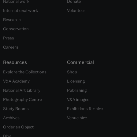
National work
Donate
International work
Volunteer
Research
Conservation
Press
Careers
Resources
Commercial
Explore the Collections
Shop
V&A Academy
Licensing
National Art Library
Publishing
Photography Centre
V&A images
Study Rooms
Exhibitions for hire
Archives
Venue hire
Order an Object
Blog