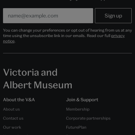
You can change your preferences or opt out of hearing from us at any
time using the unsubscribe link in our emails. Read our full
privacy
notice
.
Victoria and
Albert Museum
About the V&A
Join & Support
About us
Membership
Contact us
Corporate partnerships
Our work
FuturePlan