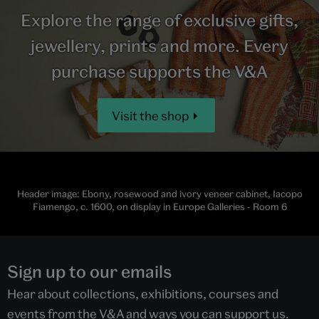
Explore the range of exclusive gifts,
jewellery, prints and more. Every
purchase supports the V&A
Visit the shop
Header image: Ebony, rosewood and ivory veneer cabinet, Iacopo
Fiamengo, c. 1600, on display in Europe Galleries - Room 6
Sign up to our emails
Hear about collections, exhibitions, courses and
events from the V&A and ways you can support us.