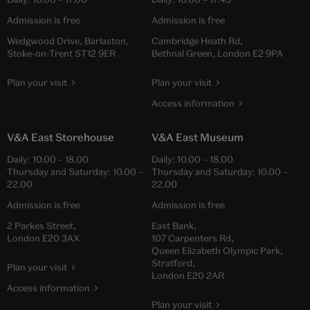
Admission is free
Admission is free
Wedgwood Drive, Barlaston,
Cambridge Heath Rd,
Stoke-on-Trent ST12 9ER
Bethnal Green, London E2 9PA
Plan your visit
Plan your visit
Access information
V&A East Storehouse
V&A East Museum
Daily:
10.00
–
18.00
Daily:
10.00
–
18.00
Thursday and Saturday:
10.00
–
Thursday and Saturday:
10.00
–
22.00
22.00
Admission is free
Admission is free
2 Parkes Street,
East Bank,
London E20 3AX
107 Carpenters Rd,
Queen Elizabeth Olympic Park,
Stratford,
Plan your visit
London E20 2AR
Access information
Plan your visit