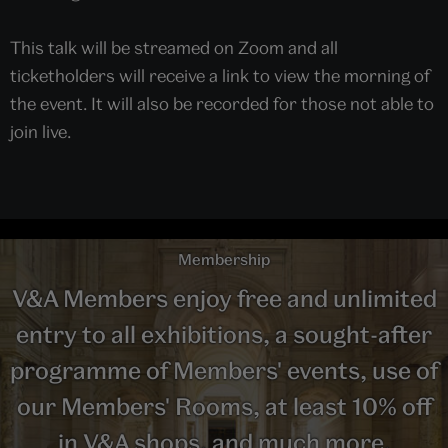
This talk will be streamed on Zoom and all
ticketholders will receive a link to view the morning of
the event. It will also be recorded for those not able to
join live.
Membership
V&A Members enjoy free and unlimited
entry to all exhibitions, a sought-after
programme of Members' events, use of
our Members' Rooms, at least 10% off
in V&A shops, and much more.