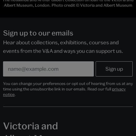
Albert Museum, London. Photo credit © Victoria and Albert Museum
Sign up to our emails
Hear about collections, exhibitions, courses and
events from the V&A and ways you can support us.
You can change your preferences or opt out of hearing from us at any
time using the unsubscribe link in our emails. Read our full
privacy
notice
.
Victoria and