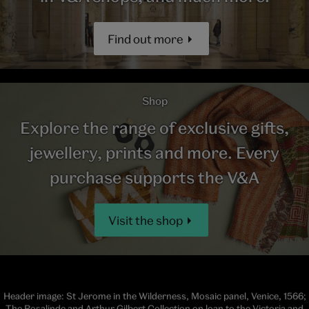
Find out more
Shop
Explore the range of exclusive gifts,
jewellery, prints and more. Every
purchase supports the V&A
Visit the shop
Header image: St Jerome in the Wilderness, Mosaic panel, Venice, 1566;
The Rosalinde and Arthur Gilbert Collection on loan to the Victoria and