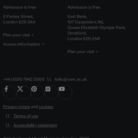
Admission is free
Admission is free
2 Parkes Street,
East Bank,
London E20 3AX
107 Carpenters Rd,
Queen Elizabeth Olympic Park,
Stratford,
Plan your visit
London E20 2AR
Access information
Plan your visit
+44 (0)20 7942 2000
hello@vam.ac.uk
Privacy notice
and
cookies
Terms of use
Accessibility statement