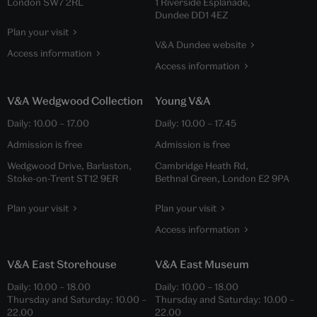
London SW7 2RL
1 Riverside Esplanade,
Dundee DD1 4EZ
Plan your visit
V&A Dundee website
Access information
Access information
V&A Wedgwood Collection
Young V&A
Daily:
10.00
–
17.00
Daily:
10.00
–
17.45
Admission is free
Admission is free
Wedgwood Drive, Barlaston,
Cambridge Heath Rd,
Stoke-on-Trent ST12 9ER
Bethnal Green, London E2 9PA
Plan your visit
Plan your visit
Access information
V&A East Storehouse
V&A East Museum
Daily:
10.00
–
18.00
Daily:
10.00
–
18.00
Thursday and Saturday:
10.00
–
Thursday and Saturday:
10.00
–
22.00
22.00