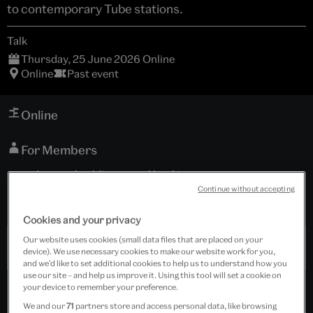
to contemporary Tube stations.
Talk
Thursday, 25 June 2026 Online
Online
Past event
Online
For Members
and general public; general booking now open
Continue without accepting
Tickets cost £6.00
Cookies and your privacy
Our website uses cookies (small data files that are placed on your
Past Event
device). We use necessary cookies to make our website work for you,
and we’d like to set additional cookies to help us to understand how you
use our site – and help us improve it. Using this tool will set a cookie on
your device to remember your preference.
We and our
71
partners store and access personal data, like browsing