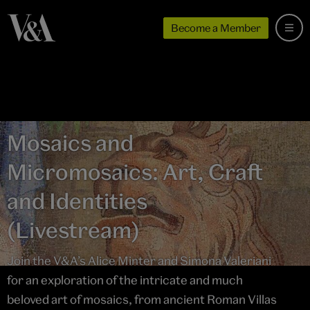
Become a Member
Mosaics and
Micromosaics: Art, Craft
and Identities
(Livestream)
Join the V&A’s Alice Minter and Simona Valeriani
for an exploration of the intricate and much
beloved art of mosaics, from ancient Roman Villas