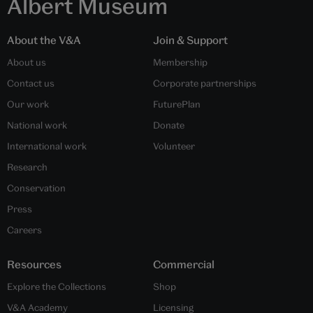
Albert Museum
About the V&A
Join & Support
About us
Membership
Contact us
Corporate partnerships
Our work
FuturePlan
National work
Donate
International work
Volunteer
Research
Conservation
Press
Careers
Resources
Commercial
Explore the Collections
Shop
V&A Academy
Licensing