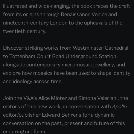
illustrated and wide-ranging, the book traces the craft
from its origins through Renaissance Venice and
nineteenth-century London to the upheavals of the
twentieth century.
Discover striking works from Westminster Cathedral
to Tottenham Court Road Underground Station,
alongside contemporary micromosaic jewellery, and
explore how mosaics have been used to shape identity
and ideology across time.
Join the V&A’s Alice Minter and Simona Valeriani, the
editors of this new work, in conversation with
Apollo
editor/publisher Edward Behrens for a dynamic
conversation on the past, present and future of this
enduring art form.