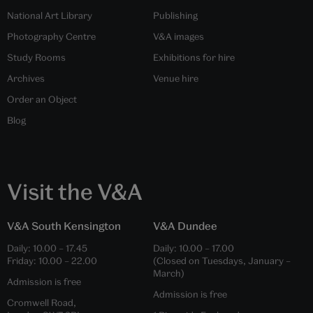
National Art Library
Publishing
Photography Centre
V&A images
Study Rooms
Exhibitions for hire
Archives
Venue hire
Order an Object
Blog
Visit the V&A
V&A South Kensington
V&A Dundee
Daily:
10.00
–
17.45
Daily:
10.00
–
17.00
Friday:
10.00
–
22.00
(Closed on Tuesdays, January –
March)
Admission is free
Admission is free
Cromwell Road,