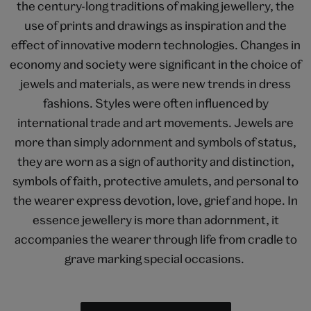
the century-long traditions of making jewellery, the
use of prints and drawings as inspiration and the
effect of innovative modern technologies. Changes in
economy and society were significant in the choice of
jewels and materials, as were new trends in dress
fashions. Styles were often influenced by
international trade and art movements. Jewels are
more than simply adornment and symbols of status,
they are worn as a sign of authority and distinction,
symbols of faith, protective amulets, and personal to
the wearer express devotion, love, grief and hope. In
essence jewellery is more than adornment, it
accompanies the wearer through life from cradle to
grave marking special occasions.