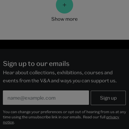
show more
Sign up to our emails
Hear about collections, exhibitions, courses and
events from the V&A and ways you can support us.
You can change your preferences or opt out of hearing from us at any
time using the unsubscribe link in our emails. Read our full
privacy
notice
.