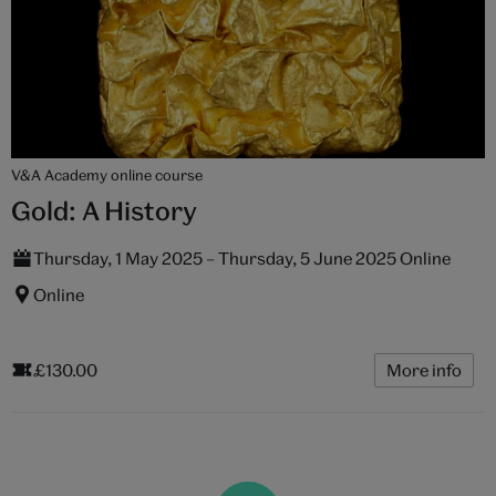
V&A Academy online course
Gold: A History
Thursday, 1 May 2025 – Thursday, 5 June 2025 Online
Online
£130.00
More info