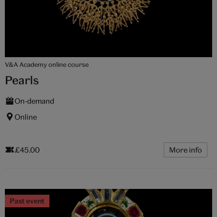
V&A Academy online course
Pearls
On-demand
Online
£45.00
More info
Past event