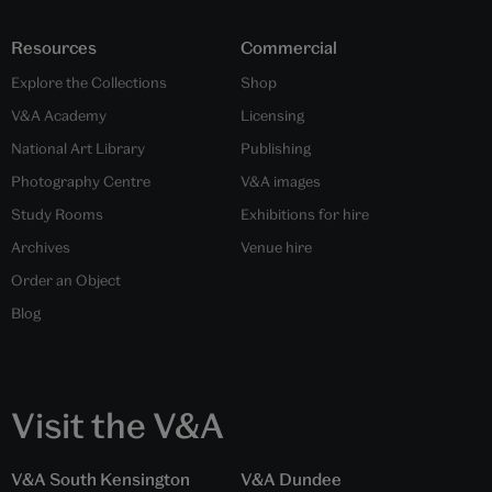
Resources
Commercial
Explore the Collections
Shop
V&A Academy
Licensing
National Art Library
Publishing
Photography Centre
V&A images
Study Rooms
Exhibitions for hire
Archives
Venue hire
Order an Object
Blog
Visit the V&A
V&A South Kensington
V&A Dundee