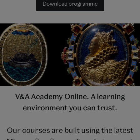
Download programme
V&A Academy Online. A learning
environment you can trust.
Our courses are built using the latest