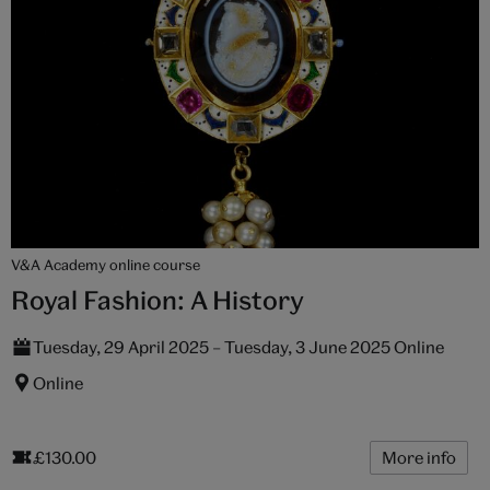
V&A Academy online course
Royal Fashion: A History
Tuesday, 29 April 2025 – Tuesday, 3 June 2025 Online
Online
£130.00
More info