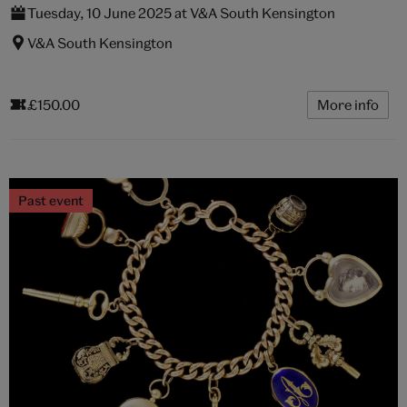
Tuesday, 10 June 2025 at V&A South Kensington
V&A South Kensington
£150.00
More info
Past event