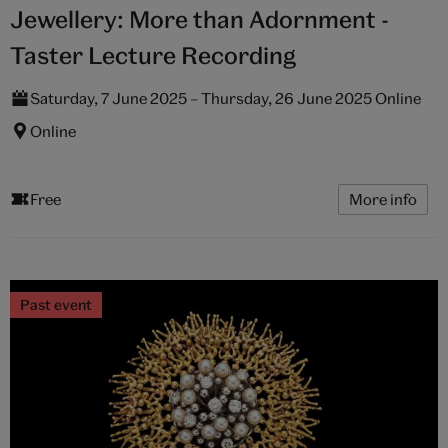
Jewellery: More than Adornment -
Taster Lecture Recording
Saturday, 7 June 2025 – Thursday, 26 June 2025 Online
Online
Free
More info
Past event