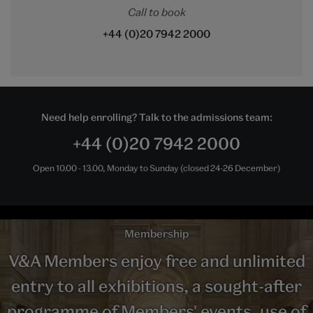
Call to book
+44 (0)20 7942 2000
Need help enrolling? Talk to the admissions team:
+44 (0)20 7942 2000
Open 10.00 - 13.00, Monday to Sunday (closed 24-26 December)
Membership
V&A Members enjoy free and unlimited
entry to all exhibitions, a sought-after
programme of Members' events, use of