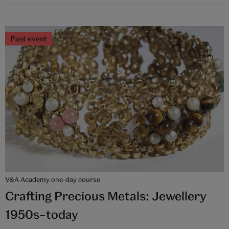
Past event
V&A Academy one-day course
Crafting Precious Metals: Jewellery
1950s–today