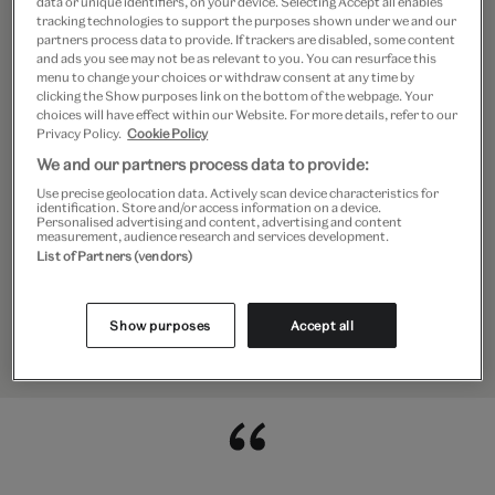
data or unique identifiers, on your device. Selecting Accept all enables
tracking technologies to support the purposes shown under we and our
historian, author and lecturer. She
partners process data to provide. If trackers are disabled, some content
and ads you see may not be as relevant to you. You can resurface this
was consultant curator to the
menu to change your choices or withdraw consent at any time by
clicking the Show purposes link on the bottom of the webpage. Your
redesigning of the William and Judith
choices will have effect within our Website. For more details, refer to our
Privacy Policy.
Cookie Policy
Bollinger Jewellery Gallery and guest
We and our partners process data to provide:
curator of the ‘Pearls’ exhibition at the
Use precise geolocation data. Actively scan device characteristics for
identification. Store and/or access information on a device.
Personalised advertising and content, advertising and content
V&A. She curated the Alice and Louis
measurement, audience research and services development.
List of Partners (vendors)
Koch Collection in the Swiss National
Museum and Gübelin Gem Museum in
Show purposes
Accept all
Lucerne.