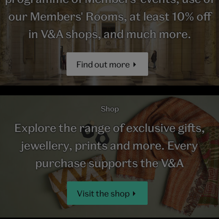
our Members' Rooms, at least 10% off
in V&A shops, and much more.
Find out more
Shop
Explore the range of exclusive gifts,
jewellery, prints and more. Every
purchase supports the V&A
Visit the shop