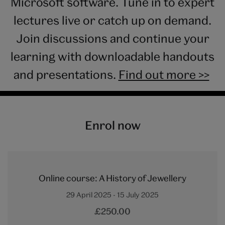
Microsoft software. Tune in to expert
lectures live or catch up on demand.
Join discussions and continue your
learning with downloadable handouts
and presentations.
Find out more >>
Enrol now
Online course: A History of Jewellery
29 April 2025 - 15 July 2025
£250.00