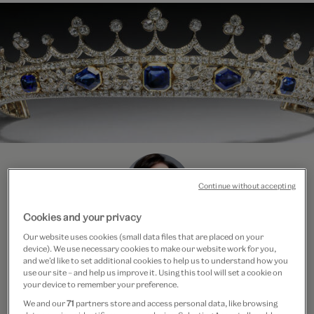
Continue without accepting
Cookies and your privacy
Our website uses cookies (small data files that are placed on your
Course Leader
device). We use necessary cookies to make our website work for you,
and we’d like to set additional cookies to help us to understand how you
Beatriz Chadour-Sampson
use our site – and help us improve it. Using this tool will set a cookie on
your device to remember your preference.
We and our
71
partners store and access personal data, like browsing
Beatriz is an international jewellery