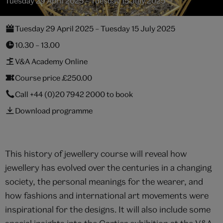
Tuesday 29 April 2025 – Tuesday 15 July 2025
Tuesday 29 April 2025 – Tuesday 15 July 2025
10.30 – 13.00
V&A Academy Online
Course price £250.00
Call
+44 (0)20 7942 2000
to book
Download programme
This history of jewellery course will reveal how
jewellery has evolved over the centuries in a changing
society, the personal meanings for the wearer, and
how fashions and international art movements were
inspirational for the designs. It will also include some