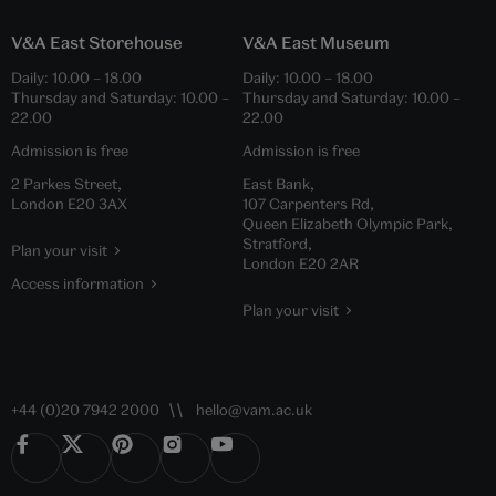
V&A East Storehouse
V&A East Museum
Daily:
10.00
–
18.00
Daily:
10.00
–
18.00
Thursday and Saturday:
10.00
–
Thursday and Saturday:
10.00
–
22.00
22.00
Admission is free
Admission is free
2 Parkes Street,
East Bank,
London E20 3AX
107 Carpenters Rd,
Queen Elizabeth Olympic Park,
Stratford,
Plan your visit
London E20 2AR
Access information
Plan your visit
+44 (0)20 7942 2000
hello@vam.ac.uk