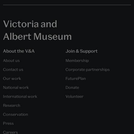
Victoria and
Albert Museum
About the V&A
Join & Support
About us
Membership
Contact us
Corporate partnerships
Our work
FuturePlan
National work
Donate
International work
Volunteer
Research
Conservation
Press
Careers