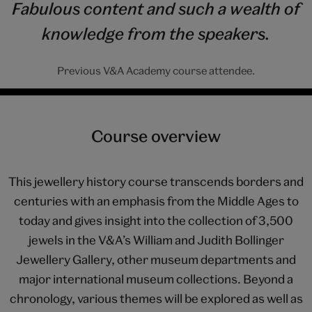
Fabulous content and such a wealth of
knowledge from the speakers.
Previous V&A Academy course attendee.
Course overview
This jewellery history course transcends borders and
centuries with an emphasis from the Middle Ages to
today and gives insight into the collection of 3,500
jewels in the V&A’s William and Judith Bollinger
Jewellery Gallery, other museum departments and
major international museum collections. Beyond a
chronology, various themes will be explored as well as