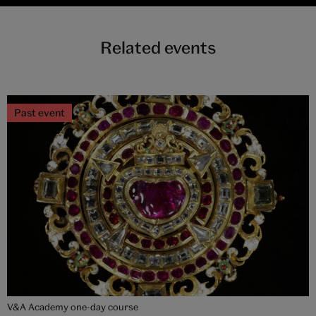
Related events
Past event
V&A Academy one-day course