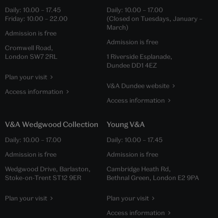
Daily:
10.00
–
17.45
Daily:
10.00
–
17.00
Friday:
10.00
–
22.00
(Closed on Tuesdays, January –
March)
Admission is free
Admission is free
Cromwell Road,
London SW7 2RL
1 Riverside Esplanade,
Dundee DD1 4EZ
Plan your visit
V&A Dundee website
Access information
Access information
V&A Wedgwood Collection
Young V&A
Daily:
10.00
–
17.00
Daily:
10.00
–
17.45
Admission is free
Admission is free
Wedgwood Drive, Barlaston,
Cambridge Heath Rd,
Stoke-on-Trent ST12 9ER
Bethnal Green, London E2 9PA
Plan your visit
Plan your visit
Access information