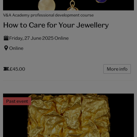
V&A Academy professional development course
How to Care for Your Jewellery
Friday, 27 June 2025 Online
Online
£45.00
More info
Past event