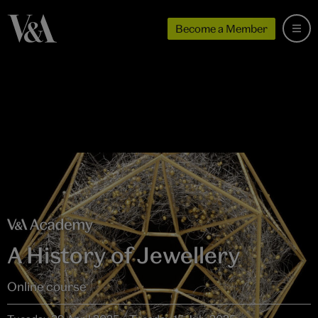
Become a Member
A History of Jewellery
Online course