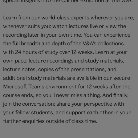
special insights into the Cartier exhibition at the V&A.
Learn from our world-class experts wherever you are,
whenever suits you: watch lectures live or view the
recording later in your own time. You can experience
the full breadth and depth of the V&A's collections
with 24 hours of study over 12 weeks. Learn at your
own pace: lecture recordings and study materials,
lecture notes, copies of the presentations, and
additional study materials are available in our secure
Microsoft Teams environment for 12 weeks after the
course ends, so you'll never miss a thing. And finally,
join the conversation: share your perspective with
your fellow students, and support each other in your
further enquiries outside of class time.