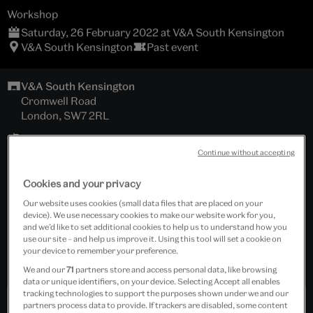
Workshop
Saturday, 26 February 2022 at V&A South Kensington
V&A South Kensington
Past event
V&A South Kensington
Cromwell Road
London, SW7 2RL
Art Studio, Sackler Centre
Continue without accepting
Download schedule
Cookies and your privacy
Our website uses cookies (small data files that are placed on your
Under 26
device). We use necessary cookies to make our website work for you,
and we’d like to set additional cookies to help us to understand how you
use our site – and help us improve it. Using this tool will set a cookie on
Tickets cost £20.00
your device to remember your preference.
All materials provided.
We and our
71
partners store and access personal data, like browsing
data or unique identifiers, on your device. Selecting Accept all enables
tracking technologies to support the purposes shown under we and our
partners process data to provide. If trackers are disabled, some content
Past Event