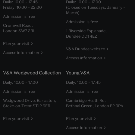
Daily:
10.00
–
17.45
Daily:
10.00
–
17.00
Friday:
10.00
–
22.00
(Closed on Tuesdays, January –
March)
Admission is free
Admission is free
Cromwell Road,
London SW7 2RL
1 Riverside Esplanade,
Dundee DD1 4EZ
Plan your visit
V&A Dundee website
Access information
Access information
V&A Wedgwood Collection
Young V&A
Daily:
10.00
–
17.00
Daily:
10.00
–
17.45
Admission is free
Admission is free
Wedgwood Drive, Barlaston,
Cambridge Heath Rd,
Stoke-on-Trent ST12 9ER
Bethnal Green, London E2 9PA
Plan your visit
Plan your visit
Access information