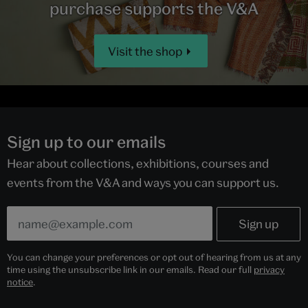
purchase supports the V&A
Visit the shop
Sign up to our emails
Hear about collections, exhibitions, courses and
events from the V&A and ways you can support us.
You can change your preferences or opt out of hearing from us at any
time using the unsubscribe link in our emails. Read our full
privacy
notice
.