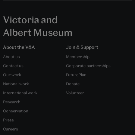
Victoria and
Albert Museum
About the V&A
Join & Support
About us
Membership
Contact us
Corporate partnerships
Our work
FuturePlan
National work
Donate
International work
Volunteer
Research
Conservation
Press
Careers