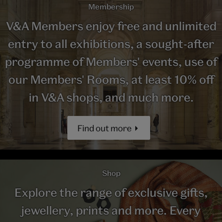
Membership
V&A Members enjoy free and unlimited
entry to all exhibitions, a sought-after
programme of Members' events, use of
our Members' Rooms, at least 10% off
in V&A shops, and much more.
Find out more
Shop
Explore the range of exclusive gifts,
jewellery, prints and more. Every