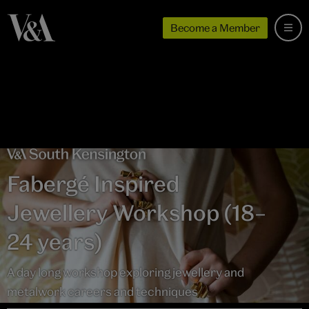
Become a Member
Fabergé Inspired
Jewellery Workshop (18–
24 years)
A day long workshop exploring jewellery and
metalwork careers and techniques