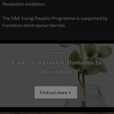
Revolution exhibition.
The V&A Young People's Programme is supported by
Fondation d’entreprise Hermès
Exhibition
Fabergé in London: Romance to
Revolution
Find out more