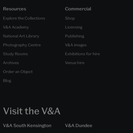
Resources
Commercial
Explore the Collections
Shop
V&A Academy
Licensing
National Art Library
Publishing
Photography Centre
V&A images
Study Rooms
Exhibitions for hire
Archives
Venue hire
Order an Object
Blog
Visit the V&A
V&A South Kensington
V&A Dundee