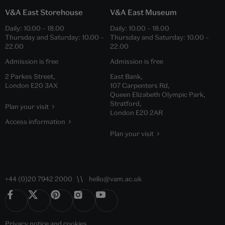
V&A East Storehouse
V&A East Museum
Daily:
10.00
–
18.00
Daily:
10.00
–
18.00
Thursday and Saturday:
10.00
–
Thursday and Saturday:
10.00
–
22.00
22.00
Admission is free
Admission is free
2 Parkes Street,
East Bank,
London E20 3AX
107 Carpenters Rd,
Queen Elizabeth Olympic Park,
Stratford,
Plan your visit
London E20 2AR
Access information
Plan your visit
+44 (0)20 7942 2000
hello@vam.ac.uk
Privacy notice
and
cookies