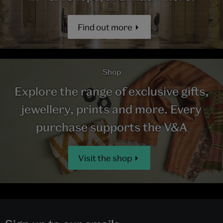
Find out more
Shop
Explore the range of exclusive gifts,
jewellery, prints and more. Every
purchase supports the V&A
Visit the shop