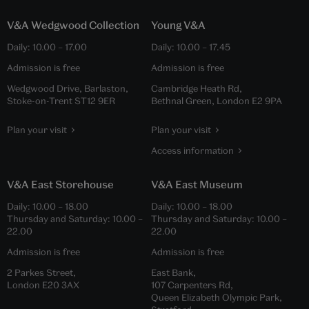
V&A Wedgwood Collection
Young V&A
Daily:
10.00
–
17.00
Daily:
10.00
–
17.45
Admission is free
Admission is free
Wedgwood Drive, Barlaston,
Cambridge Heath Rd,
Stoke-on-Trent ST12 9ER
Bethnal Green, London E2 9PA
Plan your visit
Plan your visit
Access information
V&A East Storehouse
V&A East Museum
Daily:
10.00
–
18.00
Daily:
10.00
–
18.00
Thursday and Saturday:
10.00
–
Thursday and Saturday:
10.00
–
22.00
22.00
Admission is free
Admission is free
2 Parkes Street,
East Bank,
London E20 3AX
107 Carpenters Rd,
Queen Elizabeth Olympic Park,