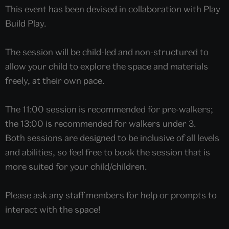
This event has been devised in collaboration with Play
Build Play.
The session will be child-led and non-structured to
allow your child to explore the space and materials
freely, at their own pace.
The 11:00 session is recommended for pre-walkers;
the 13:00 is recommended for walkers under 3.
Both sessions are designed to be inclusive of all levels
and abilities, so feel free to book the session that is
more suited for your child/children.
Please ask any staff members for help or prompts to
interact with the space!