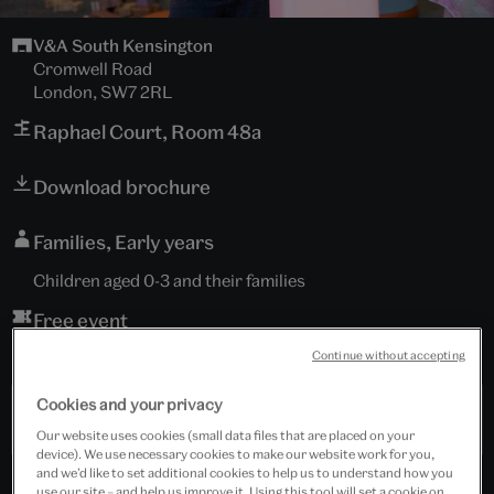
V&A South Kensington
Cromwell Road
London, SW7 2RL
Raphael Court, Room 48a
Download brochure
Families, Early years
Children aged 0-3 and their families
Free event
Continue without accepting
Booking is essential.
Cookies and your privacy
Past Event
Our website uses cookies (small data files that are placed on your
device). We use necessary cookies to make our website work for you,
and we’d like to set additional cookies to help us to understand how you
use our site – and help us improve it. Using this tool will set a cookie on