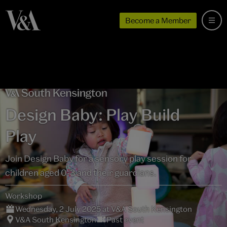
Become a Member
Design Baby: Play Build
Play
Join Design Baby for a sensory play session for
children aged 0-3 and their guardians.
Workshop
Wednesday, 2 July 2025 at V&A South Kensington
V&A South Kensington
Past event