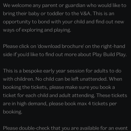
We welcome any parent or guardian who would like to
bring their baby or toddler to the V&A. This is an
opportunity to bond with your child and find out new
ways of exploring and playing.
Please click on 'download brochure' on the right-hand
side if you'd like to find out more about Play Build Play.
This is a bespoke early year session for adults to do
with children. No child can be left unattended. When
booking the tickets, please make sure you book a
ticket for each child and adult attending. These tickets
are in high demand, please book max 4 tickets per
booking.
Please double-check that you are available for an event