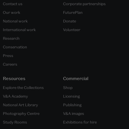
Contact us
Corporate partnerships
Our work
FuturePlan
National work
Donate
International work
Volunteer
Research
Conservation
Press
Careers
Resources
Commercial
Explore the Collections
Shop
V&A Academy
Licensing
National Art Library
Publishing
Photography Centre
V&A images
Study Rooms
Exhibitions for hire