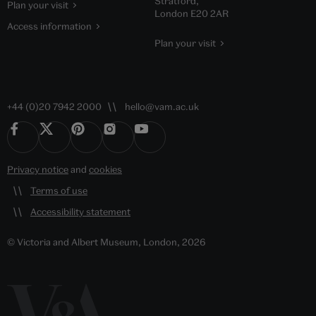
Stratford,
Plan your visit
London E20 2AR
Access information
Plan your visit
+44 (0)20 7942 2000
hello@vam.ac.uk
Privacy notice
and
cookies
Terms of use
Accessibility statement
© Victoria and Albert Museum, London, 2026