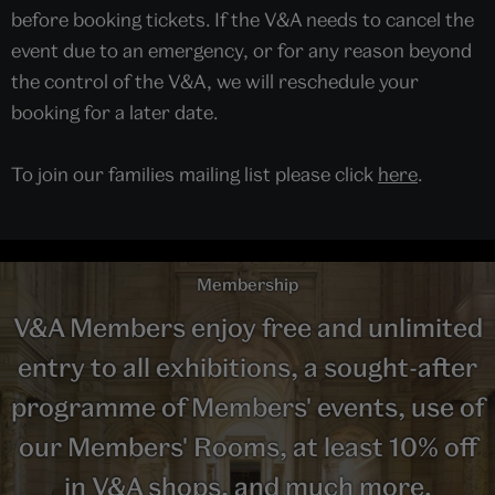
before booking tickets. If the V&A needs to cancel the
event due to an emergency, or for any reason beyond
the control of the V&A, we will reschedule your
booking for a later date.
To join our families mailing list please click
here
.
Membership
V&A Members enjoy free and unlimited
entry to all exhibitions, a sought-after
programme of Members' events, use of
our Members' Rooms, at least 10% off
in V&A shops, and much more.