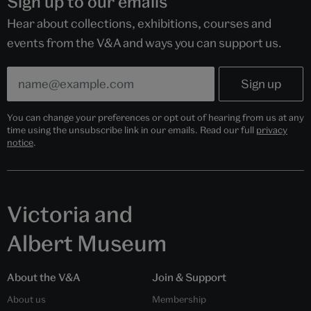
Sign up to our emails
Hear about collections, exhibitions, courses and
events from the V&A and ways you can support us.
You can change your preferences or opt out of hearing from us at any
time using the unsubscribe link in our emails. Read our full
privacy
notice
.
Victoria and
Albert Museum
About the V&A
Join & Support
About us
Membership