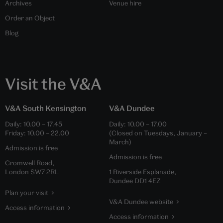
Archives
Venue hire
Order an Object
Blog
Visit the V&A
V&A South Kensington
V&A Dundee
Daily:
10.00
–
17.45
Daily:
10.00
–
17.00
Friday:
10.00
–
22.00
(Closed on Tuesdays, January –
March)
Admission is free
Admission is free
Cromwell Road,
London SW7 2RL
1 Riverside Esplanade,
Dundee DD1 4EZ
Plan your visit
V&A Dundee website
Access information
Access information