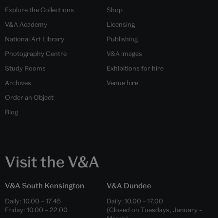
Explore the Collections
Shop
V&A Academy
Licensing
National Art Library
Publishing
Photography Centre
V&A images
Study Rooms
Exhibitions for hire
Archives
Venue hire
Order an Object
Blog
Visit the V&A
V&A South Kensington
V&A Dundee
Daily:
10.00
–
17.45
Daily:
10.00
–
17.00
Friday:
10.00
–
22.00
(Closed on Tuesdays, January –