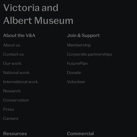
Victoria and
Albert Museum
About the V&A
Join & Support
About us
Membership
Contact us
Corporate partnerships
Our work
FuturePlan
National work
Donate
International work
Volunteer
Research
Conservation
Press
Careers
Resources
Commercial