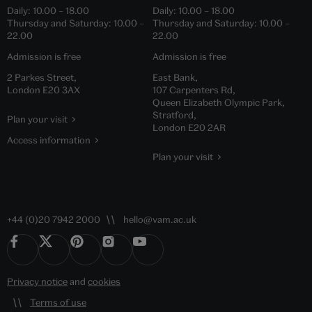
Daily:
10.00
–
18.00
Daily:
10.00
–
18.00
Thursday and Saturday:
10.00
–
Thursday and Saturday:
10.00
–
22.00
22.00
Admission is free
Admission is free
2 Parkes Street,
East Bank,
London E20 3AX
107 Carpenters Rd,
Queen Elizabeth Olympic Park,
Stratford,
Plan your visit
London E20 2AR
Access information
Plan your visit
+44 (0)20 7942 2000
hello@vam.ac.uk
Privacy notice
and
cookies
Terms of use