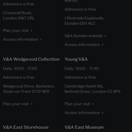
March)
Admission is free
Admission is free
Cromwell Road,
London SW7 2RL
1 Riverside Esplanade,
Dundee DD1 4EZ
Plan your visit
V&A Dundee website
Access information
Access information
V&A Wedgwood Collection
Young V&A
Daily:
10.00
–
17.00
Daily:
10.00
–
17.45
Admission is free
Admission is free
Wedgwood Drive, Barlaston,
Cambridge Heath Rd,
Stoke-on-Trent ST12 9ER
Bethnal Green, London E2 9PA
Plan your visit
Plan your visit
Access information
V&A East Storehouse
V&A East Museum