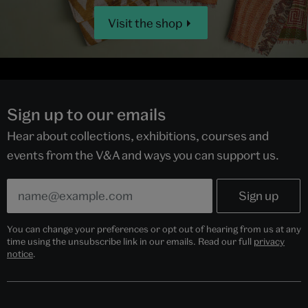
Visit the shop
Sign up to our emails
Hear about collections, exhibitions, courses and
events from the V&A and ways you can support us.
You can change your preferences or opt out of hearing from us at any
time using the unsubscribe link in our emails. Read our full
privacy
notice
.