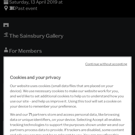
Saturday, 13 April 2019 at
Past event
The Sainsbury Gallery
For Members
Continue without accepting
Free event
Event is for members only.
Cookies and your privacy
Our website uses cookies (small data files that are placed on your
device). We use necessary cookies to make our website work for you,
Past Event
and we’d like to set additional cookies to help us to understand how you
use our site – and help us improve it. Using this tool will set a cookie on
your device to remember your preference.
We and our
71
partners store and access personal data, like browsing
data or unique identifiers, on your device. Selecting Accept all enables
tracking technologies to support the purposes shown under we and our
partners process data to provide. If trackers are disabled, some content
and ads you see may not be as relevant to you. You can resurface this