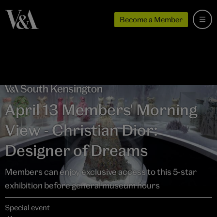
Become a Member
April 13 Members' Morning
View - Christian Dior:
Designer of Dreams
Members can enjoy exclusive access to this 5-star
exhibition before general museum hours
Special event