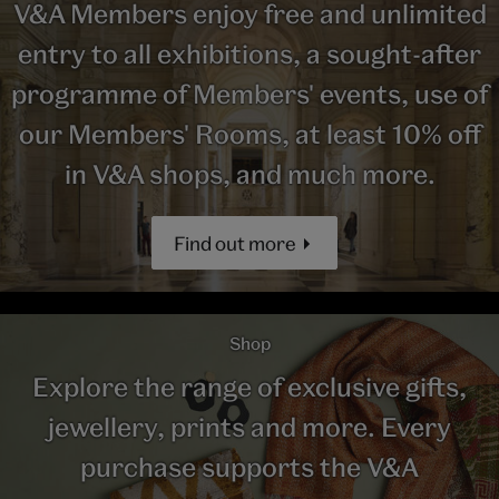
V&A Members enjoy free and unlimited
entry to all exhibitions, a sought-after
programme of Members' events, use of
our Members' Rooms, at least 10% off
in V&A shops, and much more.
Find out more
Shop
Explore the range of exclusive gifts,
jewellery, prints and more. Every
purchase supports the V&A