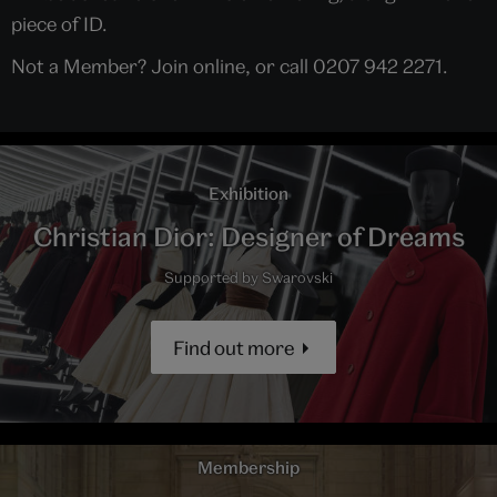
piece of ID.
Not a Member? Join online, or call 0207 942 2271.
Exhibition
Christian Dior: Designer of Dreams
Supported by Swarovski
Find out more
Membership