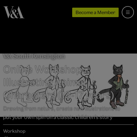
Become a Member
Online Workshop:
Illustrating Animal
Characters (13-17 years)
Drawing from nature, create new illustrations to
put your own spin on a classic children’s story
Workshop