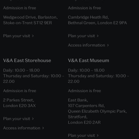
Admission is free
Admission is free
Wedgwood Drive, Barlaston,
Cambridge Heath Rd,
Stoke-on-Trent ST12 9ER
Bethnal Green, London E2 9PA
Plan your visit
Plan your visit
Access information
V&A East Storehouse
V&A East Museum
Daily:
10.00
–
18.00
Daily:
10.00
–
18.00
Thursday and Saturday:
10.00
–
Thursday and Saturday:
10.00
–
22.00
22.00
Admission is free
Admission is free
2 Parkes Street,
East Bank,
London E20 3AX
107 Carpenters Rd,
Queen Elizabeth Olympic Park,
Stratford,
Plan your visit
London E20 2AR
Access information
Plan your visit