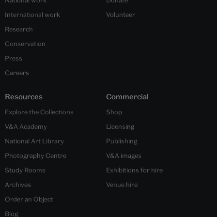
National work
Donate
International work
Volunteer
Research
Conservation
Press
Careers
Resources
Commercial
Explore the Collections
Shop
V&A Academy
Licensing
National Art Library
Publishing
Photography Centre
V&A images
Study Rooms
Exhibitions for hire
Archives
Venue hire
Order an Object
Blog