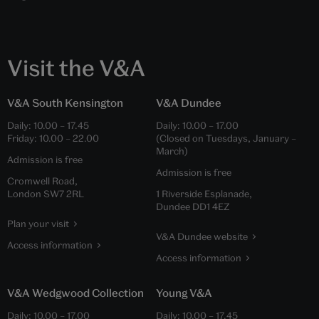
Visit the V&A
V&A South Kensington
V&A Dundee
Daily:
10.00
–
17.45
Daily:
10.00
–
17.00
Friday:
10.00
–
22.00
(Closed on Tuesdays, January –
March)
Admission is free
Admission is free
Cromwell Road,
London SW7 2RL
1 Riverside Esplanade,
Dundee DD1 4EZ
Plan your visit
V&A Dundee website
Access information
Access information
V&A Wedgwood Collection
Young V&A
Daily:
10.00
–
17.00
Daily:
10.00
–
17.45