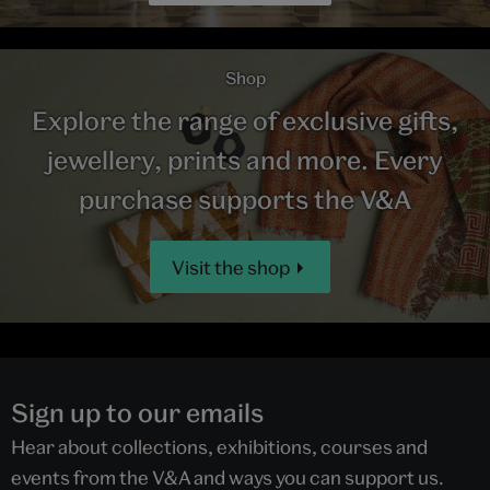
Shop
Explore the range of exclusive gifts,
jewellery, prints and more. Every
purchase supports the V&A
Visit the shop
Sign up to our emails
Hear about collections, exhibitions, courses and
events from the V&A and ways you can support us.