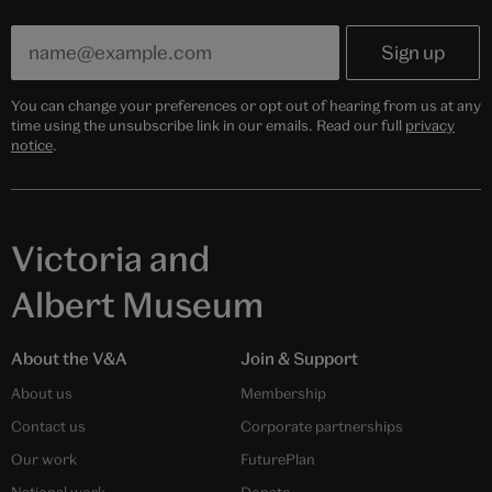
You can change your preferences or opt out of hearing from us at any
time using the unsubscribe link in our emails. Read our full
privacy
notice
.
Victoria and
Albert Museum
About the V&A
Join & Support
About us
Membership
Contact us
Corporate partnerships
Our work
FuturePlan