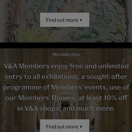
Find out more
Membership
V&A Members enjoy free and unlimited
entry to all exhibitions, a sought-after
programme of Members' events, use of
our Members' Rooms, at least 10% off
in V&A shops, and much more.
Find out more