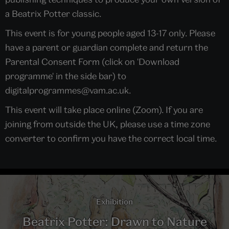
a Beatrix Potter classic.
This event is for young people aged 13-17 only. Please
have a parent or guardian complete and return the
Parental Consent Form (click on 'Download
programme' in the side bar) to
digitalprogrammes@vam.ac.uk.
This event will take place online (Zoom). If you are
joining from outside the UK, please use a time zone
converter to confirm you have the correct local time.
Exhibition
Beatrix Potter: Drawn to Nature