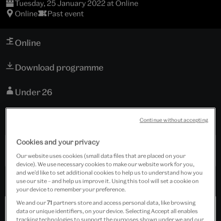
Tuesday, 25 January 2022 at Online
Online
Past event
Online
Download programme
Under 26
Free event
Continue without accepting
Cookies and your privacy
Past Event
Our website uses cookies (small data files that are placed on your
device). We use necessary cookies to make our website work for you,
and we’d like to set additional cookies to help us to understand how you
use our site – and help us improve it. Using this tool will set a cookie on
your device to remember your preference.
We and our
71
partners store and access personal data, like browsing
data or unique identifiers, on your device. Selecting Accept all enables
tracking technologies to support the purposes shown under we and our