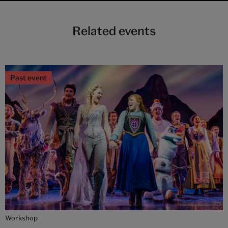
Related events
Past event
Workshop