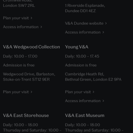
London SW7 2RL
1 Riverside Esplanade,
Dundee DD1 4EZ
Plan your visit
V&A Dundee website
Access information
Access information
V&A Wedgwood Collection
Young V&A
Daily:
10.00
–
17.00
Daily:
10.00
–
17.45
Admission is free
Admission is free
Wedgwood Drive, Barlaston,
Cambridge Heath Rd,
Stoke-on-Trent ST12 9ER
Bethnal Green, London E2 9PA
Plan your visit
Plan your visit
Access information
V&A East Storehouse
V&A East Museum
Daily:
10.00
–
18.00
Daily:
10.00
–
18.00
Thursday and Saturday:
10.00
–
Thursday and Saturday:
10.00
–