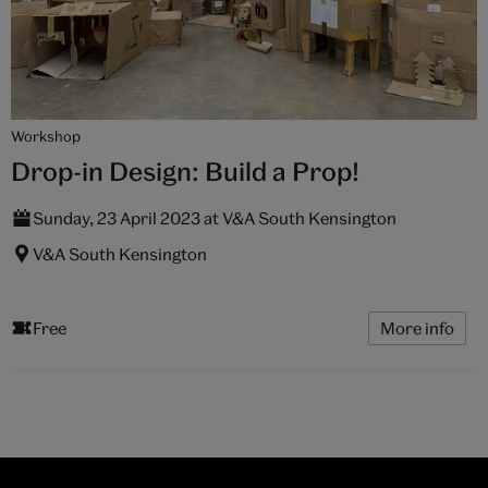
Workshop
Drop-in Design: Build a Prop!
Sunday, 23 April 2023 at V&A South Kensington
V&A South Kensington
Free
More info