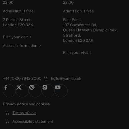
22.00
22.00
Admission is free
Admission is free
2 Parkes Street,
East Bank,
London E20 3AX
107 Carpenters Rd,
Queen Elizabeth Olympic Park,
Stratford,
Plan your visit
London E20 2AR
Access information
Plan your visit
+44 (0)20 7942 2000
hello@vam.ac.uk
Privacy notice
and
cookies
Terms of use
Accessibility statement