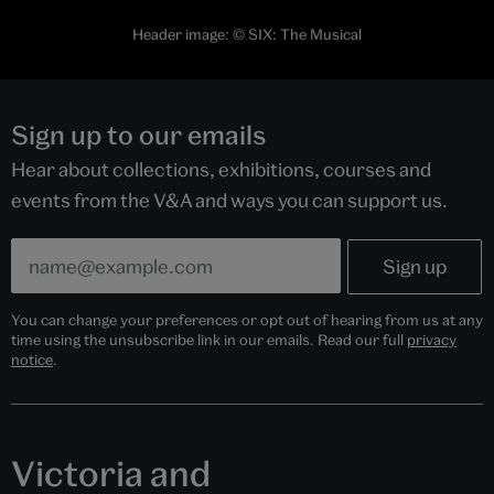
Header image: © SIX: The Musical
Sign up to our emails
Hear about collections, exhibitions, courses and
events from the V&A and ways you can support us.
You can change your preferences or opt out of hearing from us at any
time using the unsubscribe link in our emails. Read our full
privacy
notice
.
Victoria and