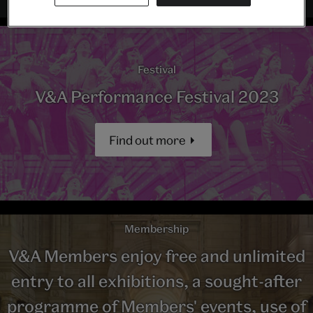
Festival
V&A Performance Festival 2023
Find out more
Membership
V&A Members enjoy free and unlimited
entry to all exhibitions, a sought-after
programme of Members' events, use of