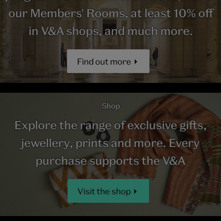
our Members' Rooms, at least 10% off
in V&A shops, and much more.
Find out more
Shop
Explore the range of exclusive gifts,
jewellery, prints and more. Every
purchase supports the V&A
Visit the shop