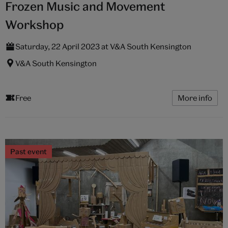
Frozen Music and Movement
Workshop
Saturday, 22 April 2023 at V&A South Kensington
V&A South Kensington
Free
More info
Past event