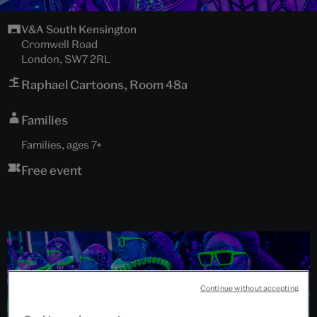
V&A South Kensington
Cromwell Road
London, SW7 2RL
Raphael Cartoons, Room 48a
Families
Families, ages 7+
Free event
Continue without accepting