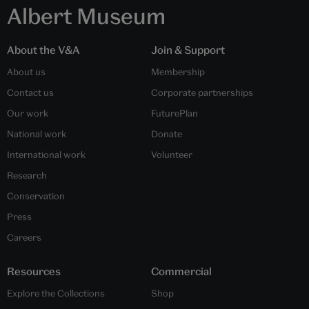
Albert Museum
About the V&A
Join & Support
About us
Membership
Contact us
Corporate partnerships
Our work
FuturePlan
National work
Donate
International work
Volunteer
Research
Conservation
Press
Careers
Resources
Commercial
Explore the Collections
Shop