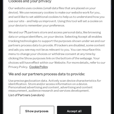
Cookies and your privacy
Our website uses cookies (small data files that are placed on your
device). We use necessary cookies to make our website work for you,
and we’d like to set additional cookies to help us to understand how you
use our site – and help us improve it. Using this tool will set a cookie on
Led by a member of the West End team, learn moves
your device to remember your preference.
inspired by London’s award-winning hit show, and
We and our
71
partners store and access personal data, like browsing
data or unique identifiers, on your device. Selecting Accept all enables
dance alongside members of the cast. No previous
tracking technologies to support the purposes shown under we and our
experience or dance expertise is required.
partners process data to provide. If trackers are disabled, some content
and ads you see may not be as relevant to you. You can resurface this
Each workshop is approximately 40 minutes long.
menu to change your choices or withdraw consent at any time by
clicking the Show purposes link on the bottom of the webpage. Your
Workshops are free and unticketed, starting at
13:00
choices will have effect within our Website. For more details, refer to our
and
15:00
. This event is likely to be very popular,
Privacy Policy.
Cookie Policy
capacity will be limited. Please allow some extra time
We and our partners process data to provide:
to queue for a space.
Use precise geolocation data. Actively scan device characteristics for
identification. Store and/or access information on a device.
Personalised advertising and content, advertising and content
This is a families event for adults to do with children;
measurement, audience research and services development.
List of Partners (vendors)
no child can be left unattended. Suitable for ages 7+.
This event is part of the Performance Festival 2023.
Show purposes
Accept all