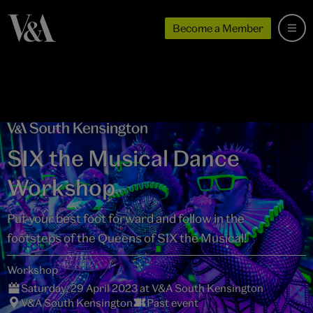
Become a Member
SIX the Musical Dance
Workshop
Put your best foot forward and follow in the
footsteps of the Queens of SIX the Musical!
Workshop
Saturday, 29 April 2023 at V&A South Kensington
V&A South Kensington
Past event