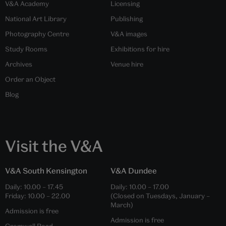
V&A Academy
Licensing
National Art Library
Publishing
Photography Centre
V&A images
Study Rooms
Exhibitions for hire
Archives
Venue hire
Order an Object
Blog
Visit the V&A
V&A South Kensington
V&A Dundee
Daily:
10.00
–
17.45
Daily:
10.00
–
17.00
Friday:
10.00
–
22.00
(Closed on Tuesdays, January –
March)
Admission is free
Admission is free
Cromwell Road,