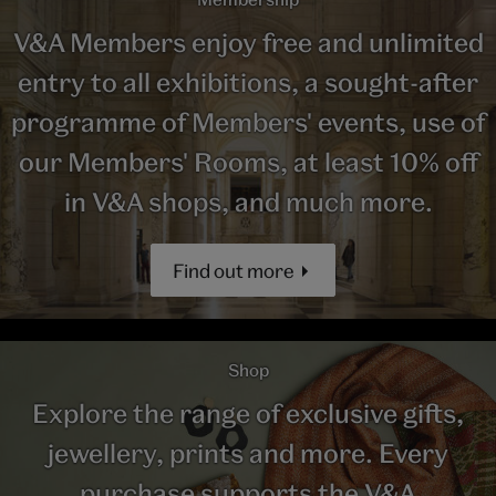
V&A Members enjoy free and unlimited
entry to all exhibitions, a sought-after
programme of Members' events, use of
our Members' Rooms, at least 10% off
in V&A shops, and much more.
Find out more
Shop
Explore the range of exclusive gifts,
jewellery, prints and more. Every
purchase supports the V&A