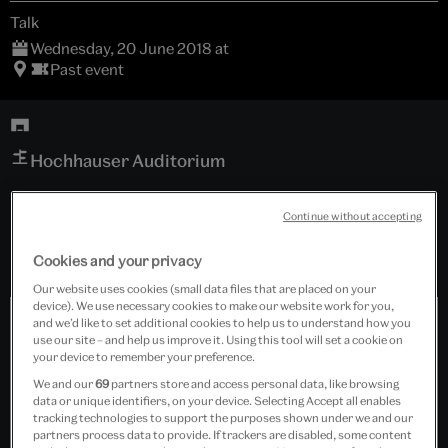
Talk
Wednesday, 20 June 2018 at
Past event
Hochhauser Auditorium
Free event
Continue without accepting
Cookies and your privacy
Our website uses cookies (small data files that are placed on your
device). We use necessary cookies to make our website work for you,
and we’d like to set additional cookies to help us to understand how you
use our site – and help us improve it. Using this tool will set a cookie on
your device to remember your preference.
We and our
69
partners store and access personal data, like browsing
data or unique identifiers, on your device. Selecting Accept all enables
tracking technologies to support the purposes shown under we and our
partners process data to provide. If trackers are disabled, some content