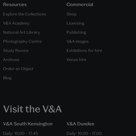
Resources
Commercial
Explore the Collections
Shop
V&A Academy
Licensing
National Art Library
Publishing
Photography Centre
V&A images
Study Rooms
Exhibitions for hire
Archives
Venue hire
Order an Object
Blog
Visit the V&A
V&A South Kensington
V&A Dundee
Daily:
10.00
–
17.45
Daily:
10.00
–
17.00