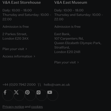
V&A East Storehouse
V&A East Museum
Daily:
10.00
–
18.00
Daily:
10.00
–
18.00
Thursday and Saturday:
10.00
–
Thursday and Saturday:
10.00
–
22.00
22.00
Admission is free
Admission is free
2 Parkes Street,
East Bank,
London E20 3AX
107 Carpenters Rd,
Queen Elizabeth Olympic Park,
Stratford,
Plan your visit
London E20 2AR
Access information
Plan your visit
+44 (0)20 7942 2000
hello@vam.ac.uk
Privacy notice
and
cookies