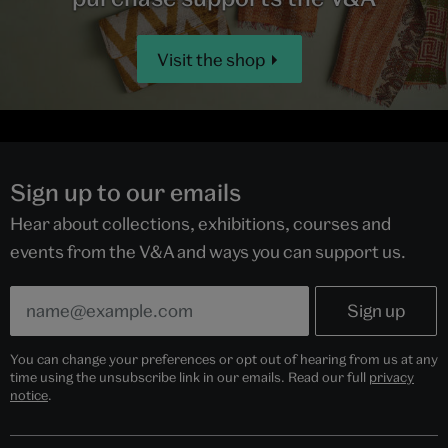
Visit the shop
Sign up to our emails
Hear about collections, exhibitions, courses and
events from the V&A and ways you can support us.
You can change your preferences or opt out of hearing from us at any
time using the unsubscribe link in our emails. Read our full
privacy
notice
.