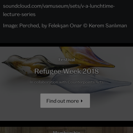
soundcloud.com/vamuseum/sets/v-a-lunchtime-
lecture-series
Image: Perched, by Felekşan Onar © Kerem Sanlıman
Festival
Refugee Week 2018
In collaboration with Counterpoints Arts
Find out more
Membership