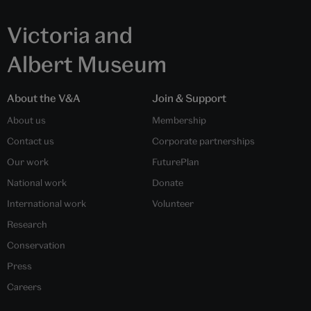
Victoria and
Albert Museum
About the V&A
Join & Support
About us
Membership
Contact us
Corporate partnerships
Our work
FuturePlan
National work
Donate
International work
Volunteer
Research
Conservation
Press
Careers