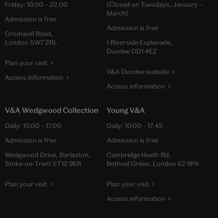
Friday:
10.00
–
22.00
(Closed on Tuesdays, January –
March)
Admission is free
Admission is free
Cromwell Road,
London SW7 2RL
1 Riverside Esplanade,
Dundee DD1 4EZ
Plan your visit
V&A Dundee website
Access information
Access information
V&A Wedgwood Collection
Young V&A
Daily:
10.00
–
17.00
Daily:
10.00
–
17.45
Admission is free
Admission is free
Wedgwood Drive, Barlaston,
Cambridge Heath Rd,
Stoke-on-Trent ST12 9ER
Bethnal Green, London E2 9PA
Plan your visit
Plan your visit
Access information