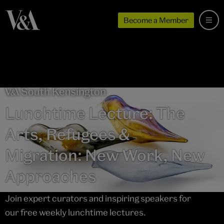
Become a Member
Lunchtime Lecture: The
Arts, Refugees &
Migration: New Work, New
Approaches
Join expert curators and inspiring speakers for
our free weekly lunchtime lectures.