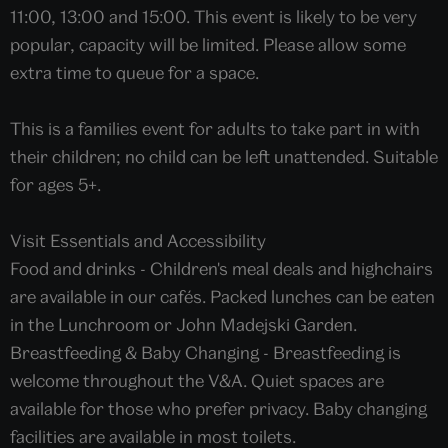
11:00, 13:00 and 15:00. This event is likely to be very
popular, capacity will be limited. Please allow some
extra time to queue for a space.
This is a families event for adults to take part in with
their children; no child can be left unattended. Suitable
for ages 5+.
Visit Essentials and Accessibility
Food and drinks - Children's meal deals and highchairs
are available in our cafés. Packed lunches can be eaten
in the Lunchroom or John Madejski Garden.
Breastfeeding & Baby Changing - Breastfeeding is
welcome throughout the V&A. Quiet spaces are
available for those who prefer privacy. Baby changing
facilities are available in most toilets.