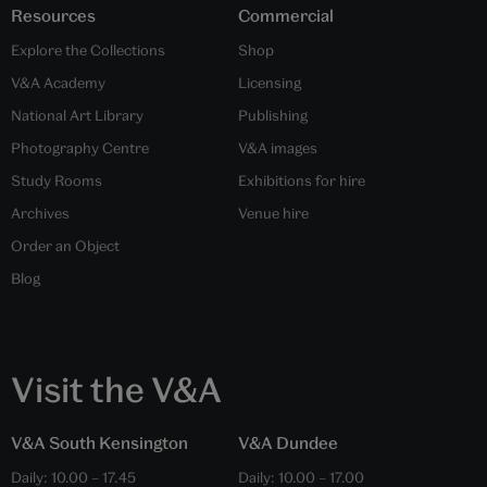
Resources
Commercial
Explore the Collections
Shop
V&A Academy
Licensing
National Art Library
Publishing
Photography Centre
V&A images
Study Rooms
Exhibitions for hire
Archives
Venue hire
Order an Object
Blog
Visit the V&A
V&A South Kensington
V&A Dundee
Daily:
10.00
–
17.45
Daily:
10.00
–
17.00