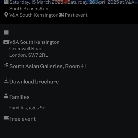
Saturday, 15 March 2025 – Saturday, 26 April 2025 at V&A
South Kensington
V&A South Kensington
Past event
V&A South Kensington
Cromwell Road
London, SW7 2RL
South Asian Galleries, Room 41
Download brochure
Families
Families, ages 5+
Free event