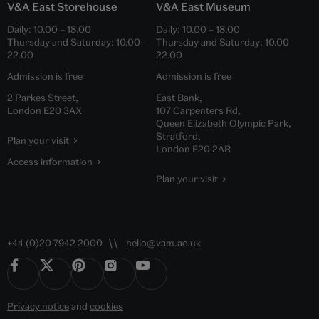
V&A East Storehouse
V&A East Museum
Daily:
10.00
–
18.00
Daily:
10.00
–
18.00
Thursday and Saturday:
10.00
–
Thursday and Saturday:
10.00
–
22.00
22.00
Admission is free
Admission is free
2 Parkes Street,
East Bank,
London E20 3AX
107 Carpenters Rd,
Queen Elizabeth Olympic Park,
Stratford,
Plan your visit
London E20 2AR
Access information
Plan your visit
+44 (0)20 7942 2000
hello@vam.ac.uk
Privacy notice
and
cookies