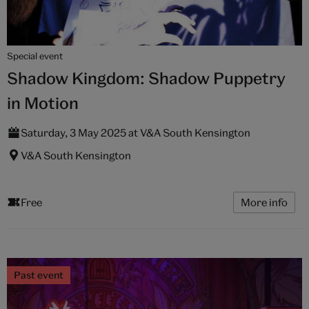
Special event
Shadow Kingdom: Shadow Puppetry
in Motion
Saturday, 3 May 2025 at V&A South Kensington
V&A South Kensington
Free
More info
Past event