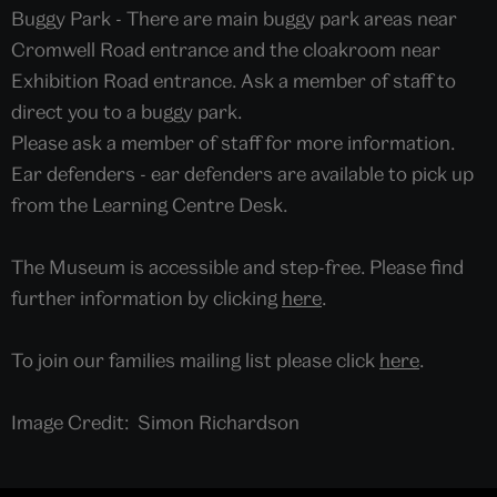
Buggy Park - There are main buggy park areas near
Cromwell Road entrance and the cloakroom near
Exhibition Road entrance. Ask a member of staff to
direct you to a buggy park.
Please ask a member of staff for more information.
Ear defenders - ear defenders are available to pick up
from the Learning Centre Desk.
The Museum is accessible and step-free. Please find
further information by clicking
here
.
To join our families mailing list please click
here
.
Image Credit: Simon Richardson