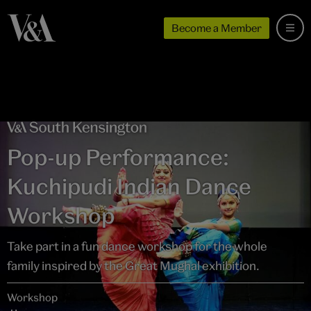
Become a Member
Pop-up Performance:
Kuchipudi Indian Dance
Workshop
Take part in a fun dance workshop for the whole
family inspired by the Great Mughal exhibition.
Workshop