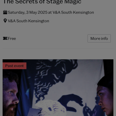
The Secrets of Stage Magic
Saturday, 3 May 2025 at V&A South Kensington
V&A South Kensington
Free
More info
Past event