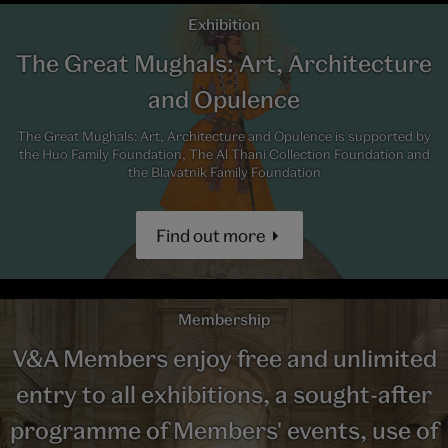
Exhibition
The Great Mughals: Art, Architecture
and Opulence
The Great Mughals: Art, Architecture and Opulence is supported by
the Huo Family Foundation, The Al Thani Collection Foundation and
the Blavatnik Family Foundation
Find out more
Membership
V&A Members enjoy free and unlimited
entry to all exhibitions, a sought-after
programme of Members' events, use of