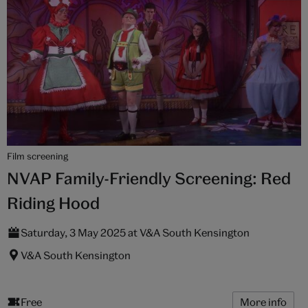
Film screening
NVAP Family-Friendly Screening: Red
Riding Hood
Saturday, 3 May 2025 at V&A South Kensington
V&A South Kensington
Free
More info