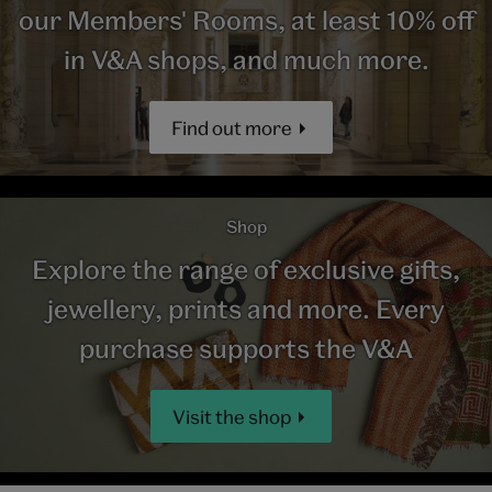
our Members' Rooms, at least 10% off
in V&A shops, and much more.
Find out more
Shop
Explore the range of exclusive gifts,
jewellery, prints and more. Every
purchase supports the V&A
Visit the shop