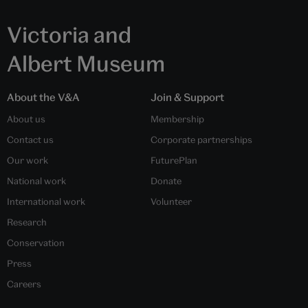
Victoria and
Albert Museum
About the V&A
Join & Support
About us
Membership
Contact us
Corporate partnerships
Our work
FuturePlan
National work
Donate
International work
Volunteer
Research
Conservation
Press
Careers