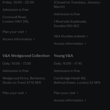
Friday:
10.00
–
22.00
(Closed on Tuesdays, January –
March)
Admission is free
Admission is free
Cromwell Road,
London SW7 2RL
1 Riverside Esplanade,
Dundee DD1 4EZ
Plan your visit
V&A Dundee website
Access information
Access information
V&A Wedgwood Collection
Young V&A
Daily:
10.00
–
17.00
Daily:
10.00
–
17.45
Admission is free
Admission is free
Wedgwood Drive, Barlaston,
Cambridge Heath Rd,
Stoke-on-Trent ST12 9ER
Bethnal Green, London E2 9PA
Plan your visit
Plan your visit
Access information