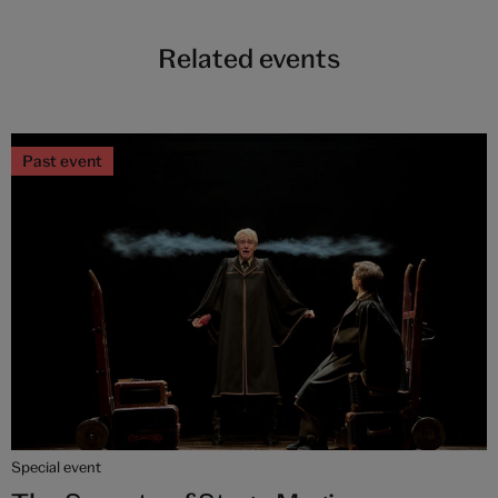
Related events
Past event
Special event