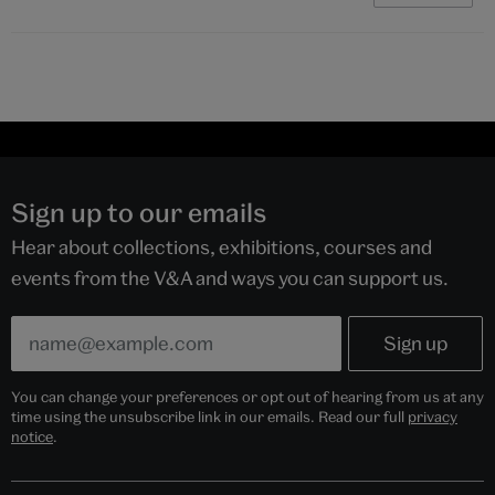
Sign up to our emails
Hear about collections, exhibitions, courses and
events from the V&A and ways you can support us.
You can change your preferences or opt out of hearing from us at any
time using the unsubscribe link in our emails. Read our full
privacy
notice
.