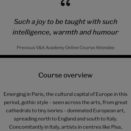
Such a joy to be taught with such
intelligence, warmth and humour
Previous V&A Academy Online Course Attendee
Course overview
Emerging in Paris, the cultural capital of Europe in this
period, gothic style – seen across the arts, from great
cathedrals to tiny ivories – dominated European art,
spreading north to England and south to Italy.
Concomitantly in Italy, artists in centres like Pisa,