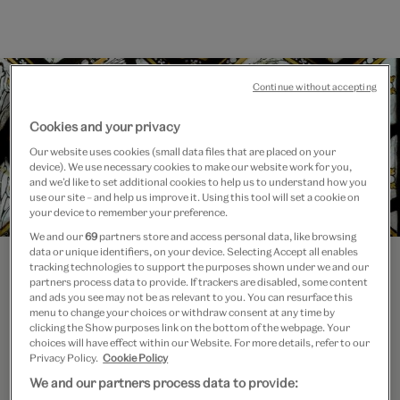
Continue without accepting
Cookies and your privacy
Our website uses cookies (small data files that are placed on your
device). We use necessary cookies to make our website work for you,
and we’d like to set additional cookies to help us to understand how you
use our site – and help us improve it. Using this tool will set a cookie on
your device to remember your preference.
We and our
69
partners store and access personal data, like browsing
data or unique identifiers, on your device. Selecting Accept all enables
tracking technologies to support the purposes shown under we and our
partners process data to provide. If trackers are disabled, some content
and ads you see may not be as relevant to you. You can resurface this
menu to change your choices or withdraw consent at any time by
clicking the Show purposes link on the bottom of the webpage. Your
choices will have effect within our Website. For more details, refer to our
Privacy Policy.
Cookie Policy
Course Leader
We and our partners process data to provide:
Dr Sally Dormer