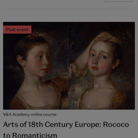
Past event
V&A Academy online course
Arts of 18th Century Europe: Rococo
to Romanticism