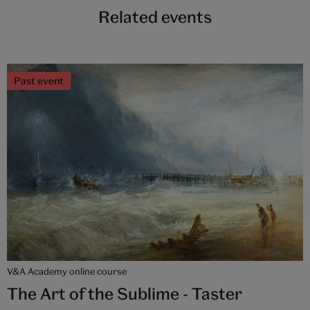
Related events
Past event
V&A Academy online course
The Art of the Sublime - Taster