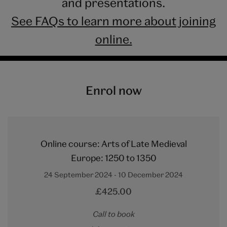
and presentations.
See FAQs to learn more about joining
online.
Enrol now
Online course: Arts of Late Medieval
Europe: 1250 to 1350
24 September 2024 - 10 December 2024
£425.00
Call to book