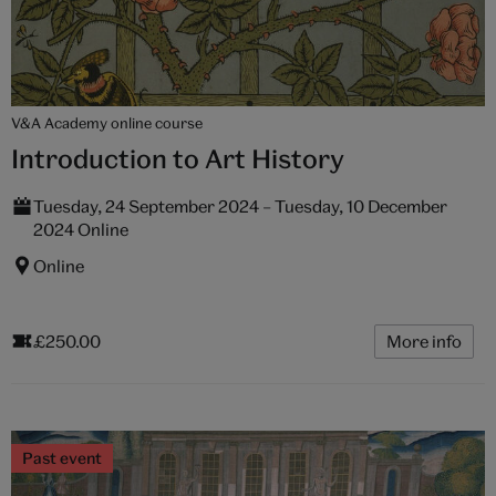
V&A Academy online course
Introduction to Art History
Tuesday, 24 September 2024 – Tuesday, 10 December
2024 Online
Online
£250.00
More info
Past event