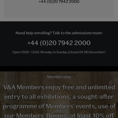
+44 (0)20 7942 2000
Need help enrolling? Talk to the admissions team:
+44 (0)20 7942 2000
Open 10.00 - 13.00, Monday to Sunday (closed 24-26 December)
Membership
V&A Members enjoy free and unlimited
entry to all exhibitions, a sought-after
programme of Members' events, use of
our Members' Rooms, at least 10% off