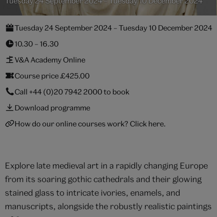
Tuesday 24 September 2024 – Tuesday 10 December 2024
Tuesday 24 September 2024 – Tuesday 10 December 2024
10.30 – 16.30
V&A Academy Online
Course price £425.00
Call
+44 (0)20 7942 2000
to book
Download programme
How do our online courses work? Click here.
Explore late medieval art in a rapidly changing Europe
from its soaring gothic cathedrals and their glowing
stained glass to intricate ivories, enamels, and
manuscripts, alongside the robustly realistic paintings