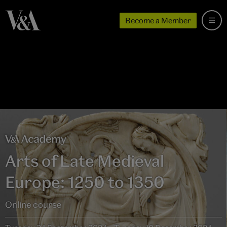
Become a Member
Arts of Late Medieval
Europe: 1250 to 1350
Online course