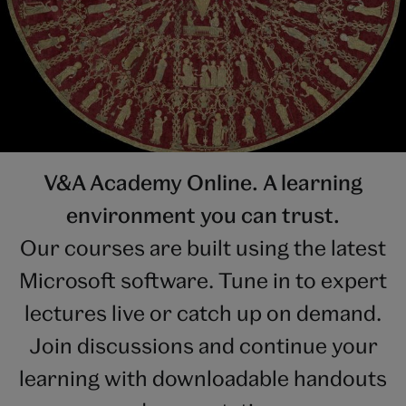
V&A Academy Online. A learning
environment you can trust.
Our courses are built using the latest
Microsoft software. Tune in to expert
lectures live or catch up on demand.
Join discussions and continue your
learning with downloadable handouts