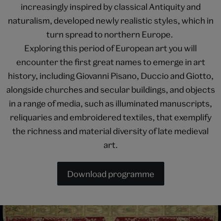
increasingly inspired by classical Antiquity and
naturalism, developed newly realistic styles, which in
turn spread to northern Europe.
Exploring this period of European art you will
encounter the first great names to emerge in art
history, including Giovanni Pisano, Duccio and Giotto,
alongside churches and secular buildings, and objects
in a range of media, such as illuminated manuscripts,
reliquaries and embroidered textiles, that exemplify
the richness and material diversity of late medieval
art.
Download programme