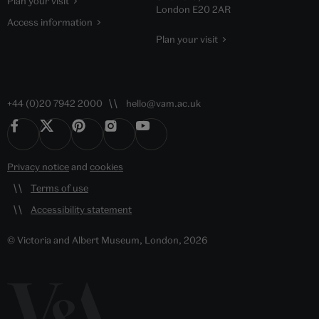
Plan your visit
London E20 2AR
Access information
Plan your visit
+44 (0)20 7942 2000
hello@vam.ac.uk
Privacy notice
and
cookies
Terms of use
Accessibility statement
© Victoria and Albert Museum, London, 2026