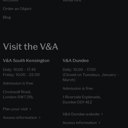
Order an Object
Blog
Visit the V&A
V&A South Kensington
V&A Dundee
Daily:
10.00
–
17.45
Daily:
10.00
–
17.00
Friday:
10.00
–
22.00
(Closed on Tuesdays, January –
March)
Admission is free
Admission is free
Cromwell Road,
London SW7 2RL
1 Riverside Esplanade,
Dundee DD1 4EZ
Plan your visit
V&A Dundee website
Access information
Access information