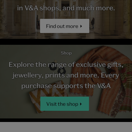
in V&A shops, and much more.
Find out more
Shop
Explore the range of exclusive gifts,
jewellery, prints and more. Every
purchase supports the V&A
Visit the shop