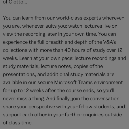
of Giotto…
You can learn from our world-class experts wherever
you are, whenever suits you: watch lectures live or
view the recording later in your own time. You can
experience the full breadth and depth of the V&A's
collections with more than 40 hours of study over 12
weeks. Learn at your own pace: lecture recordings and
study materials, lecture notes, copies of the
presentations, and additional study materials are
available in our secure Microsoft Teams environment
for up to 12 weeks after the course ends, so you'll
never miss a thing. And finally, join the conversation:
share your perspective with your fellow students, and
support each other in your further enquiries outside
of class time.