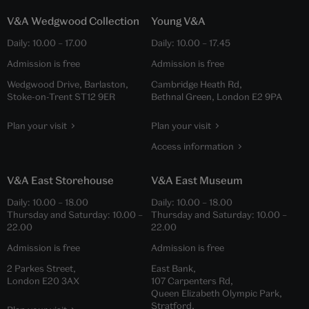
V&A Wedgwood Collection
Young V&A
Daily:
10.00
–
17.00
Daily:
10.00
–
17.45
Admission is free
Admission is free
Wedgwood Drive, Barlaston,
Cambridge Heath Rd,
Stoke-on-Trent ST12 9ER
Bethnal Green, London E2 9PA
Plan your visit
Plan your visit
Access information
V&A East Storehouse
V&A East Museum
Daily:
10.00
–
18.00
Daily:
10.00
–
18.00
Thursday and Saturday:
10.00
–
Thursday and Saturday:
10.00
–
22.00
22.00
Admission is free
Admission is free
2 Parkes Street,
East Bank,
London E20 3AX
107 Carpenters Rd,
Queen Elizabeth Olympic Park,
Stratford,