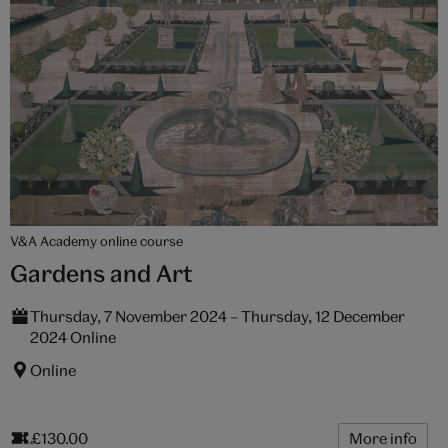
V&A Academy online course
Gardens and Art
Thursday, 7 November 2024 – Thursday, 12 December
2024 Online
Online
£130.00
More info