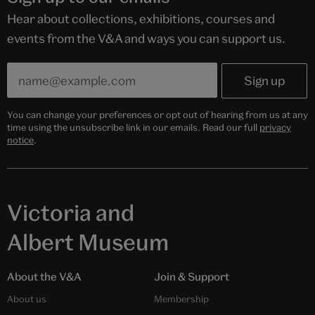
Hear about collections, exhibitions, courses and
events from the V&A and ways you can support us.
You can change your preferences or opt out of hearing from us at any
time using the unsubscribe link in our emails. Read our full
privacy
notice
.
Victoria and
Albert Museum
About the V&A
Join & Support
About us
Membership