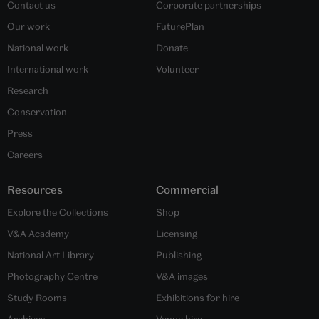
Contact us
Corporate partnerships
Our work
FuturePlan
National work
Donate
International work
Volunteer
Research
Conservation
Press
Careers
Resources
Commercial
Explore the Collections
Shop
V&A Academy
Licensing
National Art Library
Publishing
Photography Centre
V&A images
Study Rooms
Exhibitions for hire
Archives
Venue hire