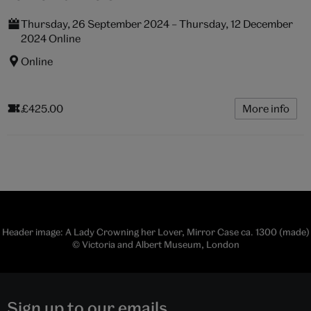
Thursday, 26 September 2024 – Thursday, 12 December
2024 Online
Online
£425.00
More info
Header image: A Lady Crowning her Lover, Mirror Case ca. 1300 (made)
© Victoria and Albert Museum, London
Sign up to our emails