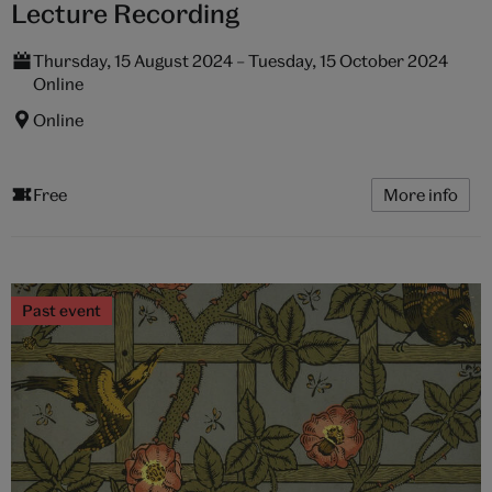
Lecture Recording
Thursday, 15 August 2024 – Tuesday, 15 October 2024
Online
Online
Free
More info
Past event