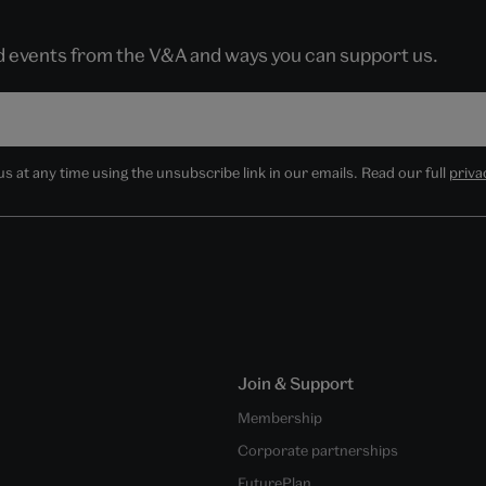
nd events from the V&A and ways you can support us.
 at any time using the unsubscribe link in our emails. Read our full
priva
Join & Support
Membership
Corporate partnerships
FuturePlan