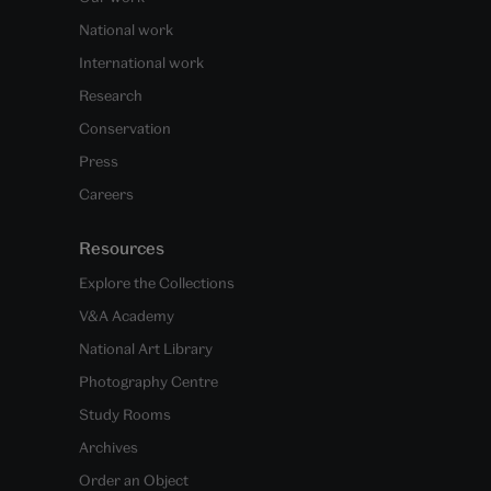
National work
International work
Research
Conservation
Press
Careers
Resources
Explore the Collections
V&A Academy
National Art Library
Photography Centre
Study Rooms
Archives
Order an Object