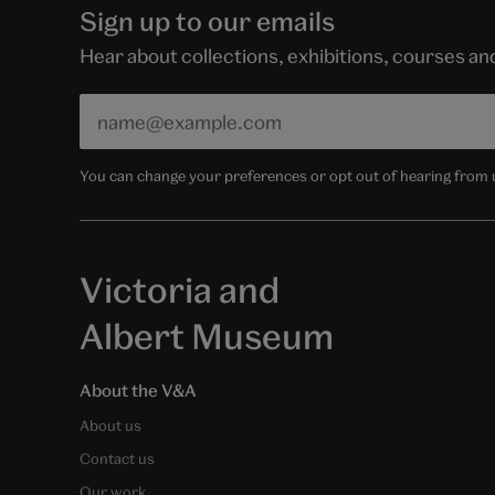
Sign up to our emails
Hear about collections, exhibitions, courses a
You can change your preferences or opt out of hearing from us
Victoria and
Albert Museum
About the V&A
About us
Contact us
Our work