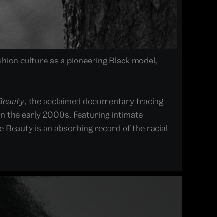
shion culture as a pioneering Black model,
 Beauty
, the acclaimed documentary tracing
in the early 2000s. Featuring intimate
 Beauty is an absorbing record of the racial