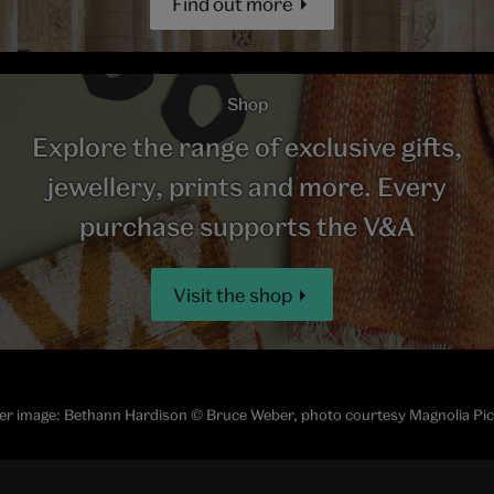
Find out more
Shop
Explore the range of exclusive gifts,
jewellery, prints and more. Every
purchase supports the V&A
Visit the shop
r image: Bethann Hardison © Bruce Weber, photo courtesy Magnolia Pi