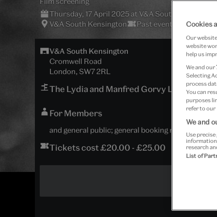
Film screening
Thursday, 17 April 2025 at V&A South Kensington
V&A South Kensington
Past event
Cookies a
Our website 
website work
V&A South Kensington
help us impr
Cromwell Road
We and our
London, SW7 2RL
Selecting A
process data
The Lydia and Manfred Gorvy Lecture The
You can res
purposes lin
refer to our
For Members
We and ou
and general public; general booking now open
Use precise 
information
Tickets cost £20.00 - £25.00
research an
List of Par