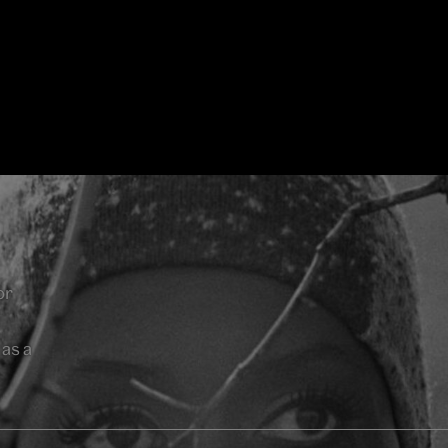
or
as a