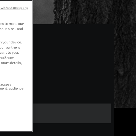
 without accepting
ies to make our
 our site – and
n your device.
 our partners
vant to you.
 the Show
 more details,
r access
ement, audience