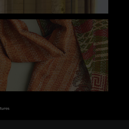
ctures