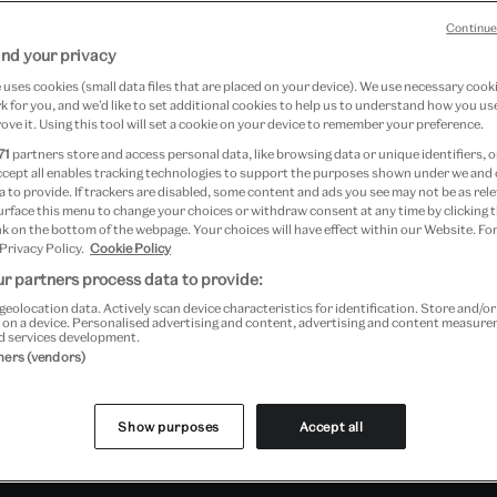
Continue
nd your privacy
uses cookies (small data files that are placed on your device). We use necessary cook
 for you, and we’d like to set additional cookies to help us to understand how you use
ove it. Using this tool will set a cookie on your device to remember your preference.
71
partners store and access personal data, like browsing data or unique identifiers, o
ccept all enables tracking technologies to support the purposes shown under we and
 to provide. If trackers are disabled, some content and ads you see may not be as rele
atre
urface this menu to change your choices or withdraw consent at any time by clicking
k on the bottom of the webpage. Your choices will have effect within our Website. For
 Privacy Policy.
Cookie Policy
r partners process data to provide:
geolocation data. Actively scan device characteristics for identification. Store and/o
 on a device. Personalised advertising and content, advertising and content measur
d services development.
tners (vendors)
Past Event
Show purposes
Accept all