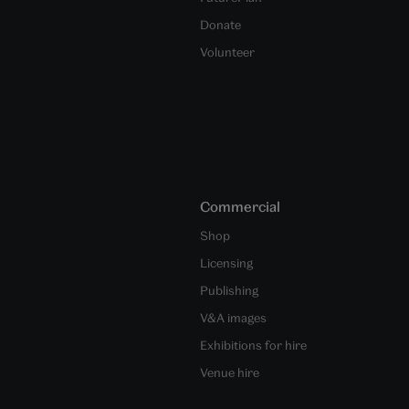
Donate
Volunteer
Commercial
Shop
Licensing
Publishing
V&A images
Exhibitions for hire
Venue hire