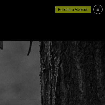
Become a Member