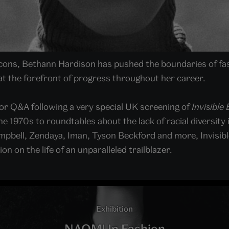
 icons, Bethann Hardison has pushed the boundaries of fa
at the forefront of progress throughout her career.
for Q&A following a very special UK screening of
Invisible
 1970s to roundtables about the lack of racial diversity 
pbell, Zendaya, Iman, Tyson Beckford and more, Invisible
on on the life of an unparalleled trailblazer.
Exhibition
NAOMI In Fashion