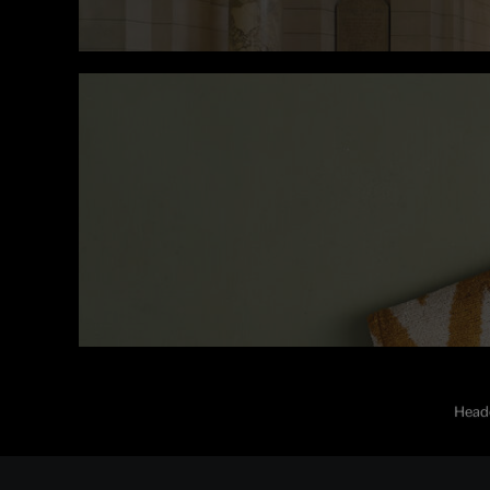
Heade