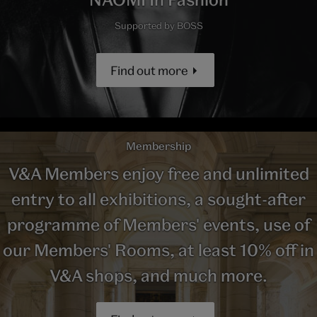
Supported by BOSS
Find out more
Membership
V&A Members enjoy free and unlimited
entry to all exhibitions, a sought-after
programme of Members' events, use of
our Members' Rooms, at least 10% off in
V&A shops, and much more.