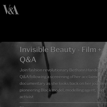
Invisible Beauty - Film +
Q&A
Join fashion revolutionary Bethann Hardison f
Q&A following a screening of her acclaimed
documentary as she looks back on her journey 
pioneering Black model, modelling agent, and
activist