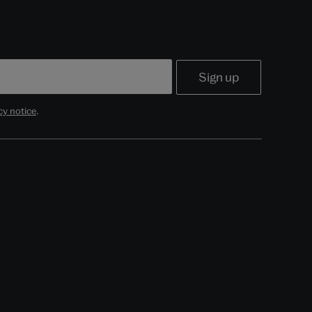
cy notice
.