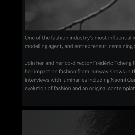
One of the fashion industry’s most influential
modelling agent, and entrepreneur, remaining 
Join her and her co-director Frédéric Tcheng 
her impact on fashion from runway shows in the
interviews with luminaries including Naomi Cam
evolution of fashion and an original contemplati