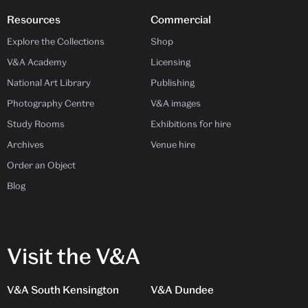
Resources
Commercial
Explore the Collections
Shop
V&A Academy
Licensing
National Art Library
Publishing
Photography Centre
V&A images
Study Rooms
Exhibitions for hire
Archives
Venue hire
Order an Object
Blog
Visit the V&A
V&A South Kensington
V&A Dundee