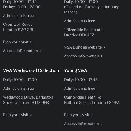
Daily:
10.00
–
17.45
Daily:
10.00
–
17.00
Friday:
10.00
–
22.00
(Closed on Tuesdays, January –
March)
Admission is free
Admission is free
Cromwell Road,
London SW7 2RL
1 Riverside Esplanade,
Dundee DD1 4EZ
Plan your visit
V&A Dundee website
Access information
Access information
V&A Wedgwood Collection
Young V&A
Daily:
10.00
–
17.00
Daily:
10.00
–
17.45
Admission is free
Admission is free
Wedgwood Drive, Barlaston,
Cambridge Heath Rd,
Stoke-on-Trent ST12 9ER
Bethnal Green, London E2 9PA
Plan your visit
Plan your visit
Access information