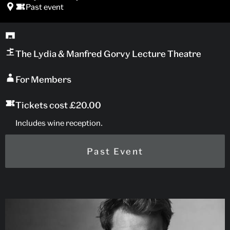
Past event
The Lydia & Manfred Gorvy Lecture Theatre
For Members
Tickets cost £20.00
Includes wine reception.
Past Event