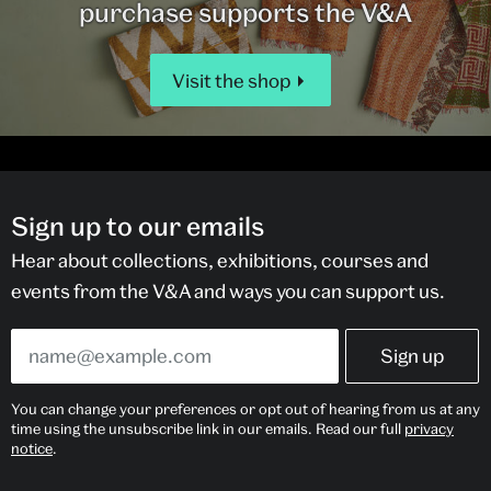
purchase supports the V&A
Visit the shop
Sign up to our emails
Hear about collections, exhibitions, courses and
events from the V&A and ways you can support us.
You can change your preferences or opt out of hearing from us at any
time using the unsubscribe link in our emails. Read our full
privacy
notice
.