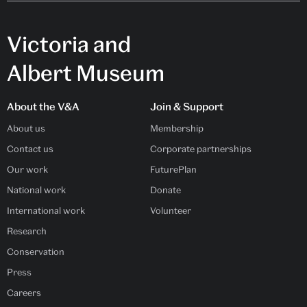
Victoria and
Albert Museum
About the V&A
Join & Support
About us
Membership
Contact us
Corporate partnerships
Our work
FuturePlan
National work
Donate
International work
Volunteer
Research
Conservation
Press
Careers