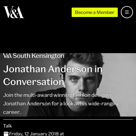
Become a Member
Jonathan Anderson in
Conversation
Join the multi-award winning fashion designer
Jonathan Anderson for a look at his wide-ranging
career.
Talk
Friday, 12 January 2018 at