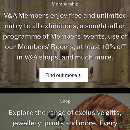
Membership
V&A Members enjoy free and unlimited
entry to all exhibitions, a sought-after
programme of Members' events, use of
our Members' Rooms, at least 10% off
in V&A shops, and much more.
Find out more
Shop
Explore the range of exclusive gifts,
jewellery, prints and more. Every