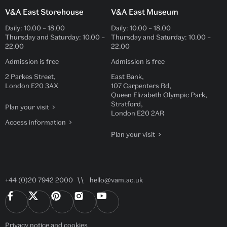
V&A East Storehouse
V&A East Museum
Daily:
10.00
–
18.00
Daily:
10.00
–
18.00
Thursday and Saturday:
10.00
–
Thursday and Saturday:
10.00
–
22.00
22.00
Admission is free
Admission is free
2 Parkes Street,
East Bank,
London E20 3AX
107 Carpenters Rd,
Queen Elizabeth Olympic Park,
Stratford,
Plan your visit
London E20 2AR
Access information
Plan your visit
+44 (0)20 7942 2000
hello@vam.ac.uk
Privacy notice
and
cookies