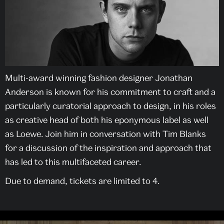
Multi-award winning fashion designer Jonathan
Anderson is known for his commitment to craft and a
particularly curatorial approach to design, in his roles
as creative head of both his eponymous label as well
as Loewe. Join him in conversation with Tim Blanks
for a discussion of the inspiration and approach that
has led to this multifaceted career.
Due to demand, tickets are limited to 4.