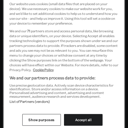
Curated and Executive Produced by Talia Augustidis.
Our website uses cookies (small data files that are placed on your
device). We use necessary cookies to make our website work for you,
and we’d like to set additional cookies to help us to understand how you
In The Dark is an audio collective who aim to create a
use our site – and help us improve it. Using this tool will set a cookie on
mini-revolution in the way we think about spoken-
your device to remember your preference.
We and our
71
partners store and access personal data, like browsing
word and creative audio, lifting voices out of
data or unique identifiers, on your device. Selecting Accept all enables
traditional settings and celebrating audio in new and
tracking technologies to support the purposes shown under we and our
partners process data to provide. If trackers are disabled, some content
unusual ways. In 14 years, they've held over 250 events
and ads you see may not be as relevant to you. You can resurface this
across the UK and worldwide, curating events and
menu to change your choices or withdraw consent at any time by
clicking the Show purposes link on the bottom of the webpage. Your
installations at Barbican Centre, Roundhouse
choices will have effect within our Website. For more details, refer to our
Privacy Policy.
Cookie Policy
Theatre, Tribeca Film Festival and the Wellcome
We and our partners process data to provide:
Collection.
Use precise geolocation data. Actively scan device characteristics for
identification. Store and/or access information on a device.
Personalised advertising and content, advertising and content
measurement, audience research and services development.
List of Partners (vendors)
KID (or the illusion of youth)
by Bradley Taylor
KID (or the illusion of youth) is one continuous, long
Show purposes
Accept all