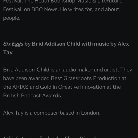
Festival, The Heath Bookshop Music & Literature
Festival, on BBC News. He writes for, and about,
people.
Six Eggs
by Brid Addison Child with music by Alex
Tay
Brid Addison-Child is an audio maker and artist. They
have been awarded Best Grassroots Production at
the ARIAS and Gold in Creative Innovation at the
British Podcast Awards.
Alex Tay is a composer based in London.