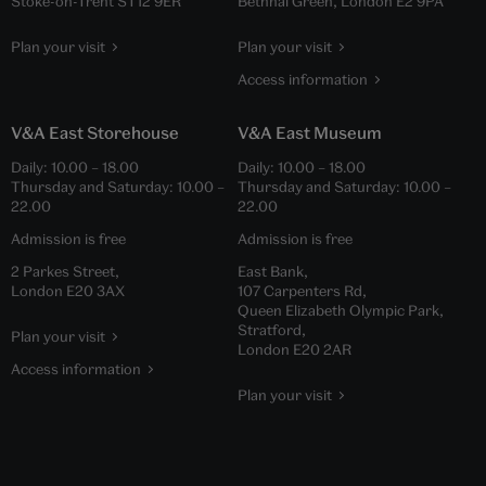
Stoke-on-Trent ST12 9ER
Bethnal Green, London E2 9PA
Plan your visit
Plan your visit
Access information
V&A East Storehouse
V&A East Museum
Daily:
10.00
–
18.00
Daily:
10.00
–
18.00
Thursday and Saturday:
10.00
–
Thursday and Saturday:
10.00
–
22.00
22.00
Admission is free
Admission is free
2 Parkes Street,
East Bank,
London E20 3AX
107 Carpenters Rd,
Queen Elizabeth Olympic Park,
Stratford,
Plan your visit
London E20 2AR
Access information
Plan your visit