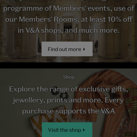
programme of Members' events, use of
our Members' Rooms, at least 10% off
in V&A shops, and much more.
Find out more
Shop
Explore the range of exclusive gifts,
jewellery, prints and more. Every
purchase supports the V&A
Visit the shop