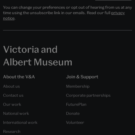
You can change your preferences or opt out of hearing from us at any
time using the unsubscribe link in our emails. Read our full
privacy
notice
.
Victoria and
Albert Museum
About the V&A
Join & Support
About us
Membership
Contact us
Corporate partnerships
Our work
FuturePlan
National work
Donate
International work
Volunteer
Research