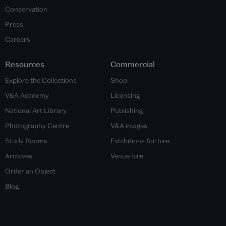
Conservation
Press
Careers
Resources
Commercial
Explore the Collections
Shop
V&A Academy
Licensing
National Art Library
Publishing
Photography Centre
V&A images
Study Rooms
Exhibitions for hire
Archives
Venue hire
Order an Object
Blog