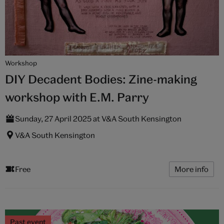
Workshop
DIY Decadent Bodies: Zine-making
workshop with E.M. Parry
Sunday, 27 April 2025 at V&A South Kensington
V&A South Kensington
Free
More info
Past event