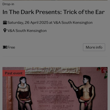
Drop-in
In The Dark Presents: Trick of the Ear
Saturday, 26 April 2025 at V&A South Kensington
V&A South Kensington
Free
More info
Past event