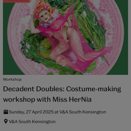
Workshop
Decadent Doubles: Costume-making
workshop with Miss HerNia
Sunday, 27 April 2025 at V&A South Kensington
V&A South Kensington