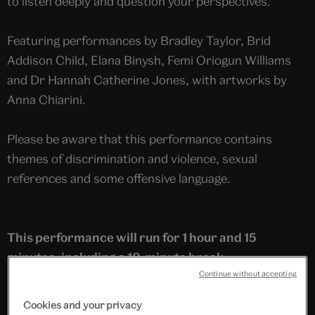
to listen deeply and question your perspectives.
Featuring performances by Bradley Taylor, Brid
Addison Child, Elana Binysh, Femi Oriogun Williams
and Dr Hannah Catherine Jones, with artworks by
Anna Chiarini.
Please be aware that this performance contains
themes of discrimination and violence, sexual
references and some offensive language.
This performance will run for 1 hour and 15
minutes, including a 10-minute break.
Continue without accepting
Cookies and your privacy