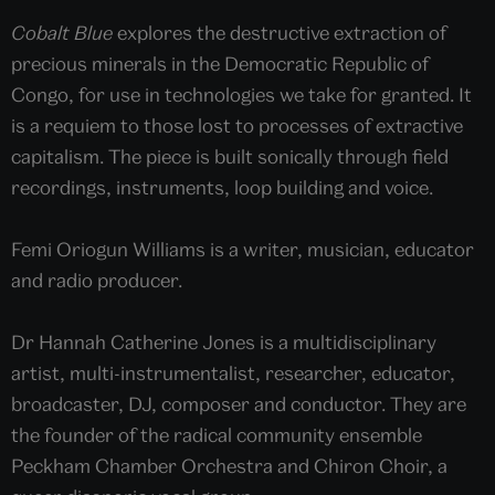
Cobalt Blue
explores the destructive extraction of
precious minerals in the Democratic Republic of
Congo, for use in technologies we take for granted. It
is a requiem to those lost to processes of extractive
capitalism. The piece is built sonically through field
recordings, instruments, loop building and voice.
Femi Oriogun Williams is a writer, musician, educator
and radio producer.
Dr Hannah Catherine Jones is a multidisciplinary
artist, multi-instrumentalist, researcher, educator,
broadcaster, DJ, composer and conductor. They are
the founder of the radical community ensemble
Peckham Chamber Orchestra and Chiron Choir, a