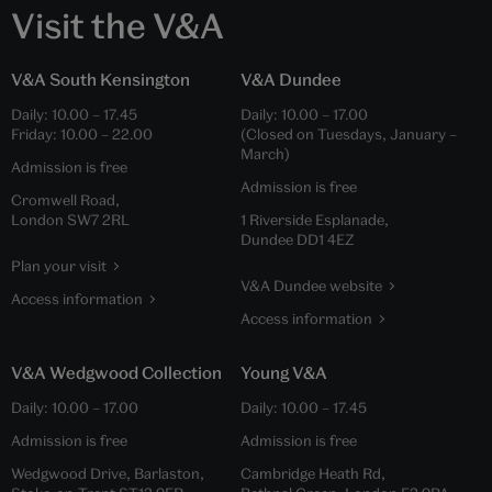
Visit the V&A
V&A South Kensington
V&A Dundee
Daily:
10.00
–
17.45
Daily:
10.00
–
17.00
Friday:
10.00
–
22.00
(Closed on Tuesdays, January –
March)
Admission is free
Admission is free
Cromwell Road,
London SW7 2RL
1 Riverside Esplanade,
Dundee DD1 4EZ
Plan your visit
V&A Dundee website
Access information
Access information
V&A Wedgwood Collection
Young V&A
Daily:
10.00
–
17.00
Daily:
10.00
–
17.45
Admission is free
Admission is free
Wedgwood Drive, Barlaston,
Cambridge Heath Rd,