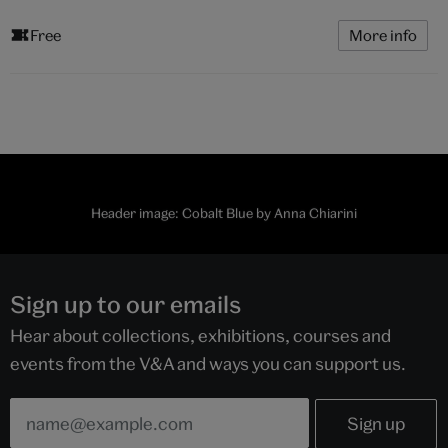
Free
More info
Header image: Cobalt Blue by Anna Chiarini
Sign up to our emails
Hear about collections, exhibitions, courses and
events from the V&A and ways you can support us.