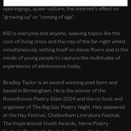
form poem exploring contemporary working-class
upbringings, queer culture, the internet’s effect on
"growing up" or "coming of age".
KID is everyone and anyone, weaving topics like the
cost-of-living crisis and the rise of the far-right whilst
simultaneously setting itself on dance floors and in the
minds of young people to capture the multitudes of
experiences of adolescence today.
Bradley Taylor is an award-winning poet born and
based in Birmingham. He is the winner of the
Roundhouse Poetry Slam 2024 and the co-host and
organiser of The Big Gay Poetry Night. He's appeared
at the Hay Festival, Cheltenham Literature Festival,
The Inspirational Youth Awards, Verve Poetry