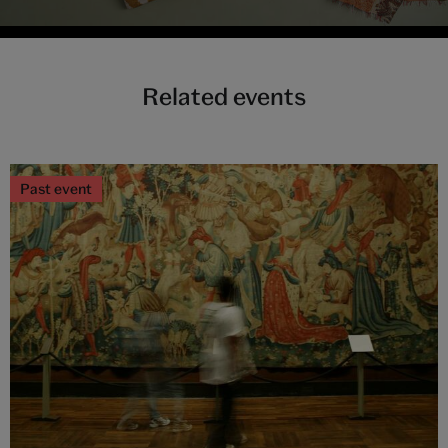
Related events
Past event