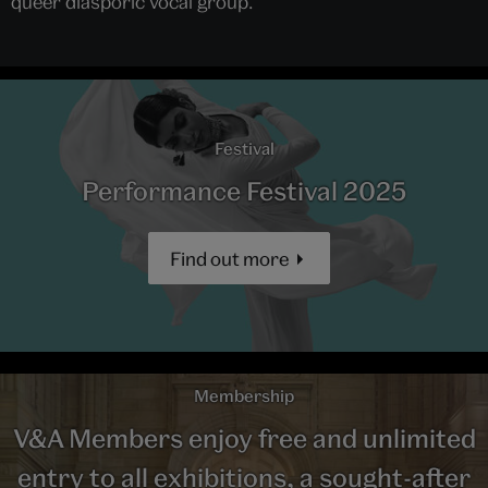
queer diasporic vocal group.
Festival
Performance Festival 2025
Find out more
Membership
V&A Members enjoy free and unlimited
entry to all exhibitions, a sought-after