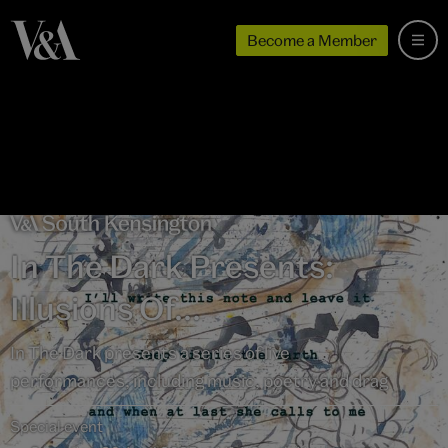
Become a Member
In The Dark Presents:
Illusions Of...
In The Dark presents a series of live
performances, including music, poetry and drag
Special event