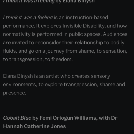
I think it was a feeling
by Elana Binysh
I think it was a feeling
is an instruction-based
performance. It explores Invisible Disability, and how
normativity is performed in public spaces. Audiences
are invited to reconsider their relationship to bodily
fluids, and go on a journey from shame, to sensation,
to transgression, to freedom.
Elana Binysh is an artist who creates sensory
environments, to explore transgression, shame and
presence.
Cobalt Blue
by Femi Oriogun Williams, with Dr
Hannah Catherine Jones