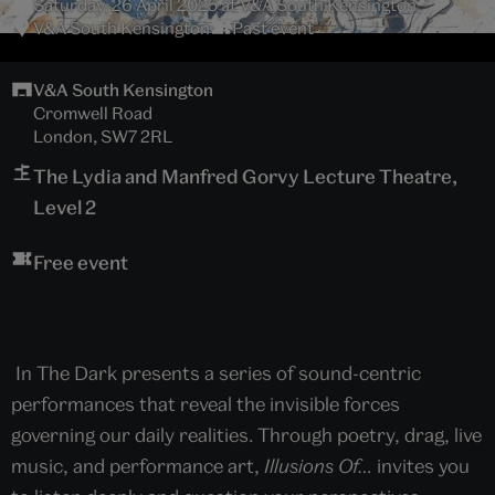
Saturday, 26 April 2025 at V&A South Kensington
V&A South Kensington
Past event
V&A South Kensington
Cromwell Road
London, SW7 2RL
The Lydia and Manfred Gorvy Lecture Theatre,
Level 2
Free event
In The Dark presents a series of sound-centric
performances that reveal the invisible forces
governing our daily realities. Through poetry, drag, live
music, and performance art,
Illusions Of…
invites you