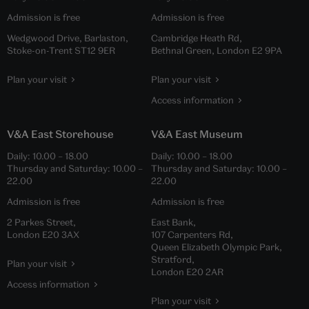
Admission is free
Admission is free
Wedgwood Drive, Barlaston,
Cambridge Heath Rd,
Stoke-on-Trent ST12 9ER
Bethnal Green, London E2 9PA
Plan your visit
Plan your visit
Access information
V&A East Storehouse
V&A East Museum
Daily:
10.00
–
18.00
Daily:
10.00
–
18.00
Thursday and Saturday:
10.00
–
Thursday and Saturday:
10.00
–
22.00
22.00
Admission is free
Admission is free
2 Parkes Street,
East Bank,
London E20 3AX
107 Carpenters Rd,
Queen Elizabeth Olympic Park,
Stratford,
Plan your visit
London E20 2AR
Access information
Plan your visit