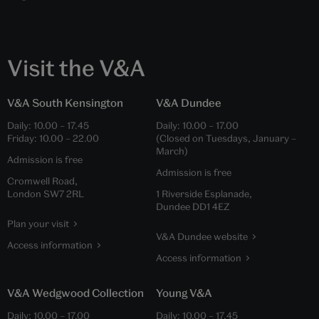
Visit the V&A
V&A South Kensington
V&A Dundee
Daily:
10.00
–
17.45
Daily:
10.00
–
17.00
Friday:
10.00
–
22.00
(Closed on Tuesdays, January –
March)
Admission is free
Admission is free
Cromwell Road,
London SW7 2RL
1 Riverside Esplanade,
Dundee DD1 4EZ
Plan your visit
V&A Dundee website
Access information
Access information
V&A Wedgwood Collection
Young V&A
Daily:
10.00
–
17.00
Daily:
10.00
–
17.45