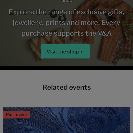
Explore the range of exclusive gifts,
jewellery, prints and more. Every
purchase supports the V&A
Visit the shop
Related events
Past event