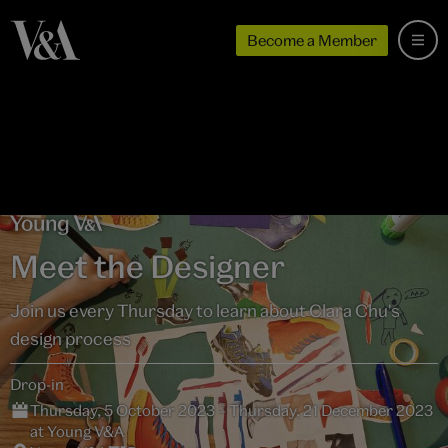
Become a Member
Meet the Designer
Join us every Thursday to learn about Clara Chu's
design process
Drop-in
Thursday, 5 October 2023 – Thursday, 21 December 2023
at Young V&A