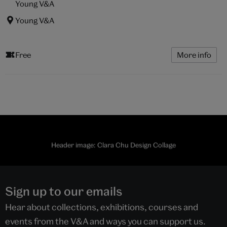
Young V&A
Young V&A
Free
More info
Header image: Clara Chu Design Collage
Sign up to our emails
Hear about collections, exhibitions, courses and
events from the V&A and ways you can support us.