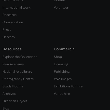
National work
Donate
International work
Volunteer
Research
Conservation
Press
Careers
Resources
Commercial
Explore the Collections
Shop
V&A Academy
Licensing
National Art Library
Publishing
Photography Centre
V&A images
Study Rooms
Exhibitions for hire
Archives
Venue hire
Order an Object
Blog