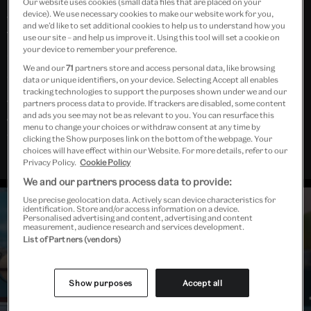
Our website uses cookies (small data files that are placed on your
approach to materials. Follow Clara's work in progress
device). We use necessary cookies to make our website work for you,
and we’d like to set additional cookies to help us to understand how you
taking a peek behind the scenes of a busy design
use our site – and help us improve it. Using this tool will set a cookie on
your device to remember your preference.
studio.
We and our
71
partners store and access personal data, like browsing
‘The Shed’ will be open to the public for drop-in show
data or unique identifiers, on your device. Selecting Accept all enables
tracking technologies to support the purposes shown under we and our
& tell with demonstrations on a Saturday 14.00-16.00
partners process data to provide. If trackers are disabled, some content
and ads you see may not be as relevant to you. You can resurface this
or catch her in Open Studio on Thursday afternoons
menu to change your choices or withdraw consent at any time by
15.30-17.00.
clicking the Show purposes link on the bottom of the webpage. Your
choices will have effect within our Website. For more details, refer to our
Privacy Policy.
Cookie Policy
We and our partners process data to provide:
Use precise geolocation data. Actively scan device characteristics for
identification. Store and/or access information on a device.
Exhibition
Personalised advertising and content, advertising and content
measurement, audience research and services development.
List of Partners (vendors)
Japan: Myths to Manga
Supported by Toshiba
Show purposes
Accept all