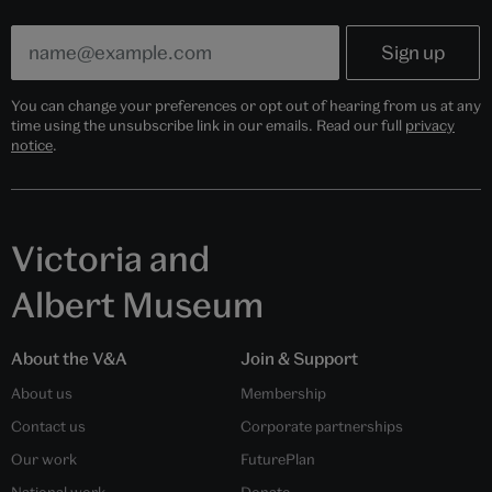
You can change your preferences or opt out of hearing from us at any
time using the unsubscribe link in our emails. Read our full
privacy
notice
.
Victoria and
Albert Museum
About the V&A
Join & Support
About us
Membership
Contact us
Corporate partnerships
Our work
FuturePlan