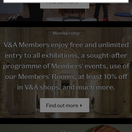
Find out more
Membership
V&A Members enjoy free and unlimited
entry to all exhibitions, a sought-after
programme of Members' events, use of
our Members' Rooms, at least 10% off
in V&A shops, and much more.
Find out more
Shop