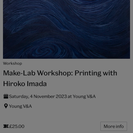
Workshop
Make-Lab Workshop: Printing with
Hiroko Imada
Saturday, 4 November 2023 at Young V&A
Young V&A
£25.00
More info