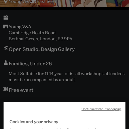
Young V&A
Past event
Young V&A
Cambridge Heath Road
Bethnal Green, London, E2 9PA
Open Studio, Design Gallery
Families, Under 26
Most Suitable for 11-14 year-olds, all workshops attendees
must be accompanied by an adult.
Free event
Continue without accepting
Meet our designer in ‘The Shed’, explore Clara Chu's
Cookies and your privacy
fashion accessories, her design process and unique