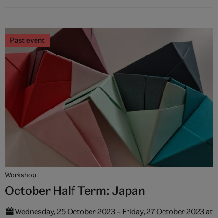
Past event
Workshop
October Half Term: Japan
Wednesday, 25 October 2023 – Friday, 27 October 2023 at