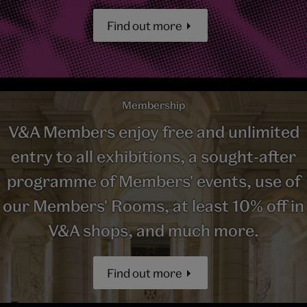
Find out more
Membership
V&A Members enjoy free and unlimited
entry to all exhibitions, a sought-after
programme of Members' events, use of
our Members' Rooms, at least 10% off in
V&A shops, and much more.
Find out more