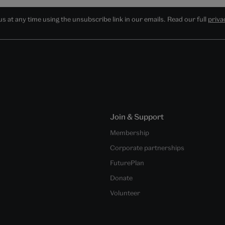
 at any time using the unsubscribe link in our emails. Read our full
priva
Join & Support
Membership
Corporate partnerships
FuturePlan
Donate
Volunteer