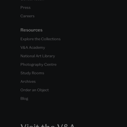
Press
Careers
Resources
Explore the Collections
V&A Academy
National Art Library
Photography Centre
Study Rooms
Archives
Order an Object
Blog