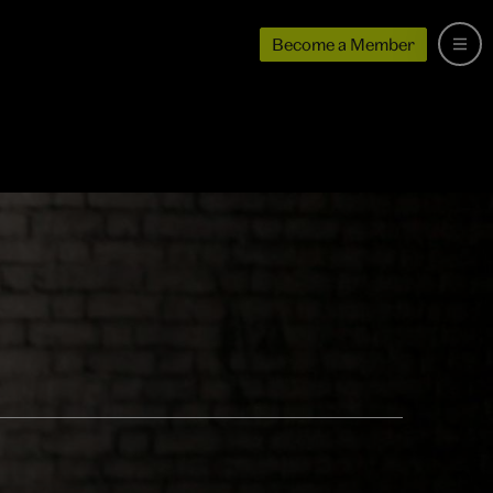
Become a Member