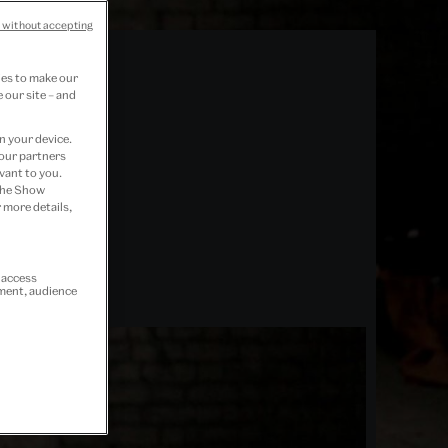
 without accepting
ies to make our
 our site – and
n your device.
 our partners
vant to you.
 the Show
 more details,
r access
ement, audience