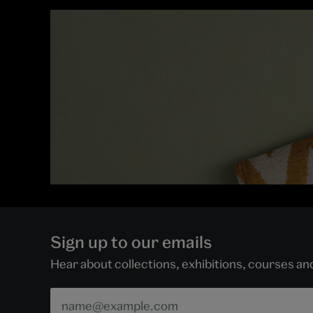
Sign up to our emails
Hear about collections, exhibitions, courses a