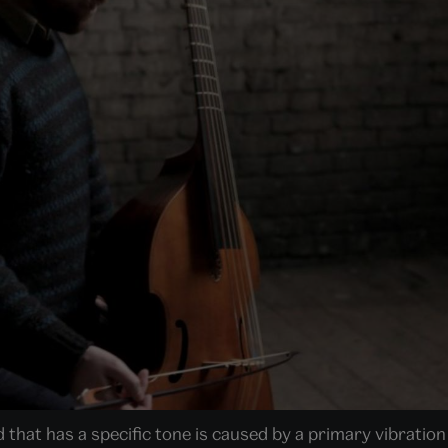
 that has a specific tone is caused by a primary vibratio