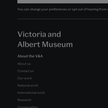
You can change your preferences or opt out of hearing from us
Victoria and
Albert Museum
About the V&A
About us
Contact us
Our work
National work
International work
Research
Conservation