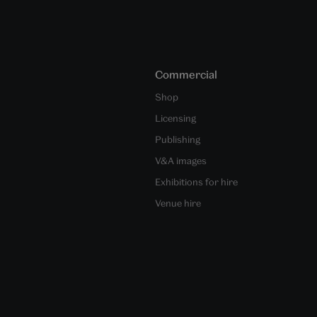
Commercial
Shop
Licensing
Publishing
V&A images
Exhibitions for hire
Venue hire