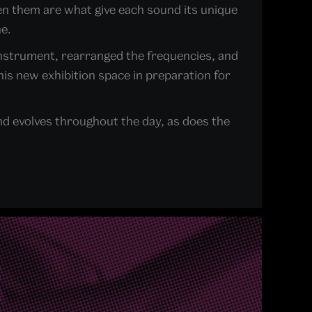
en them are what give each sound its unique
e.
 instrument, rearranged the frequencies, and
his new exhibition space in preparation for
nd evolves throughout the day, as does the