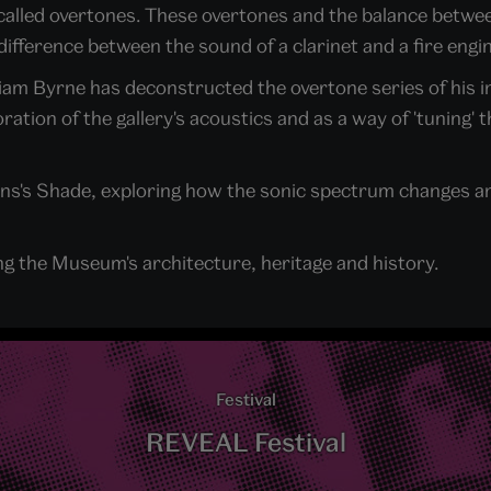
 called overtones. These overtones and the balance betwe
ifference between the sound of a clarinet and a fire engin
er Liam Byrne has deconstructed the overtone series of his
tion of the gallery's acoustics and as a way of 'tuning' t
dens's Shade, exploring how the sonic spectrum changes a
ng the Museum's architecture, heritage and history.
Festival
REVEAL Festival