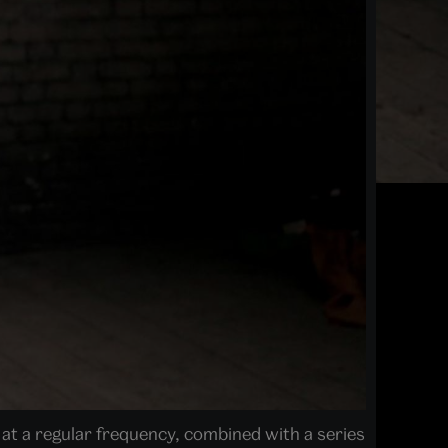
n at a regular frequency, combined with a series