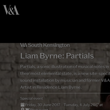
Liam Byrne: Partials
Partials, a sonic illustration of musical notes in
their most elemental state, is a new site-speci
sound installation by musician and former V&A
Artist in Residence Liam Byrne.
Special event
Friday, 30 June 2017 – Tuesday, 4 July 2017 at
Past event