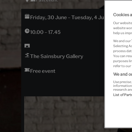
Cookies a
Friday, 30 June – Tuesday, 4 July 2017
Our website 
website work
10.00 – 17.45
help us impr
We and our
Selecting A
process data
The Sainsbury Gallery
You can res
purposes lin
refer to our
Free event
We and ou
Use precise 
information
research an
List of Par