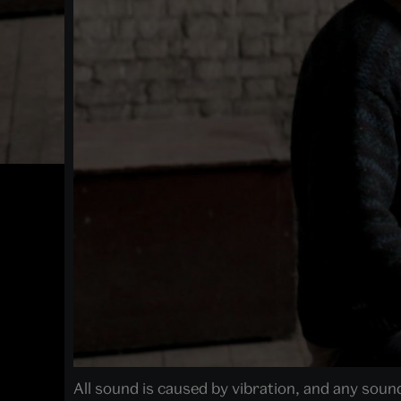
All sound is caused by vibration, and any sound