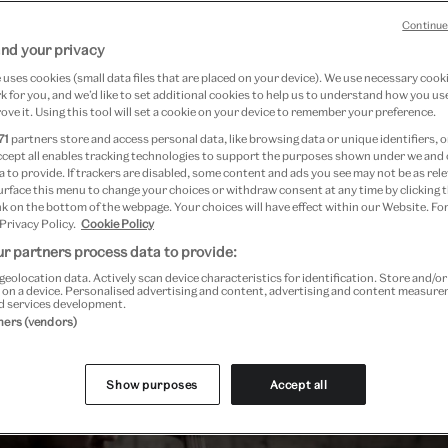
Continue
nd your privacy
uses cookies (small data files that are placed on your device). We use necessary cook
 for you, and we’d like to set additional cookies to help us to understand how you use
ove it. Using this tool will set a cookie on your device to remember your preference.
71
partners store and access personal data, like browsing data or unique identifiers, o
ccept all enables tracking technologies to support the purposes shown under we and
 to provide. If trackers are disabled, some content and ads you see may not be as rele
urface this menu to change your choices or withdraw consent at any time by clicking
k on the bottom of the webpage. Your choices will have effect within our Website. For
 Privacy Policy.
Cookie Policy
r partners process data to provide:
geolocation data. Actively scan device characteristics for identification. Store and/o
 on a device. Personalised advertising and content, advertising and content measur
d services development.
tners (vendors)
Show purposes
Accept all