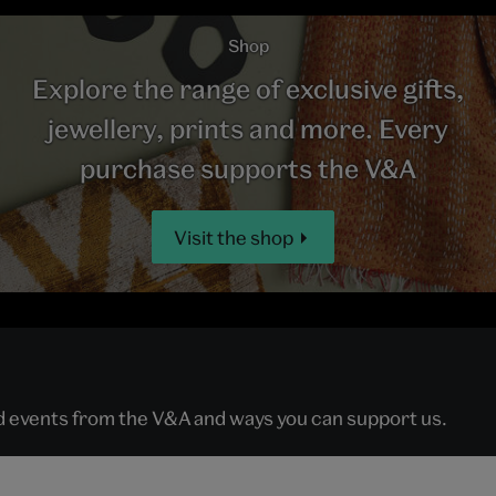
Shop
Explore the range of exclusive gifts,
jewellery, prints and more. Every
purchase supports the V&A
Visit the shop
nd events from the V&A and ways you can support us.