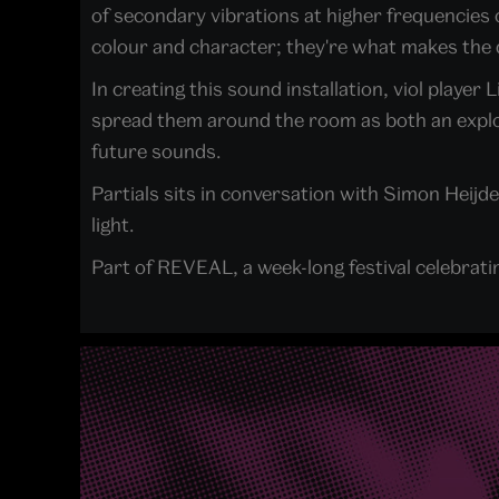
of secondary vibrations at higher frequencies
colour and character; they're what makes the d
In creating this sound installation, viol play
spread them around the room as both an explora
future sounds.
Partials sits in conversation with Simon Heij
light.
Part of REVEAL, a week-long festival celebrati