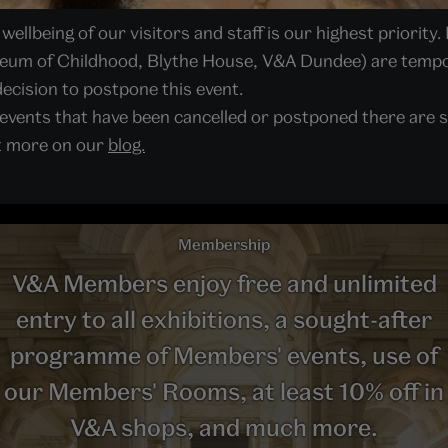
ellbeing of our visitors and staff is our highest priority. 
seum of Childhood, Blythe House, V&A Dundee) are tempor
ecision to postpone this event.
 events that have been cancelled or postponed there are s
ut more on our
blog.
Membership
V&A Members enjoy free and unlimited
entry to all exhibitions, a sought-after
programme of Members' events, use of
our Members' Rooms, at least 10% off in
V&A shops, and much more.