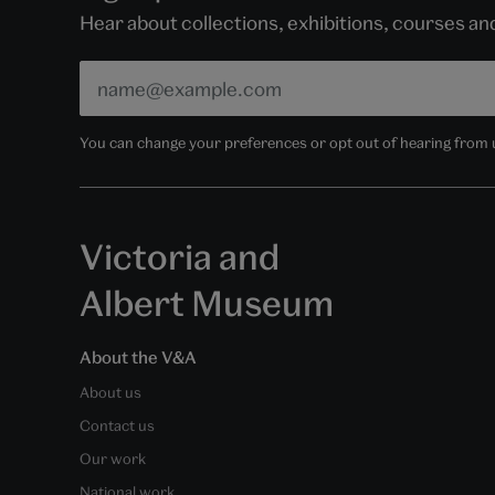
Hear about collections, exhibitions, courses a
You can change your preferences or opt out of hearing from us
Victoria and
Albert Museum
About the V&A
About us
Contact us
Our work
National work