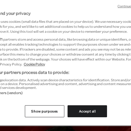
Continue
nd your privacy
uses cookies (small data files that are placed on your device). We use necessary cook
re
 for you, and we’d like to set additional cookies to help us to understand how you use
ove it. Using this tool will set a cookie on your device to remember your preference.
71
partners store and access personal data, like browsing data or unique identifiers, o
ccept all enables tracking technologies to support the purposes shown under we and
 to provide. If trackers are disabled, some content and ads you see may not be as rele
urface this menu to change your choices or withdraw consent at any time by clicking
k on the bottom of the webpage. Your choices will have effect within our Website. For
 Privacy Policy.
Cookie Policy
r partners process data to provide:
geolocation data. Actively scan device characteristics for identification. Store and/o
Past Event
 on a device. Personalised advertising and content, advertising and content measur
d services development.
tners (vendors)
Show purposes
Accept all