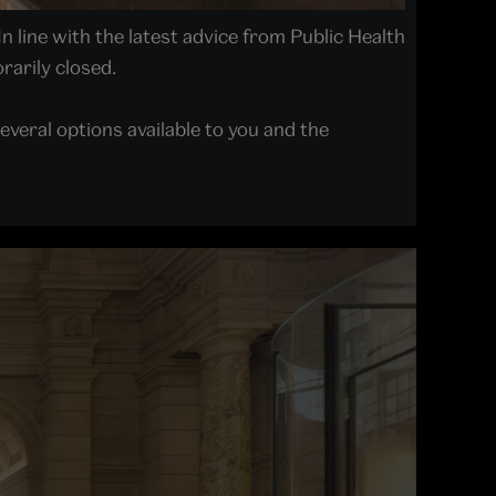
In line with the latest advice from Public Health
arily closed.
everal options available to you and the