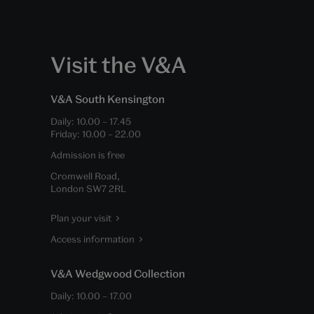
Visit the V&A
V&A South Kensington
Daily:
10.00
–
17.45
Friday:
10.00
–
22.00
Admission is free
Cromwell Road,
London SW7 2RL
Plan your visit
Access information
V&A Wedgwood Collection
Daily:
10.00
–
17.00