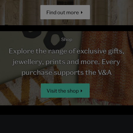
Find out more
Shop
Explore the range of exclusive gifts,
jewellery, prints and more. Every
purchase supports the V&A
Visit the shop