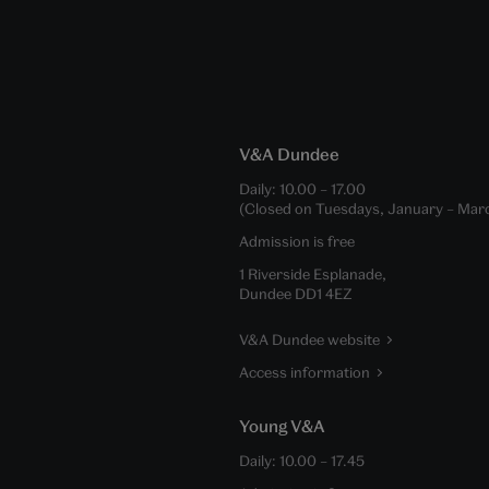
V&A Dundee
Daily:
10.00
–
17.00
(Closed on Tuesdays, January – Mar
Admission is free
1 Riverside Esplanade,
Dundee DD1 4EZ
V&A Dundee website
Access information
Young V&A
Daily:
10.00
–
17.45