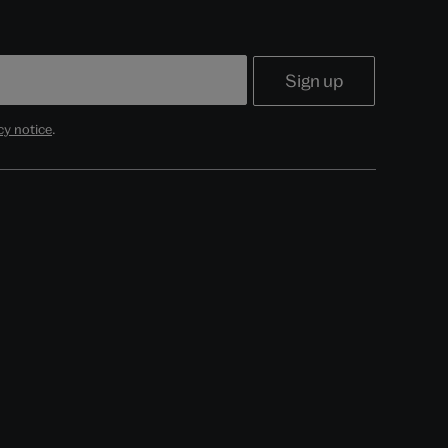
cy notice
.