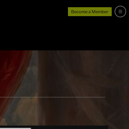
Become a Member