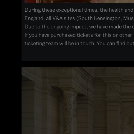
During these exceptional times, the health and w
England, all V&A sites (South Kensington, Mu
Due to the ongoing impact, we have made the d
If you have purchased tickets for this or other
ticketing team will be in touch. You can find o