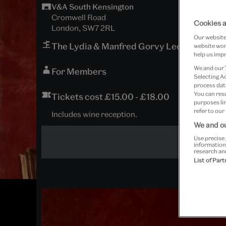
V&A South Kensington
Cromwell Road
Cookies a
London, SW7 2RL
Our website 
The Lydia & Manfred Gorvy Lecture Theat
website work
help us impr
We and our
For Members
Selecting A
process data
You can res
Tickets cost £15.00 - £18.00
purposes lin
refer to our
Includes wine reception.
We and ou
Use precise 
information
research an
List of Par