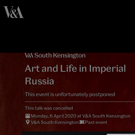
Art and Life in Imperial
Russia
This event is unfortunately postponed
This talk was cancelled
Monday, 6 April 2020 at V&A South Kensington
V&A South Kensington
Past event