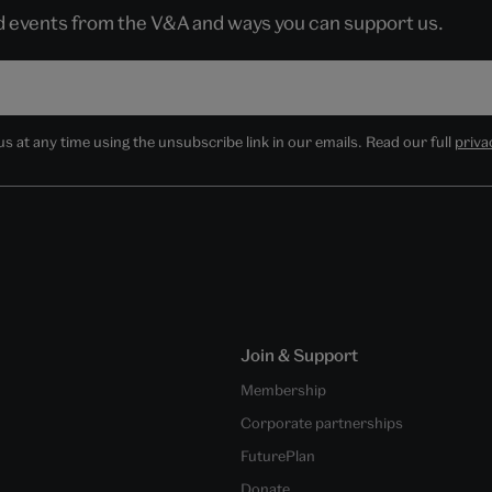
nd events from the V&A and ways you can support us.
 at any time using the unsubscribe link in our emails. Read our full
priva
Join & Support
Membership
Corporate partnerships
FuturePlan
Donate