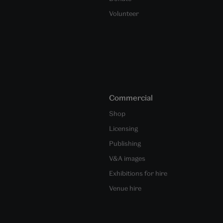
Volunteer
Commercial
Shop
Licensing
Publishing
V&A images
Exhibitions for hire
Venue hire