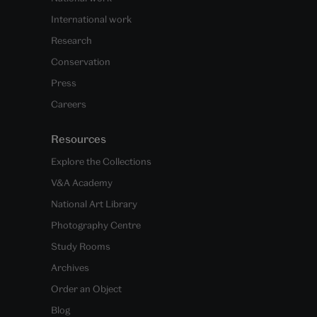
International work
Research
Conservation
Press
Careers
Resources
Explore the Collections
V&A Academy
National Art Library
Photography Centre
Study Rooms
Archives
Order an Object
Blog