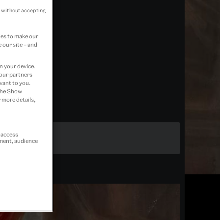
 without accepting
ies to make our
 our site – and
n your device.
 our partners
vant to you.
 the Show
 more details,
r access
ement, audience