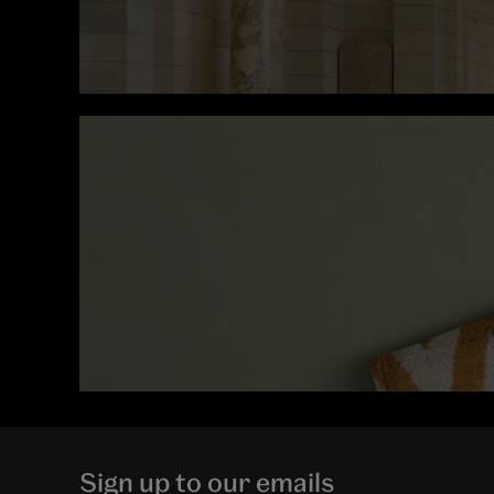
Sign up to our emails