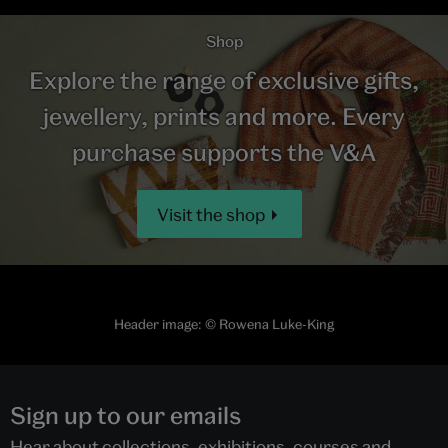
Shop
Explore the range of exclusive gifts,
jewellery, prints and more. Every
purchase supports the V&A
Visit the shop
Header image: © Rowena Luke-King
Sign up to our emails
Hear about collections, exhibitions, courses and