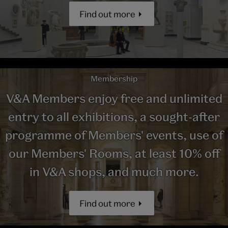
Find out more
Membership
V&A Members enjoy free and unlimited
entry to all exhibitions, a sought-after
programme of Members' events, use of
our Members' Rooms, at least 10% off
in V&A shops, and much more.
Find out more