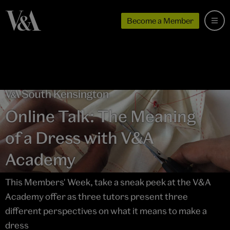
Become a Member
Online Talk: The Meaning
of a Dress with V&A
Academy
This Members' Week, take a sneak peek at the V&A
Academy offer as three tutors present three
different perspectives on what it means to make a
dress