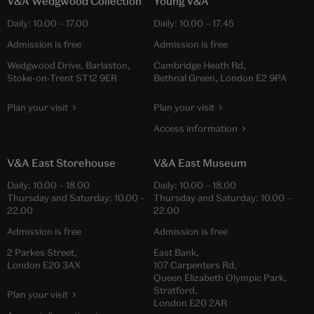
V&A Wedgwood Collection
Young V&A
Daily:
10.00
–
17.00
Daily:
10.00
–
17.45
Admission is free
Admission is free
Wedgwood Drive, Barlaston,
Cambridge Heath Rd,
Stoke-on-Trent ST12 9ER
Bethnal Green, London E2 9PA
Plan your visit
Plan your visit
Access information
V&A East Storehouse
V&A East Museum
Daily:
10.00
–
18.00
Daily:
10.00
–
18.00
Thursday and Saturday:
10.00
–
Thursday and Saturday:
10.00
–
22.00
22.00
Admission is free
Admission is free
2 Parkes Street,
East Bank,
London E20 3AX
107 Carpenters Rd,
Queen Elizabeth Olympic Park,
Stratford,
Plan your visit
London E20 2AR