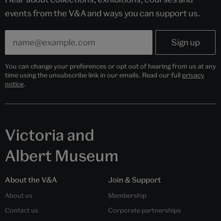
events from the V&A and ways you can support us.
You can change your preferences or opt out of hearing from us at any
time using the unsubscribe link in our emails. Read our full
privacy
notice
.
Victoria and
Albert Museum
About the V&A
Join & Support
About us
Membership
Contact us
Corporate partnerships