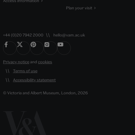
Access information
Plan your visit
+44 (0)20 7942 2000
hello@vam.ac.uk
Privacy notice
and
cookies
Terms of use
Accessibility statement
© Victoria and Albert Museum, London, 2026