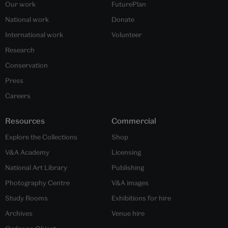
Our work
FuturePlan
National work
Donate
International work
Volunteer
Research
Conservation
Press
Careers
Resources
Commercial
Explore the Collections
Shop
V&A Academy
Licensing
National Art Library
Publishing
Photography Centre
V&A images
Study Rooms
Exhibitions for hire
Archives
Venue hire