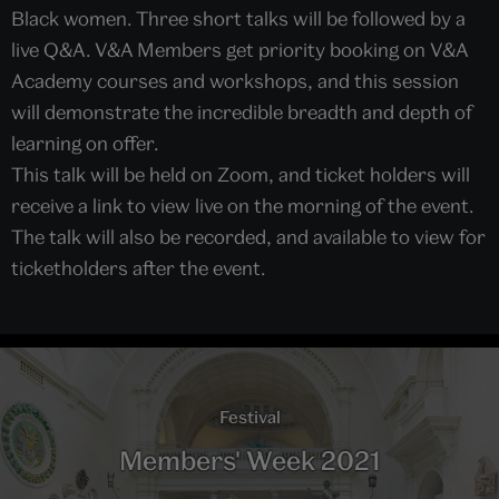
Black women. Three short talks will be followed by a
live Q&A. V&A Members get priority booking on V&A
Academy courses and workshops, and this session
will demonstrate the incredible breadth and depth of
learning on offer.
This talk will be held on Zoom, and ticket holders will
receive a link to view live on the morning of the event.
The talk will also be recorded, and available to view for
ticketholders after the event.
Festival
Members' Week 2021