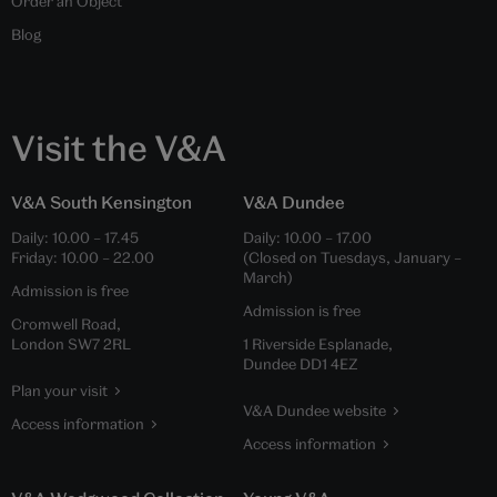
Order an Object
Blog
Visit the V&A
V&A South Kensington
V&A Dundee
Daily:
10.00
–
17.45
Daily:
10.00
–
17.00
Friday:
10.00
–
22.00
(Closed on Tuesdays, January –
March)
Admission is free
Admission is free
Cromwell Road,
London SW7 2RL
1 Riverside Esplanade,
Dundee DD1 4EZ
Plan your visit
V&A Dundee website
Access information
Access information