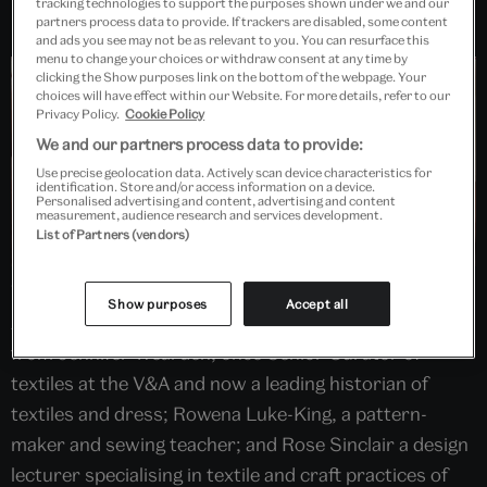
tracking technologies to support the purposes shown under we and our
partners process data to provide. If trackers are disabled, some content
and ads you see may not be as relevant to you. You can resurface this
menu to change your choices or withdraw consent at any time by
clicking the Show purposes link on the bottom of the webpage. Your
choices will have effect within our Website. For more details, refer to our
Privacy Policy.
Cookie Policy
We and our partners process data to provide:
Use precise geolocation data. Actively scan device characteristics for
identification. Store and/or access information on a device.
Personalised advertising and content, advertising and content
measurement, audience research and services development.
List of Partners (vendors)
What does it mean to make a dress? Join the V&A
Show purposes
Accept all
Academy as we unpack this impossible question. Hear
from Jennifer Wearden, once Senior Curator of
textiles at the V&A and now a leading historian of
textiles and dress; Rowena Luke-King, a pattern-
maker and sewing teacher; and Rose Sinclair a design
lecturer specialising in textile and craft practices of