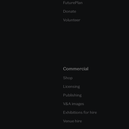
FuturePlan
Donate
Volunteer
Commercial
Shop
Licensing
Publishing
V&A images
Exhibitions for hire
Venue hire