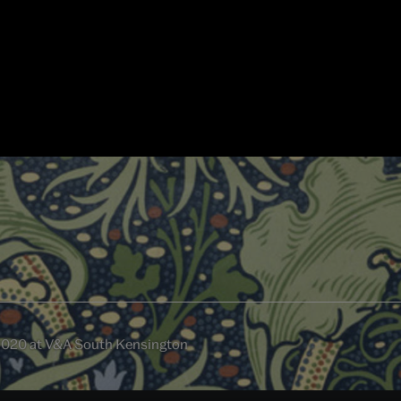
2020 at V&A South Kensington