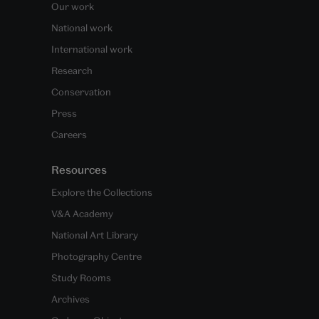
Our work
National work
International work
Research
Conservation
Press
Careers
Resources
Explore the Collections
V&A Academy
National Art Library
Photography Centre
Study Rooms
Archives