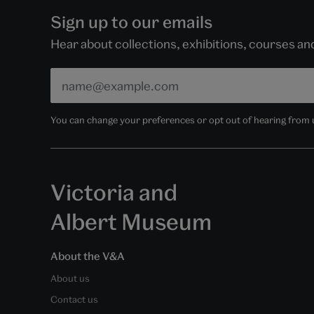
Sign up to our emails
Hear about collections, exhibitions, courses a
You can change your preferences or opt out of hearing from us
Victoria and
Albert Museum
About the V&A
About us
Contact us