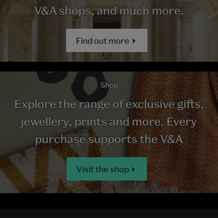
V&A shops, and much more.
Find out more
Shop
Explore the range of exclusive gifts,
jewellery, prints and more. Every
purchase supports the V&A
Visit the shop