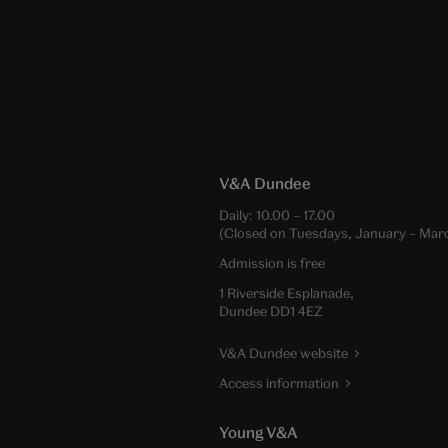
V&A Dundee
Daily:
10.00
–
17.00
(Closed on Tuesdays, January – Mar
Admission is free
1 Riverside Esplanade,
Dundee DD1 4EZ
V&A Dundee website
Access information
Young V&A