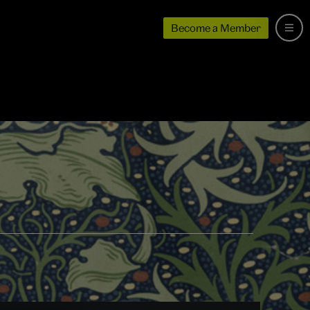
Become a Member