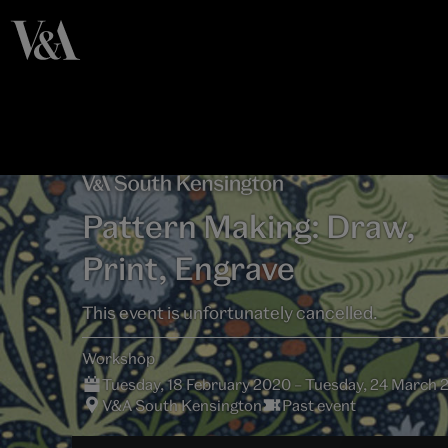
Pattern Making: Draw,
Print, Engrave
This event is unfortunately cancelled.
Workshop
Tuesday, 18 February 2020 – Tuesday, 24 March 
V&A South Kensington
Past event