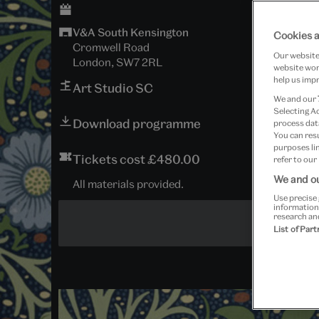
V&A South Kensington
Cookies a
Cromwell Road
Our website 
London, SW7 2RL
website work
help us impr
Art Studio SC
We and our
Selecting A
Download programme
process data
You can res
purposes lin
Tickets cost £480.00
refer to our
We and ou
All materials provided.
Use precise 
information
research an
List of Par