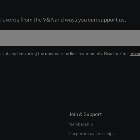
nd events from the V&A and ways you can support us.
 at any time using the unsubscribe link in our emails. Read our full
priva
Join & Support
Membership
Corporate partnerships