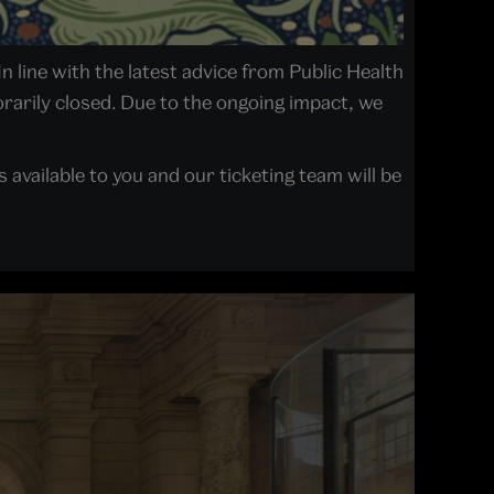
In line with the latest advice from Public Health
arily closed. Due to the ongoing impact, we
available to you and our ticketing team will be