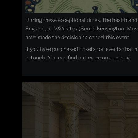
During these exceptional times, the health and w
England, all V&A sites (South Kensington, Mu
have made the decision to cancel this event.
If you have purchased tickets for events that h
in touch. You can find out more on our blog