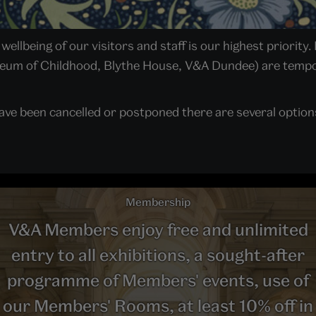
ellbeing of our visitors and staff is our highest priority. 
seum of Childhood, Blythe House, V&A Dundee) are tempor
ave been cancelled or postponed there are several options 
Membership
V&A Members enjoy free and unlimited
entry to all exhibitions, a sought-after
programme of Members' events, use of
our Members' Rooms, at least 10% off in