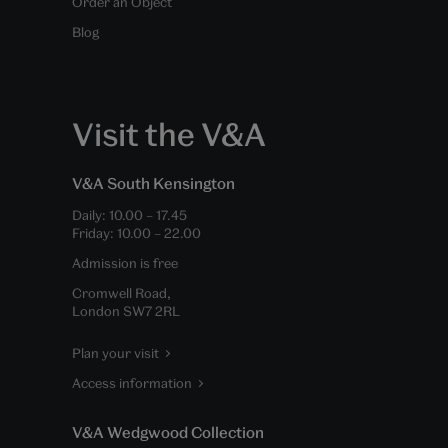
Order an Object
Blog
Visit the V&A
V&A South Kensington
Daily:
10.00
–
17.45
Friday:
10.00
–
22.00
Admission is free
Cromwell Road,
London SW7 2RL
Plan your visit
Access information
V&A Wedgwood Collection