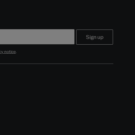
cy notice
.