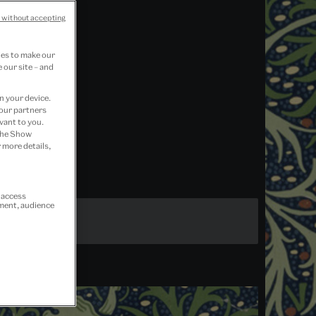
 without accepting
ies to make our
 our site – and
n your device.
 our partners
vant to you.
 the Show
 more details,
r access
ement, audience