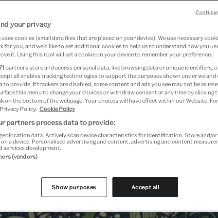
Continue
nd your privacy
uses cookies (small data files that are placed on your device). We use necessary cook
 for you, and we’d like to set additional cookies to help us to understand how you use
ove it. Using this tool will set a cookie on your device to remember your preference.
71
partners store and access personal data, like browsing data or unique identifiers, o
ccept all enables tracking technologies to support the purposes shown under we and
 to provide. If trackers are disabled, some content and ads you see may not be as rele
urface this menu to change your choices or withdraw consent at any time by clicking
k on the bottom of the webpage. Your choices will have effect within our Website. For
 Privacy Policy.
Cookie Policy
r partners process data to provide:
geolocation data. Actively scan device characteristics for identification. Store and/o
 on a device. Personalised advertising and content, advertising and content measur
d services development.
Past Event
tners (vendors)
Show purposes
Accept all