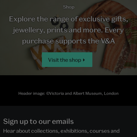
Shop
Explore the range of exclusive gifts,
jewellery, prints and more. Every
purchase supports the V&A
Visit the shop
Header image: ©Victoria and Albert Museum, London
Sign up to our emails
Hear about collections, exhibitions, courses and