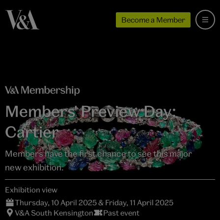
Become a Member
Members' Preview Day:
Cartier
Members have the first chance to see this major
new exhibition.
Exhibition view
Thursday, 10 April 2025 & Friday, 11 April 2025
V&A South Kensington
Past event