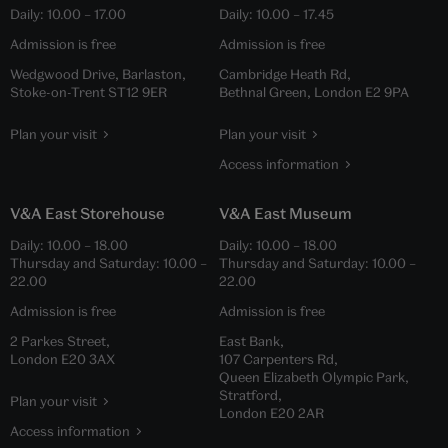
Daily:
10.00
–
17.00
Daily:
10.00
–
17.45
Admission is free
Admission is free
Wedgwood Drive, Barlaston,
Cambridge Heath Rd,
Stoke-on-Trent ST12 9ER
Bethnal Green, London E2 9PA
Plan your visit
Plan your visit
Access information
V&A East Storehouse
V&A East Museum
Daily:
10.00
–
18.00
Daily:
10.00
–
18.00
Thursday and Saturday:
10.00
–
Thursday and Saturday:
10.00
–
22.00
22.00
Admission is free
Admission is free
2 Parkes Street,
East Bank,
London E20 3AX
107 Carpenters Rd,
Queen Elizabeth Olympic Park,
Stratford,
Plan your visit
London E20 2AR
Access information