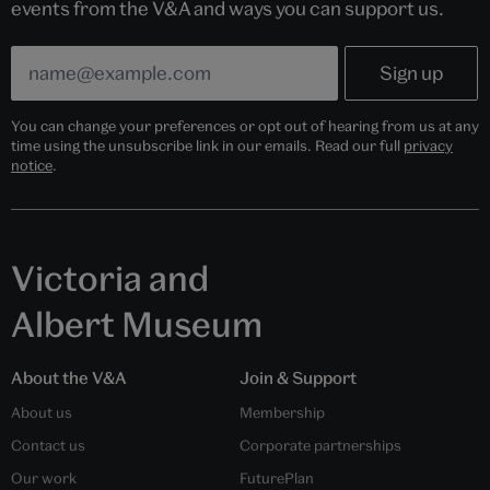
events from the V&A and ways you can support us.
You can change your preferences or opt out of hearing from us at any
time using the unsubscribe link in our emails. Read our full
privacy
notice
.
Victoria and
Albert Museum
About the V&A
Join & Support
About us
Membership
Contact us
Corporate partnerships
Our work
FuturePlan