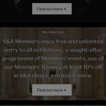
Find out more
Membership
V&A Members enjoy free and unlimited
entry to all exhibitions, a sought-after
programme of Members' events, use of
our Members' Rooms, at least 10% off
in V&A shops, and much more.
Find out more