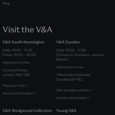
Blog
Visit the V&A
V&A South Kensington
V&A Dundee
Daily:
10.00
–
17.45
Daily:
10.00
–
17.00
Friday:
10.00
–
22.00
(Closed on Tuesdays, January –
March)
Admission is free
Admission is free
Cromwell Road,
London SW7 2RL
1 Riverside Esplanade,
Dundee DD1 4EZ
Plan your visit
V&A Dundee website
Access information
Access information
V&A Wedgwood Collection
Young V&A