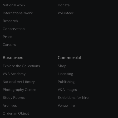
National work
Donate
International work
Volunteer
Research
Conservation
Press
Careers
Resources
Commercial
Explore the Collections
Shop
V&A Academy
Licensing
National Art Library
Publishing
Photography Centre
V&A images
Study Rooms
Exhibitions for hire
Archives
Venue hire
Order an Object