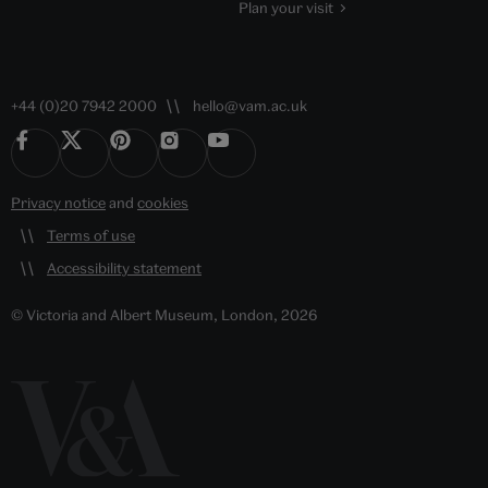
Plan your visit
+44 (0)20 7942 2000
hello@vam.ac.uk
Privacy notice
and
cookies
Terms of use
Accessibility statement
© Victoria and Albert Museum, London, 2026