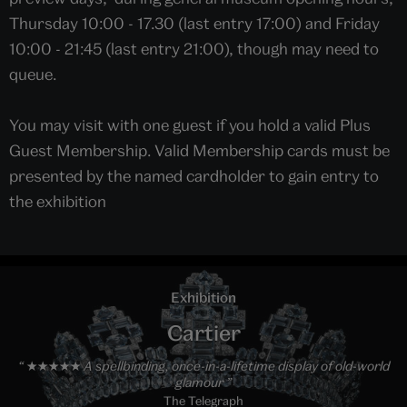
Thursday 10:00 - 17.30 (last entry 17:00) and Friday
10:00 - 21:45 (last entry 21:00), though may need to
queue.
You may visit with one guest if you hold a valid Plus
Guest Membership. Valid Membership cards must be
presented by the named cardholder to gain entry to
the exhibition
Exhibition
Cartier
★★★★★ A spellbinding, once-in-a-lifetime display of old-world
glamour
The Telegraph