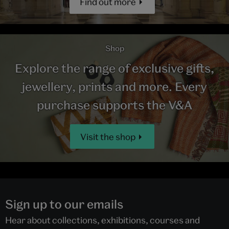
Find out more
Shop
Explore the range of exclusive gifts,
jewellery, prints and more. Every
purchase supports the V&A
Visit the shop
Sign up to our emails
Hear about collections, exhibitions, courses and