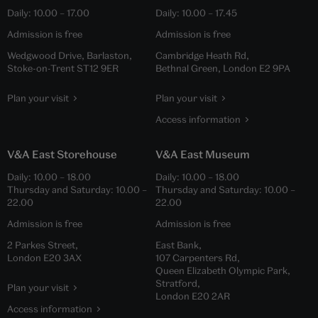
Daily:
10.00
–
17.00
Daily:
10.00
–
17.45
Admission is free
Admission is free
Wedgwood Drive, Barlaston,
Cambridge Heath Rd,
Stoke-on-Trent ST12 9ER
Bethnal Green, London E2 9PA
Plan your visit
Plan your visit
Access information
V&A East Storehouse
V&A East Museum
Daily:
10.00
–
18.00
Daily:
10.00
–
18.00
Thursday and Saturday:
10.00
–
Thursday and Saturday:
10.00
–
22.00
22.00
Admission is free
Admission is free
2 Parkes Street,
East Bank,
London E20 3AX
107 Carpenters Rd,
Queen Elizabeth Olympic Park,
Stratford,
Plan your visit
London E20 2AR
Access information