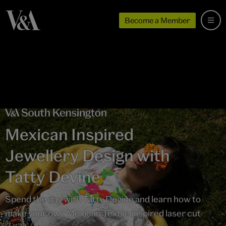
Become a Member
Mexican Inspired
Jewellery Design with
Tatty Devine
Spend the day with Tatty Devine and learn how to
make your own Mexican Textile inspired laser cut