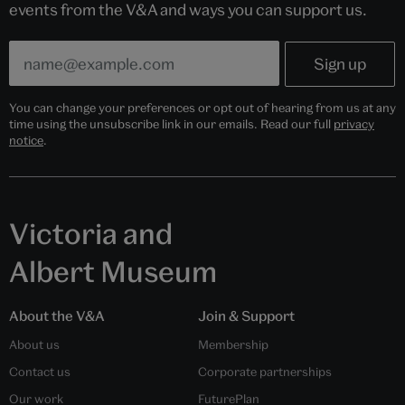
events from the V&A and ways you can support us.
You can change your preferences or opt out of hearing from us at any
time using the unsubscribe link in our emails. Read our full
privacy
notice
.
Victoria and
Albert Museum
About the V&A
Join & Support
About us
Membership
Contact us
Corporate partnerships
Our work
FuturePlan