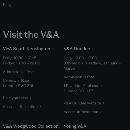
Blog
Visit the V&A
V&A South Kensington
V&A Dundee
Daily:
10.00
–
17.45
Daily:
10.00
–
17.00
Friday:
10.00
–
22.00
(Closed on Tuesdays, January –
March)
Admission is free
Admission is free
Cromwell Road,
London SW7 2RL
1 Riverside Esplanade,
Dundee DD1 4EZ
Plan your visit
V&A Dundee website
Access information
Access information
V&A Wedgwood Collection
Young V&A