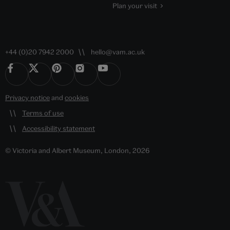
Plan your visit
+44 (0)20 7942 2000
hello@vam.ac.uk
Privacy notice
and
cookies
Terms of use
Accessibility statement
© Victoria and Albert Museum, London, 2026