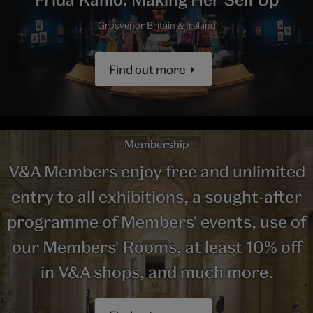
Grosvenor Britain & Ireland
Find out more
Membership
V&A Members enjoy free and unlimited
entry to all exhibitions, a sought-after
programme of Members' events, use of
our Members' Rooms, at least 10% off
in V&A shops, and much more.