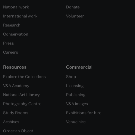
National work
Donate
International work
Volunteer
Research
Conservation
Press
Careers
Resources
Commercial
Explore the Collections
Shop
V&A Academy
Licensing
National Art Library
Publishing
Photography Centre
V&A images
Study Rooms
Exhibitions for hire
Archives
Venue hire
Order an Object