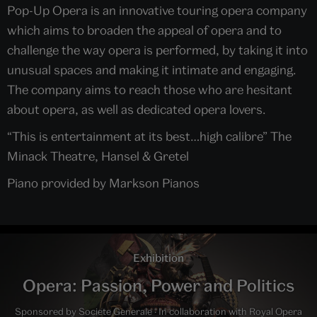
Pop-Up Opera is an innovative touring opera company
which aims to broaden the appeal of opera and to
challenge the way opera is performed, by taking it into
unusual spaces and making it intimate and engaging.
The company aims to reach those who are hesitant
about opera, as well as dedicated opera lovers.
“This is entertainment at its best…high calibre” The
Minack Theatre, Hansel & Gretel
Piano provided by Markson Pianos
Exhibition
Opera: Passion, Power and Politics
Sponsored by Societe Generale · In collaboration with Royal Opera