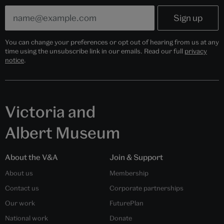
You can change your preferences or opt out of hearing from us at any
time using the unsubscribe link in our emails. Read our full
privacy
notice
.
Victoria and
Albert Museum
About the V&A
Join & Support
About us
Membership
Contact us
Corporate partnerships
Our work
FuturePlan
National work
Donate