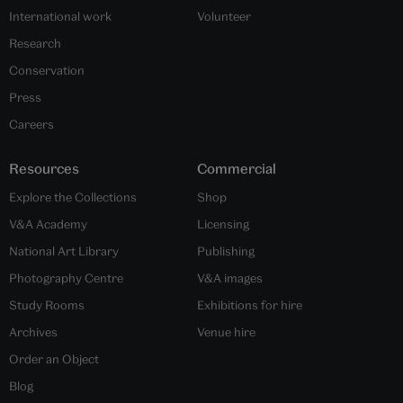
International work
Volunteer
Research
Conservation
Press
Careers
Resources
Commercial
Explore the Collections
Shop
V&A Academy
Licensing
National Art Library
Publishing
Photography Centre
V&A images
Study Rooms
Exhibitions for hire
Archives
Venue hire
Order an Object
Blog