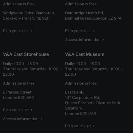
Admission is free
Admission is free
Wedgwood Drive, Barlaston,
Cambridge Heath Rd,
Stoke-on-Trent ST12 9ER
Bethnal Green, London E2 9PA
Plan your visit
Plan your visit
Access information
V&A East Storehouse
V&A East Museum
Daily:
10.00
–
18.00
Daily:
10.00
–
18.00
Thursday and Saturday:
10.00
–
Thursday and Saturday:
10.00
–
22.00
22.00
Admission is free
Admission is free
2 Parkes Street,
East Bank,
London E20 3AX
107 Carpenters Rd,
Queen Elizabeth Olympic Park,
Stratford,
Plan your visit
London E20 2AR
Access information
Plan your visit