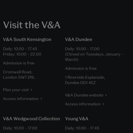
Visit the V&A
V&A South Kensington
V&A Dundee
Daily:
10.00
–
17.45
Daily:
10.00
–
17.00
Friday:
10.00
–
22.00
(Closed on Tuesdays, January –
March)
Admission is free
Admission is free
Cromwell Road,
London SW7 2RL
1 Riverside Esplanade,
Dundee DD1 4EZ
Plan your visit
V&A Dundee website
Access information
Access information
V&A Wedgwood Collection
Young V&A
Daily:
10.00
–
17.00
Daily:
10.00
–
17.45