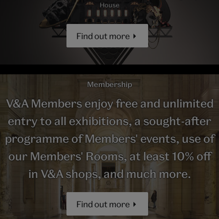
House
Find out more
Membership
V&A Members enjoy free and unlimited
entry to all exhibitions, a sought-after
programme of Members' events, use of
our Members' Rooms, at least 10% off
in V&A shops, and much more.
Find out more