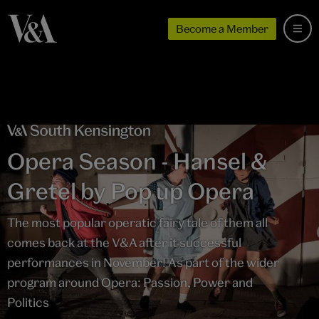
Become a Member
Opera Season - Hansel &
Gretel by Pop up Opera
The most popular operatic fairy tale of them all
comes back at the V&A after it successful
performances in November! As part of the wider
program around Opera: Passion, Power and
Politics