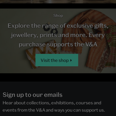
Shop
Explore the range of exclusive gifts,
jewellery, prints and more. Every
purchase supports the V&A
Visit the shop
Sign up to our emails
Hear about collections, exhibitions, courses and
events from the V&A and ways you can support us.