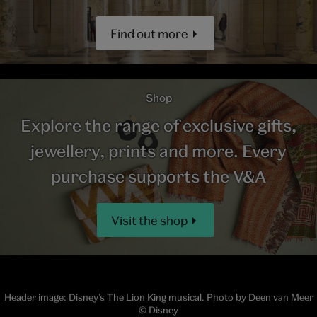
Find out more
Shop
Explore the range of exclusive gifts,
jewellery, prints and more. Every
purchase supports the V&A
Visit the shop
Header image: Disney’s The Lion King musical. Photo by Deen van Meer
© Disney