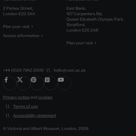
2 Parkes Street,
East Bank,
London E20 3AX
107 Carpenters Rd,
Queen Elizabeth Olympic Park,
Stratford,
Plan your visit
London E20 2AR
Access information
Plan your visit
+44 (0)20 7942 2000
hello@vam.ac.uk
Privacy notice
and
cookies
Terms of use
Accessibility statement
© Victoria and Albert Museum, London, 2026