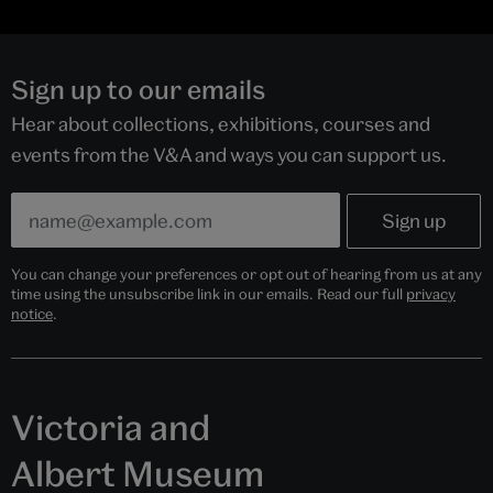
Sign up to our emails
Hear about collections, exhibitions, courses and
events from the V&A and ways you can support us.
You can change your preferences or opt out of hearing from us at any
time using the unsubscribe link in our emails. Read our full
privacy
notice
.
Victoria and
Albert Museum