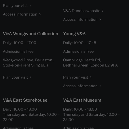
Plan your visit
V&A Dundee website
Access information
Access information
V&A Wedgwood Collection
Young V&A
Daily:
10.00
–
17.00
Daily:
10.00
–
17.45
Admission is free
Admission is free
Wedgwood Drive, Barlaston,
Cambridge Heath Rd,
Stoke-on-Trent ST12 9ER
Bethnal Green, London E2 9PA
Plan your visit
Plan your visit
Access information
V&A East Storehouse
V&A East Museum
Daily:
10.00
–
18.00
Daily:
10.00
–
18.00
Thursday and Saturday:
10.00
–
Thursday and Saturday:
10.00
–
22.00
22.00
Admission is free
Admission is free