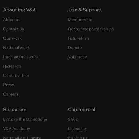
About the V&A
Join & Support
About us
Membership
Contact us
Corporate partnerships
Our work
FuturePlan
National work
Donate
International work
Volunteer
Research
Conservation
Press
Careers
Resources
Commercial
Explore the Collections
Shop
V&A Academy
Licensing
National Art Library
Publishing