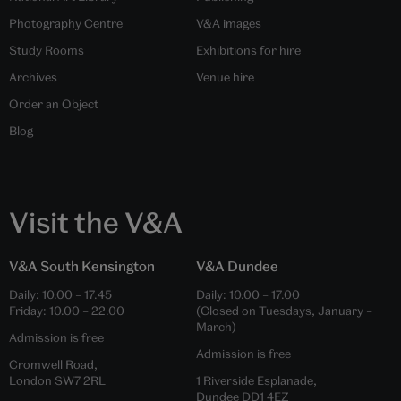
Photography Centre
V&A images
Study Rooms
Exhibitions for hire
Archives
Venue hire
Order an Object
Blog
Visit the V&A
V&A South Kensington
V&A Dundee
Daily:
10.00
–
17.45
Daily:
10.00
–
17.00
Friday:
10.00
–
22.00
(Closed on Tuesdays, January –
March)
Admission is free
Admission is free
Cromwell Road,
London SW7 2RL
1 Riverside Esplanade,
Dundee DD1 4EZ