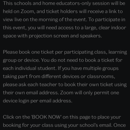
This schools and home educators-only session will be
held on Zoom, and ticket holders will receive a link to
view live on the morning of the event. To participate in
this event, you will need access to a large, clear indoor
space with projection screen and speakers.
Please book one ticket per participating class, learning
group or device. You do not need to book a ticket for
each individual student. If you have multiple groups
taking part from different devices or classrooms,
please ask each teacher to book their own ticket using
their own email address. Zoom will only permit one
device login per email address.
Click on the 'BOOK NOW' on this page to place your
booking for your class using your school’s email. Once