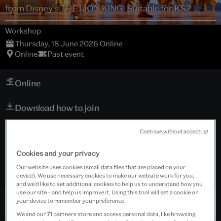
from Disney’s THE LION KING! Suitable for KS2
Workshop
Thursday, 18 June 2026 Online
Online
Past event
Online
Download how to join
Schools
Continue without accepting
Suitable for Key Stage 2
Cookies and your privacy
Free event
Our website uses cookies (small data files that are placed on your
device). We use necessary cookies to make our website work for you,
and we’d like to set additional cookies to help us to understand how you
use our site – and help us improve it. Using this tool will set a cookie on
Past Event
your device to remember your preference.
We and our
71
partners store and access personal data, like browsing