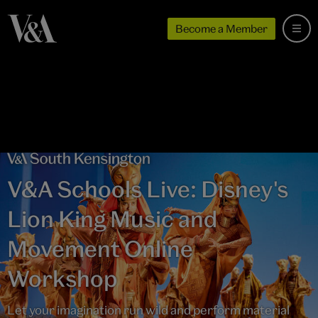
Become a Member
V&A Schools Live: Disney's
Lion King Music and
Movement Online
Workshop
Let your imagination run wild and perform material