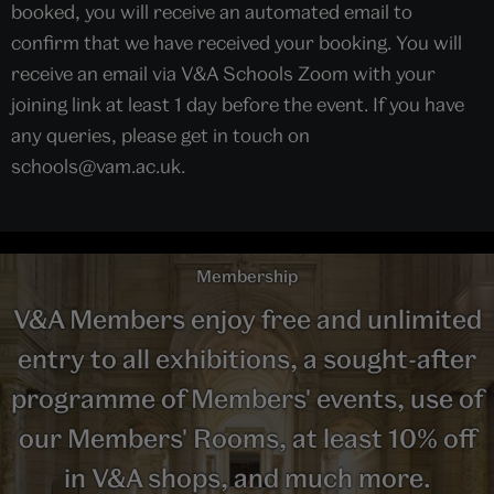
booked, you will receive an automated email to
confirm that we have received your booking. You will
receive an email via V&A Schools Zoom with your
joining link at least 1 day before the event. If you have
any queries, please get in touch on
schools@vam.ac.uk.
Membership
V&A Members enjoy free and unlimited
entry to all exhibitions, a sought-after
programme of Members' events, use of
our Members' Rooms, at least 10% off
in V&A shops, and much more.