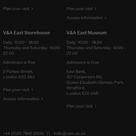
Plan your visit
Plan your visit
Access information
V&A East Storehouse
V&A East Museum
Daily:
10.00
–
18.00
Daily:
10.00
–
18.00
Thursday and Saturday:
10.00
–
Thursday and Saturday:
10.00
–
22.00
22.00
Admission is free
Admission is free
2 Parkes Street,
East Bank,
London E20 3AX
107 Carpenters Rd,
Queen Elizabeth Olympic Park,
Stratford,
Plan your visit
London E20 2AR
Access information
Plan your visit
+44 (0)20 7942 2000
hello@vam.ac.uk