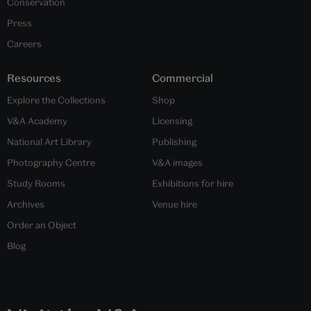
Conservation
Press
Careers
Resources
Commercial
Explore the Collections
Shop
V&A Academy
Licensing
National Art Library
Publishing
Photography Centre
V&A images
Study Rooms
Exhibitions for hire
Archives
Venue hire
Order an Object
Blog