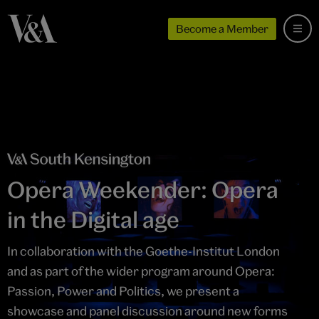
Become a Member
Opera Weekender: Opera
in the Digital age
In collaboration with the Goethe-Institut London
and as part of the wider program around Opera:
Passion, Power and Politics, we present a
showcase and panel discussion around new forms