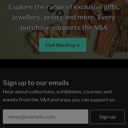
Explore the range of exclusive gifts,
jewellery, prints and more. Every
purchase supports the V&A
Visit the shop
Sign up to our emails
Hear about collections, exhibitions, courses and
events from the V&A and ways you can support us.