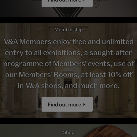
Membership
V&A Members enjoy free and unlimited
entry to all exhibitions, a sought-after
programme of Members' events, use of
our Members' Rooms, at least 10% off
in V&A shops, and much more.
Find out more
Shop