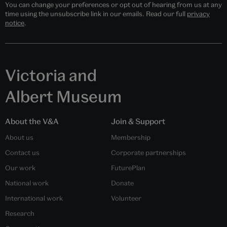
You can change your preferences or opt out of hearing from us at any
time using the unsubscribe link in our emails. Read our full
privacy
notice
.
Victoria and
Albert Museum
About the V&A
Join & Support
About us
Membership
Contact us
Corporate partnerships
Our work
FuturePlan
National work
Donate
International work
Volunteer
Research