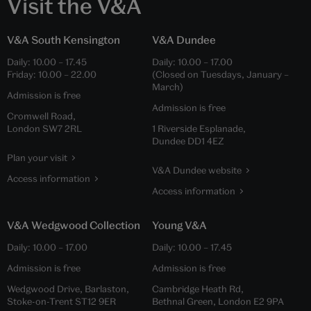
Visit the V&A
V&A South Kensington
V&A Dundee
Daily:
10.00
–
17.45
Daily:
10.00
–
17.00
Friday:
10.00
–
22.00
(Closed on Tuesdays, January –
March)
Admission is free
Admission is free
Cromwell Road,
London SW7 2RL
1 Riverside Esplanade,
Dundee DD1 4EZ
Plan your visit
V&A Dundee website
Access information
Access information
V&A Wedgwood Collection
Young V&A
Daily:
10.00
–
17.00
Daily:
10.00
–
17.45
Admission is free
Admission is free
Wedgwood Drive, Barlaston,
Cambridge Heath Rd,
Stoke-on-Trent ST12 9ER
Bethnal Green, London E2 9PA