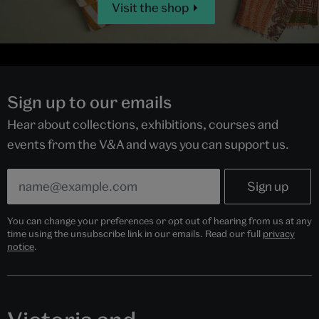
Visit the shop
Sign up to our emails
Hear about collections, exhibitions, courses and
events from the V&A and ways you can support us.
You can change your preferences or opt out of hearing from us at any
time using the unsubscribe link in our emails. Read our full
privacy
notice
.