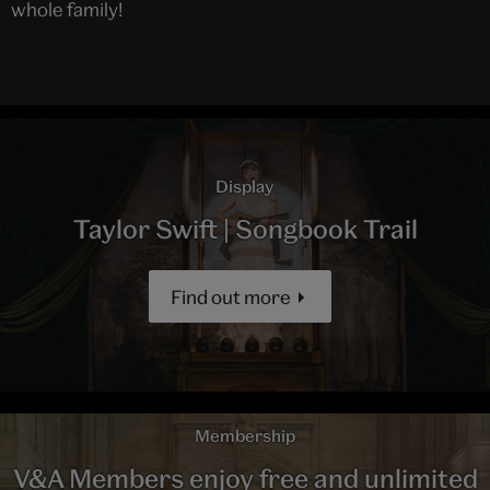
whole family!
Display
Taylor Swift | Songbook Trail
Find out more
Membership
V&A Members enjoy free and unlimited