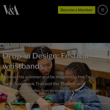
Become a Member
Drop-in Design: Festival
wristbands
Join us this summer and be inspired by the Taylor
Swift: Songbook Trail and the Theatre and
Performance collection to make your own festival
bracelet.
Drop-in