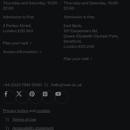
Thursday and Saturday:
10.00
–
Thursday and Saturday:
10.00
–
22.00
22.00
Admission is free
Admission is free
2 Parkes Street,
East Bank,
London E20 3AX
107 Carpenters Rd,
Queen Elizabeth Olympic Park,
Stratford,
Plan your visit
London E20 2AR
Access information
Plan your visit
+44 (0)20 7942 2000
hello@vam.ac.uk
Privacy notice
and
cookies
Terms of use
Accessibility statement