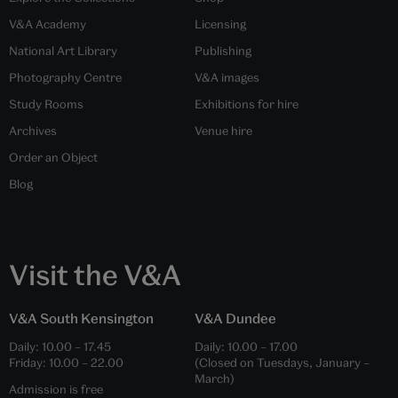
V&A Academy
Licensing
National Art Library
Publishing
Photography Centre
V&A images
Study Rooms
Exhibitions for hire
Archives
Venue hire
Order an Object
Blog
Visit the V&A
V&A South Kensington
V&A Dundee
Daily:
10.00
–
17.45
Daily:
10.00
–
17.00
Friday:
10.00
–
22.00
(Closed on Tuesdays, January –
March)
Admission is free