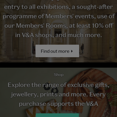
entry to all exhibitions, a sought-after
programme of Members' events, use of
our Members' Rooms, at least 10% off
in V&A shops, and much more.
Find out more
Shop
Explore the range of exclusive gifts,
jewellery, prints and more. Every
purchase supports the V&A