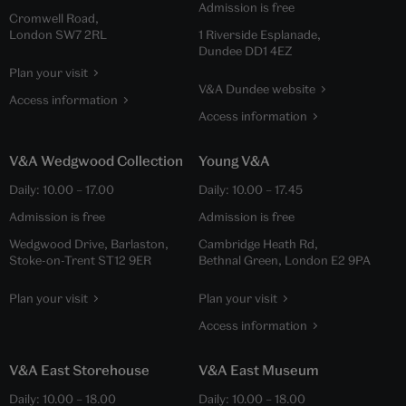
Admission is free
Cromwell Road,
London SW7 2RL
1 Riverside Esplanade,
Dundee DD1 4EZ
Plan your visit
V&A Dundee website
Access information
Access information
V&A Wedgwood Collection
Young V&A
Daily:
10.00
–
17.00
Daily:
10.00
–
17.45
Admission is free
Admission is free
Wedgwood Drive, Barlaston,
Cambridge Heath Rd,
Stoke-on-Trent ST12 9ER
Bethnal Green, London E2 9PA
Plan your visit
Plan your visit
Access information
V&A East Storehouse
V&A East Museum
Daily:
10.00
–
18.00
Daily:
10.00
–
18.00