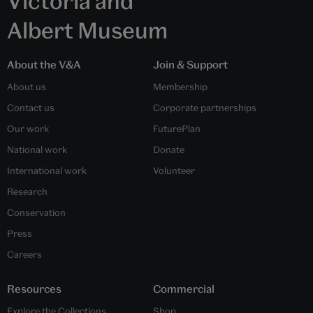
Victoria and
Albert Museum
About the V&A
Join & Support
About us
Membership
Contact us
Corporate partnerships
Our work
FuturePlan
National work
Donate
International work
Volunteer
Research
Conservation
Press
Careers
Resources
Commercial
Explore the Collections
Shop