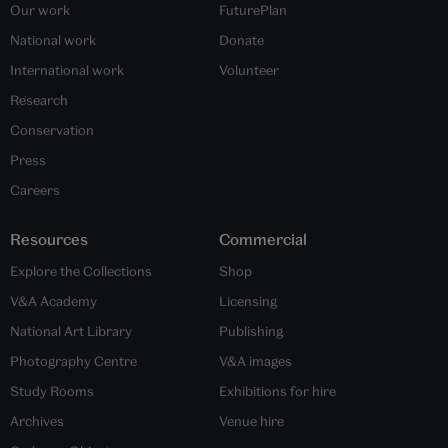
Our work
FuturePlan
National work
Donate
International work
Volunteer
Research
Conservation
Press
Careers
Resources
Commercial
Explore the Collections
Shop
V&A Academy
Licensing
National Art Library
Publishing
Photography Centre
V&A images
Study Rooms
Exhibitions for hire
Archives
Venue hire