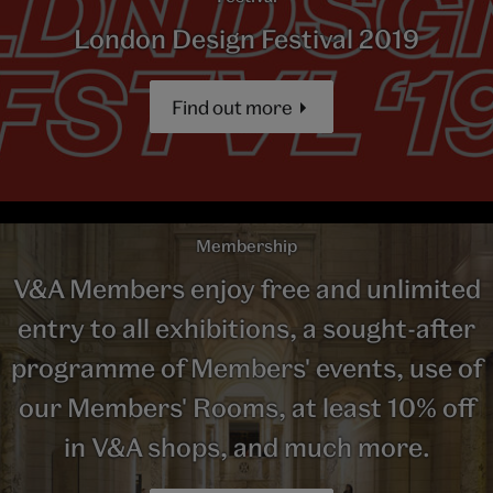
London Design Festival 2019
Find out more
Membership
V&A Members enjoy free and unlimited
entry to all exhibitions, a sought-after
programme of Members' events, use of
our Members' Rooms, at least 10% off
in V&A shops, and much more.