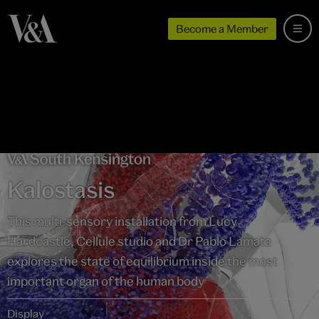
Become a Member
Kalostasis
This multi-sensory installation from Lucy
Hardcastle, Cellule studio and Dr Pablo Lamata
explores the state of equilibrium inside the most
important organ of the human body
Display