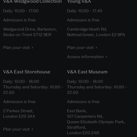
V&A Wedgwood Collection
Young V&A
Daily:
10.00
–
17.00
Daily:
10.00
–
17.45
Admission is free
Admission is free
Wedgwood Drive, Barlaston,
Cambridge Heath Rd,
Stoke-on-Trent ST12 9ER
Bethnal Green, London E2 9PA
Plan your visit
Plan your visit
Access information
V&A East Storehouse
V&A East Museum
Daily:
10.00
–
18.00
Daily:
10.00
–
18.00
Thursday and Saturday:
10.00
–
Thursday and Saturday:
10.00
–
22.00
22.00
Admission is free
Admission is free
2 Parkes Street,
East Bank,
London E20 3AX
107 Carpenters Rd,
Queen Elizabeth Olympic Park,
Stratford,
Plan your visit
London E20 2AR