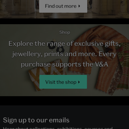
Find out more
Shop
Explore the range of exclusive gifts,
jewellery, prints and more. Every
purchase supports the V&A
Visit the shop
Sign up to our emails
Hear about collections, exhibitions, courses and