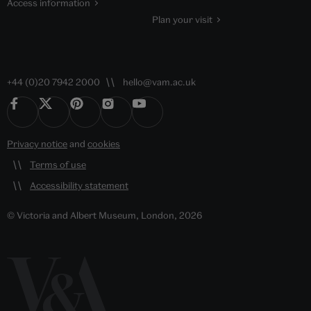
Access information
Plan your visit
+44 (0)20 7942 2000
hello@vam.ac.uk
Privacy notice
and
cookies
Terms of use
Accessibility statement
© Victoria and Albert Museum, London, 2026