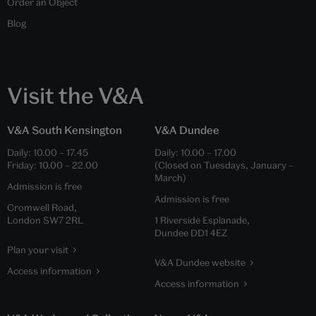
Order an Object
Blog
Visit the V&A
V&A South Kensington
V&A Dundee
Daily:
10.00
–
17.45
Daily:
10.00
–
17.00
Friday:
10.00
–
22.00
(Closed on Tuesdays, January –
March)
Admission is free
Admission is free
Cromwell Road,
London SW7 2RL
1 Riverside Esplanade,
Dundee DD1 4EZ
Plan your visit
V&A Dundee website
Access information
Access information