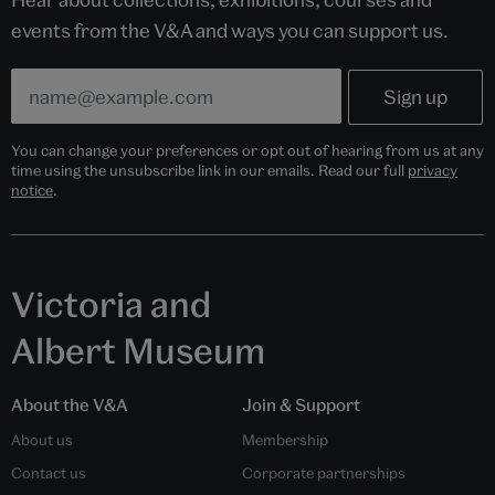
events from the V&A and ways you can support us.
You can change your preferences or opt out of hearing from us at any
time using the unsubscribe link in our emails. Read our full
privacy
notice
.
Victoria and
Albert Museum
About the V&A
Join & Support
About us
Membership
Contact us
Corporate partnerships