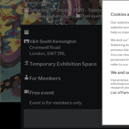
Special event
Saturday, 10 October 2020 – Sunday, 11 October
Cookies a
V&A South Kensington
Past event
Our website 
website work
help us impr
We and our
V&A South Kensington
Selecting A
Cromwell Road
process data
London, SW7 2RL
You can res
purposes lin
Temporary Exhibition Space
refer to our
We and ou
For Members
Use precise 
information
research an
Free event
List of Par
Event is for members only.