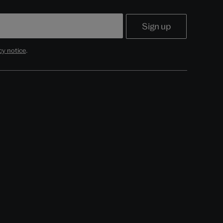
cy notice
.