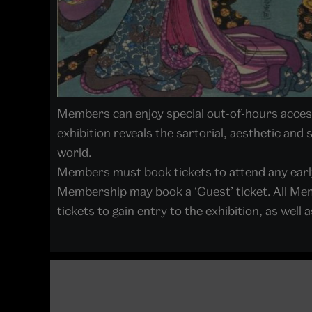
Members can enjoy special out-of-hours access 
exhibition reveals the sartorial, aesthetic and
world.
Members must book tickets to attend any earl
Membership may book a ‘Guest’ ticket. All Mem
tickets to gain entry to the exhibition, as we