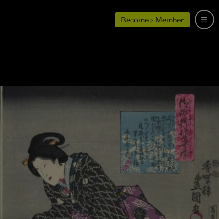
Become a Member