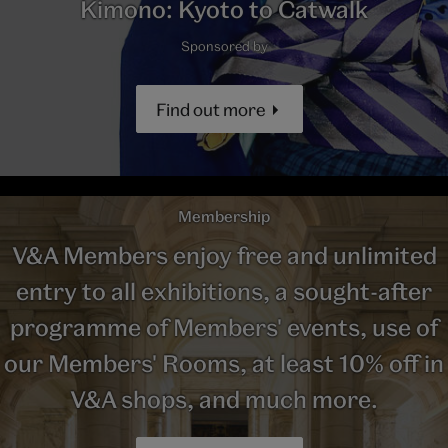
Kimono: Kyoto to Catwalk
Sponsored by
Find out more
Membership
V&A Members enjoy free and unlimited
entry to all exhibitions, a sought-after
programme of Members' events, use of
our Members' Rooms, at least 10% off in
V&A shops, and much more.