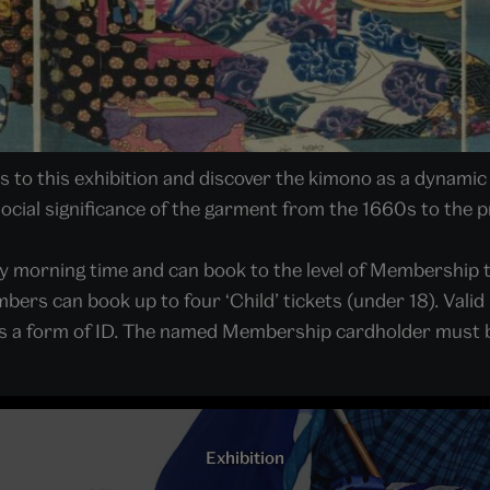
to this exhibition and discover the kimono as a dynamic 
 social significance of the garment from the 1660s to the 
y morning time and can book to the level of Membership 
bers can book up to four ‘Child’ tickets (under 18). Va
ll as a form of ID. The named Membership cardholder must b
Exhibition