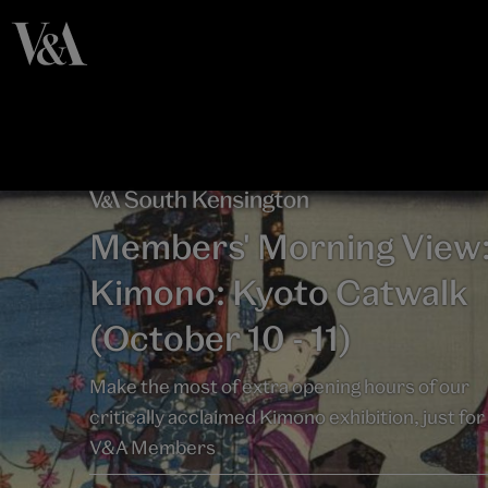
Members' Morning View
Kimono: Kyoto Catwalk
(October 10 - 11)
Make the most of extra opening hours of our
critically acclaimed Kimono exhibition, just for
V&A Members