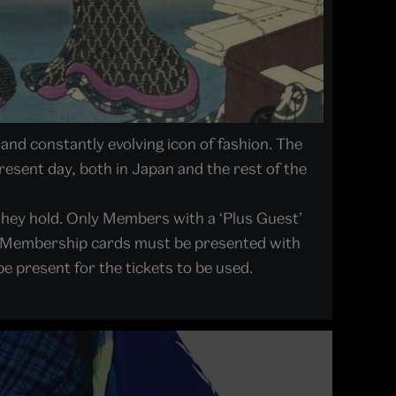
and constantly evolving icon of fashion. The
present day, both in Japan and the rest of the
they hold. Only Members with a ‘Plus Guest’
lid Membership cards must be presented with
e present for the tickets to be used.