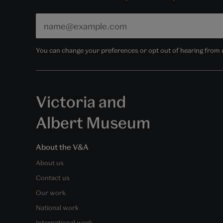
You can change your preferences or opt out of hearing from us
Victoria and
Albert Museum
About the V&A
About us
Contact us
Our work
National work
International work