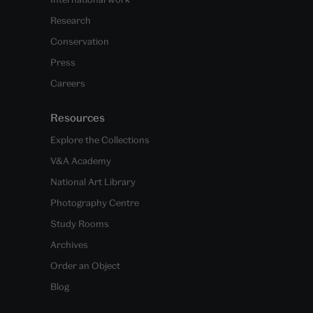
Research
Conservation
Press
Careers
Resources
Explore the Collections
V&A Academy
National Art Library
Photography Centre
Study Rooms
Archives
Order an Object
Blog