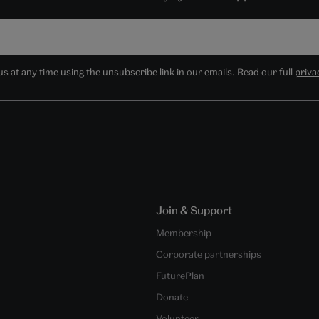
 at any time using the unsubscribe link in our emails. Read our full
priva
Join & Support
Membership
Corporate partnerships
FuturePlan
Donate
Volunteer