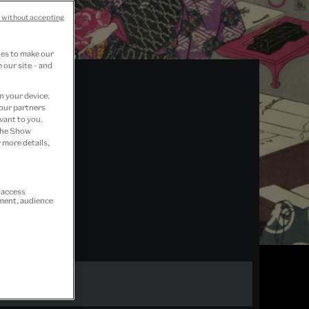
 without accepting
ies to make our
 our site – and
n your device.
 our partners
vant to you.
 the Show
 more details,
r access
ement, audience