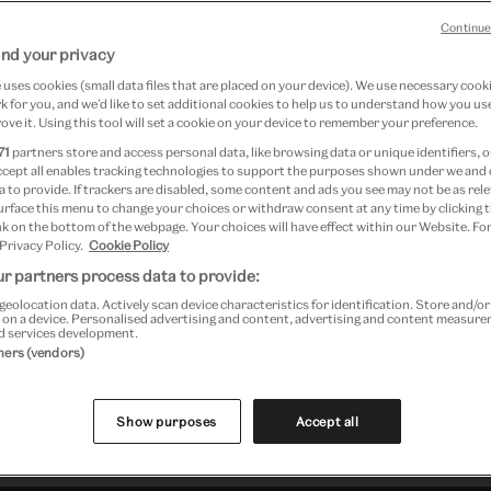
Continue
 2020 at V&A South Kensington
nd your privacy
uses cookies (small data files that are placed on your device). We use necessary cook
 for you, and we’d like to set additional cookies to help us to understand how you use
ove it. Using this tool will set a cookie on your device to remember your preference.
71
partners store and access personal data, like browsing data or unique identifiers, o
ccept all enables tracking technologies to support the purposes shown under we and
 to provide. If trackers are disabled, some content and ads you see may not be as rele
urface this menu to change your choices or withdraw consent at any time by clicking
k on the bottom of the webpage. Your choices will have effect within our Website. For
 Privacy Policy.
Cookie Policy
r partners process data to provide:
geolocation data. Actively scan device characteristics for identification. Store and/o
 on a device. Personalised advertising and content, advertising and content measur
d services development.
tners (vendors)
Show purposes
Accept all
Past Event