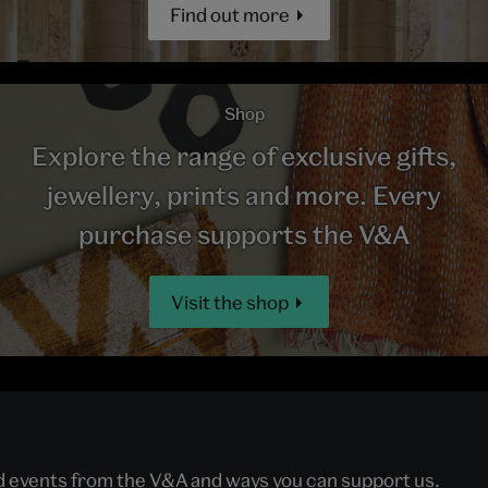
Find out more
Shop
Explore the range of exclusive gifts,
jewellery, prints and more. Every
purchase supports the V&A
Visit the shop
nd events from the V&A and ways you can support us.