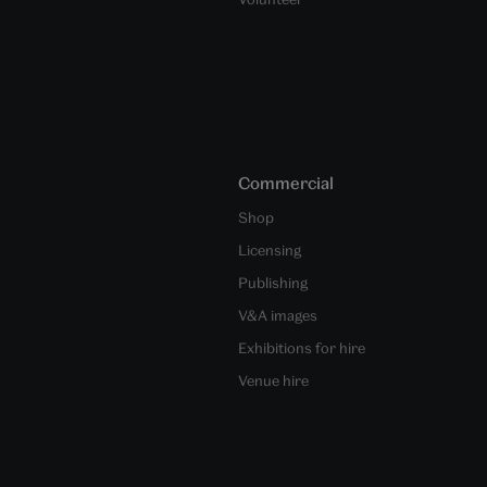
Commercial
Shop
Licensing
Publishing
V&A images
Exhibitions for hire
Venue hire