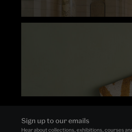
Sign up to our emails
Hear about collections, exhibitions, courses a