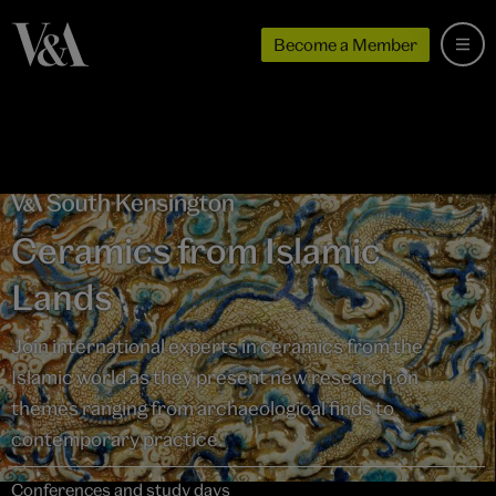
Become a Member
Ceramics from Islamic
Lands
Join international experts in ceramics from the
Islamic world as they present new research on
themes ranging from archaeological finds to
contemporary practice.
Conferences and study days