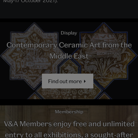
May-17 October 2021).
Display
Contemporary Ceramic Art from the
Middle East
Find out more
Membership
V&A Members enjoy free and unlimited
entry to all exhibitions, a sought-after