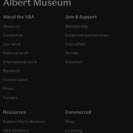
Albert Museum
About the V&A
Join & Support
About us
Membership
Contact us
Corporate partnerships
Our work
FuturePlan
National work
Donate
International work
Volunteer
Research
Conservation
Press
Careers
Resources
Commercial
Explore the Collections
Shop
V&A Academy
Licensing