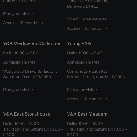
London SW7 2RL
1 Riverside Esplanade,
Dundee DD1 4EZ
Plan your visit
V&A Dundee website
Access information
Access information
V&A Wedgwood Collection
Young V&A
Daily:
10.00
–
17.00
Daily:
10.00
–
17.45
Admission is free
Admission is free
Wedgwood Drive, Barlaston,
Cambridge Heath Rd,
Stoke-on-Trent ST12 9ER
Bethnal Green, London E2 9PA
Plan your visit
Plan your visit
Access information
V&A East Storehouse
V&A East Museum
Daily:
10.00
–
18.00
Daily:
10.00
–
18.00
Thursday and Saturday:
10.00
–
Thursday and Saturday:
10.00
–
22.00
22.00