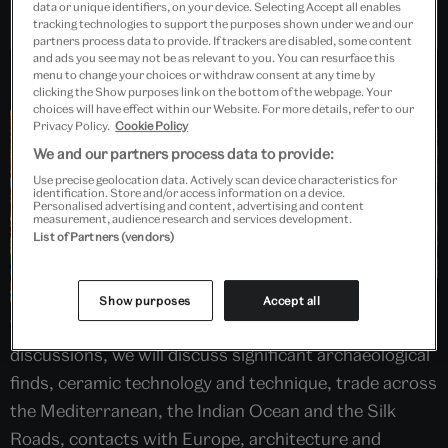
data or unique identifiers, on your device. Selecting Accept all enables
Past Event
tracking technologies to support the purposes shown under we and our
partners process data to provide. If trackers are disabled, some content
and ads you see may not be as relevant to you. You can resurface this
menu to change your choices or withdraw consent at any time by
clicking the Show purposes link on the bottom of the webpage. Your
choices will have effect within our Website. For more details, refer to our
Privacy Policy.
Cookie Policy
We and our partners process data to provide:
Use precise geolocation data. Actively scan device characteristics for
identification. Store and/or access information on a device.
Personalised advertising and content, advertising and content
measurement, audience research and services development.
List of Partners (vendors)
Show purposes
Accept all
Through a combination of pre-recorded and live panel
discussions, we will discuss significant archaeological
finds, ceramic technology and technique, trade across
the Mediterranean, the Indian Ocean and the Silk
Roads, contacts with Europe, architecture and