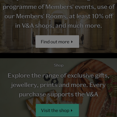
programme of Members' events, use of
our Members' Rooms, at least 10% off
in V&A shops, and much more.
Find out more
Shop
Explore the range of exclusive gifts,
jewellery, prints and more. Every
purchase supports the V&A
Visit the shop