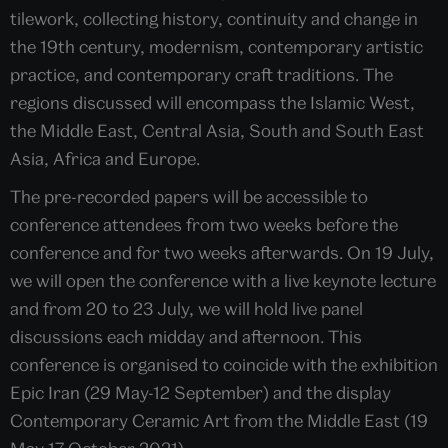
tilework, collecting history, continuity and change in
the 19th century, modernism, contemporary artistic
practice, and contemporary craft traditions. The
regions discussed will encompass the Islamic West,
the Middle East, Central Asia, South and South East
Asia, Africa and Europe.
The pre-recorded papers will be accessible to
conference attendees from two weeks before the
conference and for two weeks afterwards. On 19 July,
we will open the conference with a live keynote lecture
and from 20 to 23 July, we will hold live panel
discussions each midday and afternoon. This
conference is organised to coincide with the exhibition
Epic Iran (29 May-12 September) and the display
Contemporary Ceramic Art from the Middle East (19