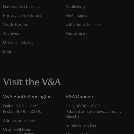
National Art Library
Publishing
Photography Centre
V&A images
Study Rooms
Exhibitions for hire
Archives
Venue hire
Order an Object
Blog
Visit the V&A
V&A South Kensington
V&A Dundee
Daily:
10.00
–
17.45
Daily:
10.00
–
17.00
Friday:
10.00
–
22.00
(Closed on Tuesdays, January –
March)
Admission is free
Admission is free
Cromwell Road,