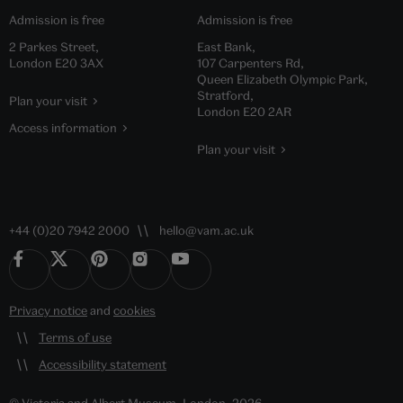
Admission is free
Admission is free
2 Parkes Street,
East Bank,
London E20 3AX
107 Carpenters Rd,
Queen Elizabeth Olympic Park,
Stratford,
Plan your visit
London E20 2AR
Access information
Plan your visit
+44 (0)20 7942 2000
hello@vam.ac.uk
Privacy notice
and
cookies
Terms of use
Accessibility statement