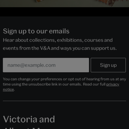
Sign up to our emails
Hear about collections, exhibitions, courses and
events from the V&A and ways you can support us.
You can change your preferences or opt out of hearing from us at any
time using the unsubscribe link in our emails. Read our full
privacy
notice
.
Victoria and