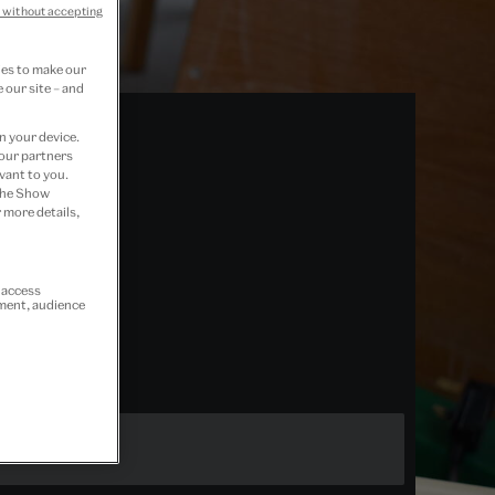
 without accepting
ies to make our
 our site – and
n your device.
 our partners
vant to you.
 the Show
 more details,
r access
ement, audience