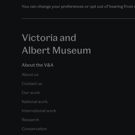
You can change your preferences or opt out of hearing from us
Victoria and
Albert Museum
About the V&A
About us
Contact us
Our work
National work
International work
Research
Conservation