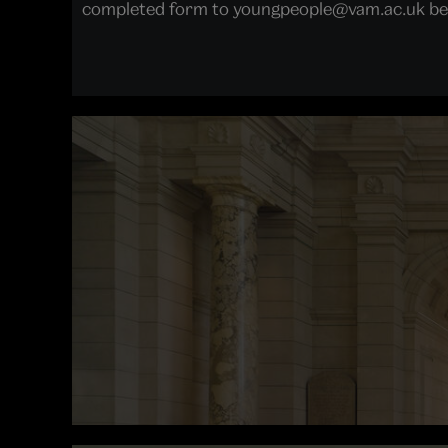
completed form to youngpeople@vam.ac.uk bef