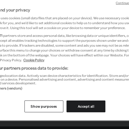
Continue
nd your privacy
uses cookies (small data files that are placed on your device). We use necessary cook
 for you, and we’d like to set additional cookies to help us to understand how you use
ove it. Using this tool will set a cookie on your device to remember your preference.
71
partners store and access personal data, like browsing data or unique identifiers, o
ccept all enables tracking technologies to support the purposes shown under we and
 to provide. If trackers are disabled, some content and ads you see may not be as rele
urface this menu to change your choices or withdraw consent at any time by clicking
k on the bottom of the webpage. Your choices will have effect within our Website. For
 Privacy Policy.
Cookie Policy
r partners process data to provide:
geolocation data. Actively scan device characteristics for identification. Store and/o
 on a device. Personalised advertising and content, advertising and content measur
d services development.
tners (vendors)
Show purposes
Accept all
Past Event