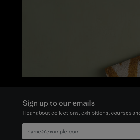
Sign up to our emails
Hear about collections, exhibitions, courses a