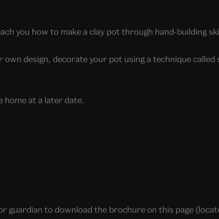
teach you how to make a clay pot through hand-building ski
ur own design, decorate your pot using a technique called 
e home at a later date.
t or guardian to download the brochure on this page (loca