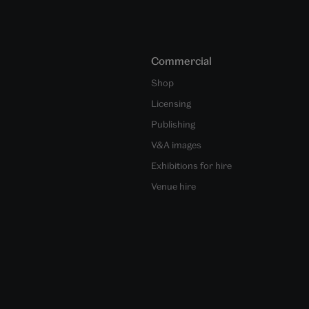
Commercial
Shop
Licensing
Publishing
V&A images
Exhibitions for hire
Venue hire