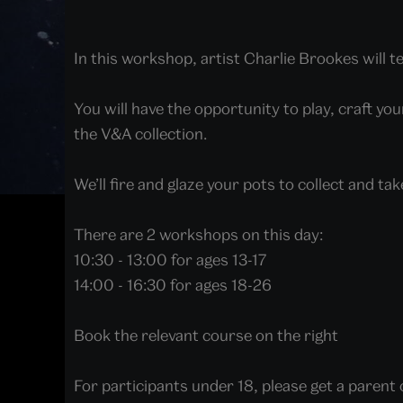
In this workshop, artist Charlie Brookes will 
You will have the opportunity to play, craft yo
the V&A collection.
We’ll fire and glaze your pots to collect and tak
There are 2 workshops on this day:
10:30 - 13:00 for ages 13-17
14:00 - 16:30 for ages 18-26
Book the relevant course on the right
For participants under 18, please get a paren