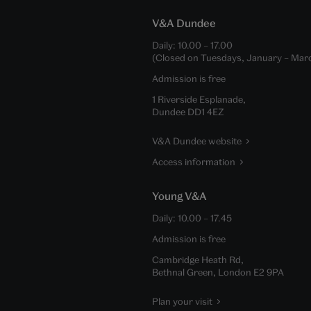
V&A Dundee
Daily:
10.00
–
17.00
(Closed on Tuesdays, January – Mar
Admission is free
1 Riverside Esplanade,
Dundee DD1 4EZ
V&A Dundee website
Access information
Young V&A
Daily:
10.00
–
17.45
Admission is free
Cambridge Heath Rd,
Bethnal Green, London E2 9PA
Plan your visit