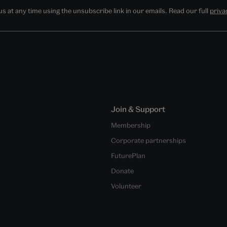
 at any time using the unsubscribe link in our emails. Read our full
priva
Join & Support
Membership
Corporate partnerships
FuturePlan
Donate
Volunteer