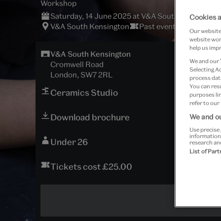
Workshop
Saturday, 14 June 2025 at V&A South Kensington
Cookies a
V&A South Kensington
Past event
Our website 
website work
help us impr
V&A South Kensington
We and our
Cromwell Road
Selecting A
London, SW7 2RL
process data
You can res
Ceramics Studio
purposes lin
refer to our
Download brochure
We and ou
Use precise 
information
Under 26
research an
List of Par
Tickets cost £25.00