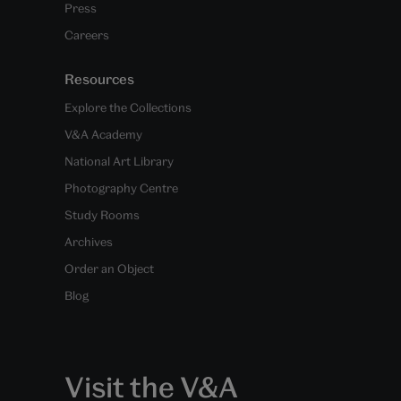
Press
Careers
Resources
Explore the Collections
V&A Academy
National Art Library
Photography Centre
Study Rooms
Archives
Order an Object
Blog
Visit the V&A