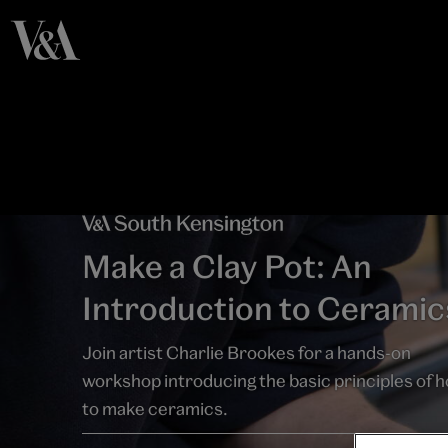
Make a Clay Pot: An
Introduction to Ceramic
Join artist Charlie Brookes for a hands-on
workshop introducing the basic principles of 
to make ceramics.