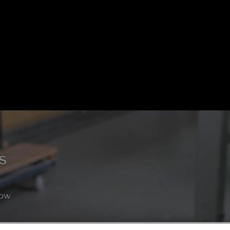
s
how