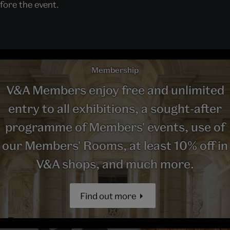
ore the event.
Membership
V&A Members enjoy free and unlimited
entry to all exhibitions, a sought-after
programme of Members' events, use of
our Members' Rooms, at least 10% off in
V&A shops, and much more.
Find out more