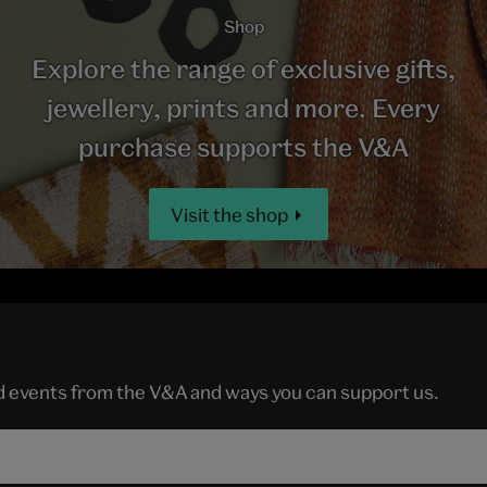
Shop
Explore the range of exclusive gifts,
jewellery, prints and more. Every
purchase supports the V&A
Visit the shop
nd events from the V&A and ways you can support us.