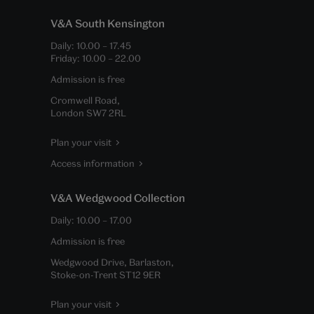
V&A South Kensington
Daily:
10.00
–
17.45
Friday:
10.00
–
22.00
Admission is free
Cromwell Road,
London SW7 2RL
Plan your visit
Access information
V&A Wedgwood Collection
Daily:
10.00
–
17.00
Admission is free
Wedgwood Drive, Barlaston,
Stoke-on-Trent ST12 9ER
Plan your visit