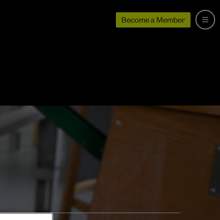
Become a Member