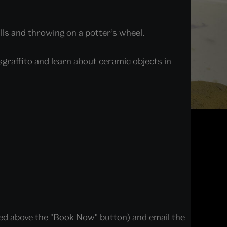
lls and throwing on a potter’s wheel.
sgraffito and learn about ceramic objects in
ted above the "Book Now" button) and email the