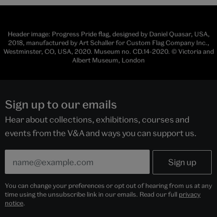
Header image: Progress Pride flag, designed by Daniel Quasar, USA,
2018, manufactured by Art Schaller for Custom Flag Company Inc.,
Westminster, CO, USA, 2020. Museum no. CD.14-2020. © Victoria and
Albert Museum, London
Sign up to our emails
Hear about collections, exhibitions, courses and
events from the V&A and ways you can support us.
You can change your preferences or opt out of hearing from us at any
time using the unsubscribe link in our emails. Read our full
privacy
notice
.