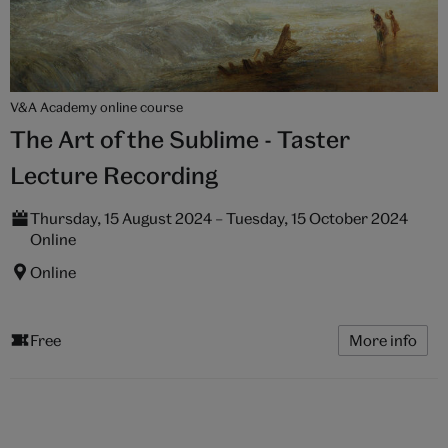
V&A Academy online course
The Art of the Sublime - Taster
Lecture Recording
Thursday, 15 August 2024 – Tuesday, 15 October 2024
Online
Online
Free
More info