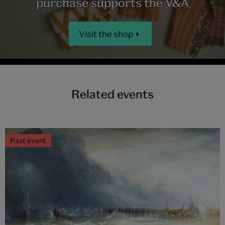
purchase supports the V&A
Visit the shop
Related events
Past event