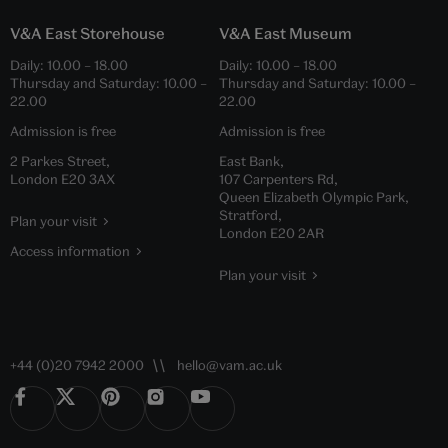
V&A East Storehouse
V&A East Museum
Daily:
10.00
–
18.00
Daily:
10.00
–
18.00
Thursday and Saturday:
10.00
–
Thursday and Saturday:
10.00
–
22.00
22.00
Admission is free
Admission is free
2 Parkes Street,
East Bank,
London E20 3AX
107 Carpenters Rd,
Queen Elizabeth Olympic Park,
Stratford,
Plan your visit
London E20 2AR
Access information
Plan your visit
+44 (0)20 7942 2000
hello@vam.ac.uk