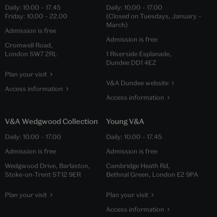
Daily:
10.00
–
17.45
Daily:
10.00
–
17.00
Friday:
10.00
–
22.00
(Closed on Tuesdays, January –
March)
Admission is free
Admission is free
Cromwell Road,
London SW7 2RL
1 Riverside Esplanade,
Dundee DD1 4EZ
Plan your visit
V&A Dundee website
Access information
Access information
V&A Wedgwood Collection
Young V&A
Daily:
10.00
–
17.00
Daily:
10.00
–
17.45
Admission is free
Admission is free
Wedgwood Drive, Barlaston,
Cambridge Heath Rd,
Stoke-on-Trent ST12 9ER
Bethnal Green, London E2 9PA
Plan your visit
Plan your visit
Access information