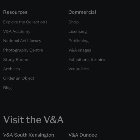
Resources
Commercial
Explore the Collections
Shop
V&A Academy
Licensing
National Art Library
Publishing
Photography Centre
V&A images
Study Rooms
Exhibitions for hire
Archives
Venue hire
Order an Object
Blog
Visit the V&A
V&A South Kensington
V&A Dundee