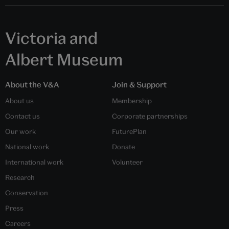
Victoria and
Albert Museum
About the V&A
Join & Support
About us
Membership
Contact us
Corporate partnerships
Our work
FuturePlan
National work
Donate
International work
Volunteer
Research
Conservation
Press
Careers