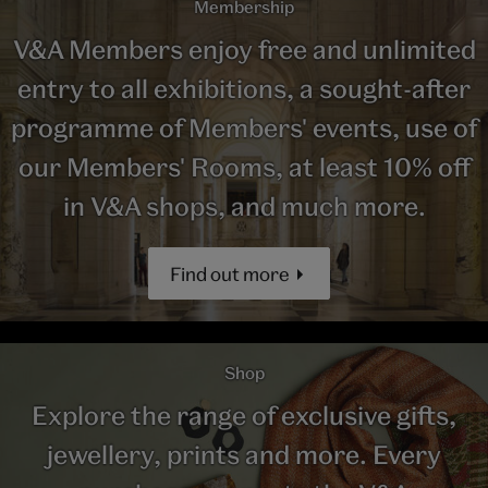
Membership
V&A Members enjoy free and unlimited
entry to all exhibitions, a sought-after
programme of Members' events, use of
our Members' Rooms, at least 10% off
in V&A shops, and much more.
Find out more
Shop
Explore the range of exclusive gifts,
jewellery, prints and more. Every