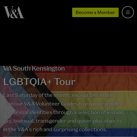
Become a Member
LGBTQIA+ Tour
Last Saturday of the month, except December.
Join our V&A Volunteer Guides to explore gender
and sexual identities through a selection of lesbian,
gay, bisexual, transgender and queer plus objects
in the V&A’s rich and surprising collections.