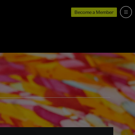
Become a Member