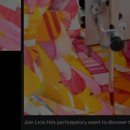
Join Licia He's participatory event to discover