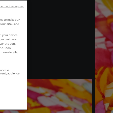
 without accepting
ies to make our
 our site – and
n your device.
 our partners
vant to you.
 the Show
 more details,
r access
ement, audience