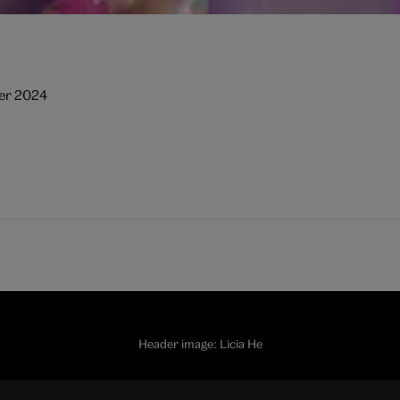
ber 2024
Header image: Licia He