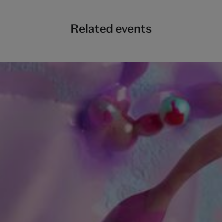
Related events