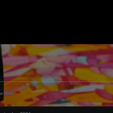
ber 2024