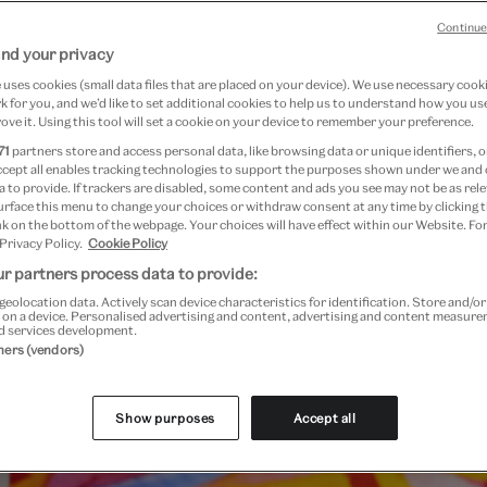
September 2024
Continue
nd your privacy
7.00 // Sunday - 10.30 - 17.00
uses cookies (small data files that are placed on your device). We use necessary cook
 for you, and we’d like to set additional cookies to help us to understand how you use
ove it. Using this tool will set a cookie on your device to remember your preference.
71
partners store and access personal data, like browsing data or unique identifiers, o
ccept all enables tracking technologies to support the purposes shown under we and
 to provide. If trackers are disabled, some content and ads you see may not be as rele
urface this menu to change your choices or withdraw consent at any time by clicking
k on the bottom of the webpage. Your choices will have effect within our Website. For
 Privacy Policy.
Cookie Policy
r partners process data to provide:
geolocation data. Actively scan device characteristics for identification. Store and/o
 on a device. Personalised advertising and content, advertising and content measur
d services development.
tners (vendors)
Show purposes
Accept all