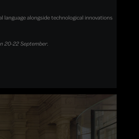
l language alongside technological innovations
ce on 20-22 September.