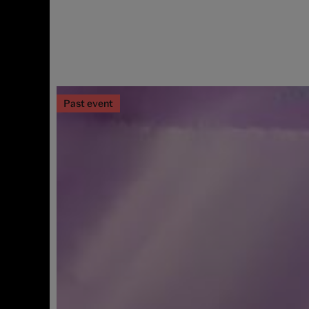
Past event