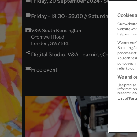
Friday, 20 September 2024 - Sunday, 22 
Cookies a
Friday - 18.30 - 22.00 // Saturday - 10.30 - 1
Our website 
website work
V&A South Kensington
help us impr
Cromwell Road
London, SW7 2RL
We and our
Selecting A
process data
Digital Studio, V&A Learning Centre
You can res
purposes lin
Free event
refer to our
We and ou
Use precise 
information
research an
List of Par