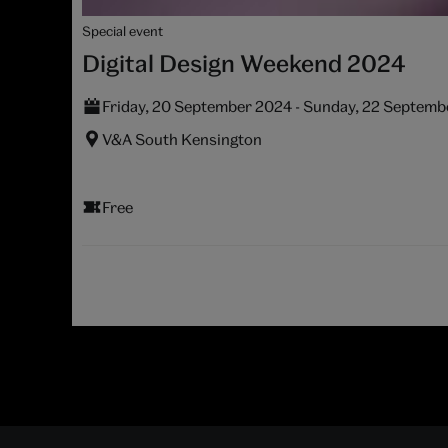
Special event
Digital Design Weekend 2024
Friday, 20 September 2024 - Sunday, 22 Septem
V&A South Kensington
Free