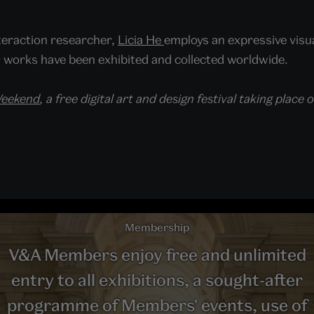
teraction researcher,
Licia He
employs an expressive visua
works have been exhibited and collected worldwide.
Weekend
, a free digital art and design festival taking pla
Membership
V&A Members enjoy free and unlimited
entry to all exhibitions, a sought-after
programme of Members' events, use of