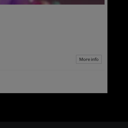
More info