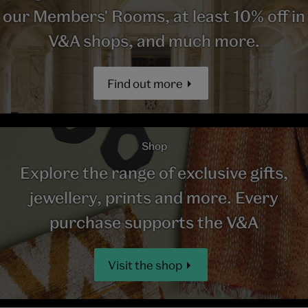
our Members' Rooms, at least 10% off in
V&A shops, and much more.
Find out more
Shop
Explore the range of exclusive gifts,
jewellery, prints and more. Every
purchase supports the V&A
Visit the shop