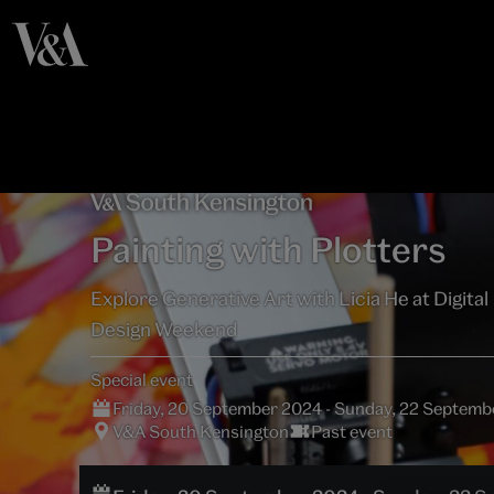
Painting with Plotters
Explore Generative Art with Licia He at Digital
Design Weekend
Special event
Friday, 20 September 2024 - Sunday, 22 Septem
V&A South Kensington
Past event