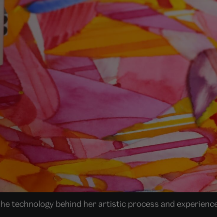
 the technology behind her artistic process and experience