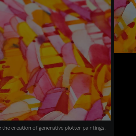
 the creation of generative plotter paintings.