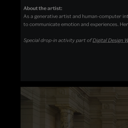
About the artist:
As a generative artist and human-computer in
to communicate emotion and experiences. Her 
Special drop-in activity part of
Digital Design 