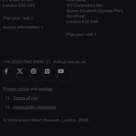
London E20 3AX
107 Carpenters Rd,
Queen Elizabeth Olympic Park,
Stratford,
Plan your visit
London E20 2AR
Access information
Plan your visit
+44 (0)20 7942 2000
hello@vam.ac.uk
Privacy notice
and
cookies
Terms of use
Accessibility statement
© Victoria and Albert Museum, London, 2026