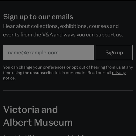
Sign up to our emails
Hear about collections, exhibitions, courses and
events from the V&A and ways you can support us.
You can change your preferences or opt out of hearing from us at any
time using the unsubscribe link in our emails. Read our full
privacy
notice
.
Victoria and
Albert Museum