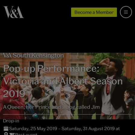
Become a Member
Pop-up Performance:
Victoria and Albert Season
2019
A Queen, her Prince and a Dog called Jim
Drop-in
Saturday, 25 May 2019 – Saturday, 31 August 2019 at
Past event