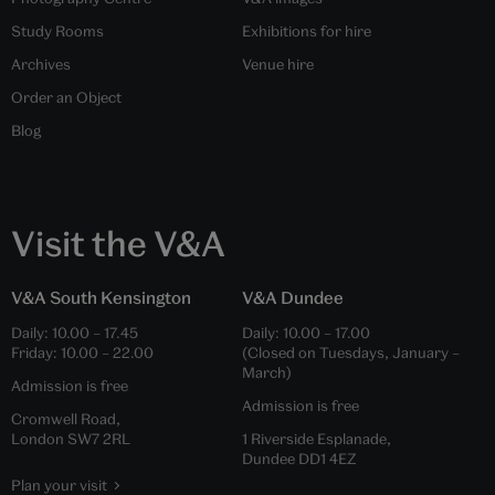
Study Rooms
Exhibitions for hire
Archives
Venue hire
Order an Object
Blog
Visit the V&A
V&A South Kensington
V&A Dundee
Daily:
10.00
–
17.45
Daily:
10.00
–
17.00
Friday:
10.00
–
22.00
(Closed on Tuesdays, January –
March)
Admission is free
Admission is free
Cromwell Road,
London SW7 2RL
1 Riverside Esplanade,
Dundee DD1 4EZ
Plan your visit