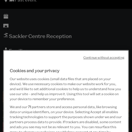
Sackler Centre Reception
Families
Continue without accepting
Free event
Cookies and your privacy
Our website uses cookies (small data files that are placed on your
device). We use necessary cookies to make our website work for you,
and we’d like to set additional cookies to help us to understand how you
use our site – and help us improve it. Using this tool will set a cookie on
your device to remember your preference.
We and our
71
partners store and access personal data, like browsing
data or unique identifiers, on your device. Selecting Accept all enables
tracking technologies to support the purposes shown under we and our
partners process data to provide. If trackers are disabled, some content
and ads you see may not be as relevant to you. You can resurface this
menu to change your choices or withdraw consent at any time by