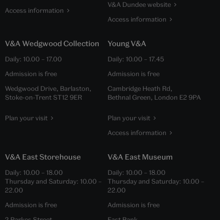
V&A Dundee website
Access information
Access information
V&A Wedgwood Collection
Young V&A
Daily:
10.00
–
17.00
Daily:
10.00
–
17.45
Admission is free
Admission is free
Wedgwood Drive, Barlaston,
Cambridge Heath Rd,
Stoke-on-Trent ST12 9ER
Bethnal Green, London E2 9PA
Plan your visit
Plan your visit
Access information
V&A East Storehouse
V&A East Museum
Daily:
10.00
–
18.00
Daily:
10.00
–
18.00
Thursday and Saturday:
10.00
–
Thursday and Saturday:
10.00
–
22.00
22.00
Admission is free
Admission is free
2 Parkes Street,
East Bank,