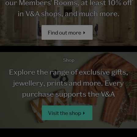
our Members' Rooms, at least 10% off
in V&A shops, and much more.
Find out more
Shop
Explore the range of exclusive gifts,
jewellery, prints and more. Every
purchase supports the V&A
Visit the shop