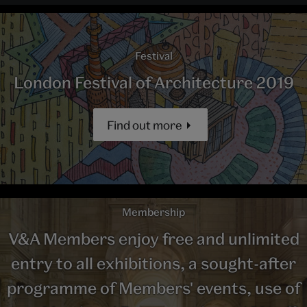
Festival
London Festival of Architecture 2019
Find out more
Membership
V&A Members enjoy free and unlimited
entry to all exhibitions, a sought-after
programme of Members' events, use of