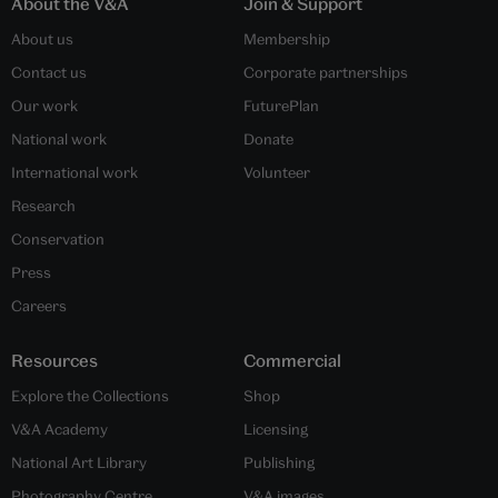
About the V&A
Join & Support
About us
Membership
Contact us
Corporate partnerships
Our work
FuturePlan
National work
Donate
International work
Volunteer
Research
Conservation
Press
Careers
Resources
Commercial
Explore the Collections
Shop
V&A Academy
Licensing
National Art Library
Publishing
Photography Centre
V&A images