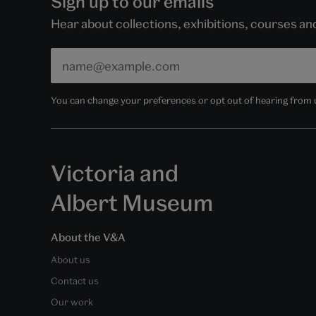
Sign up to our emails
Hear about collections, exhibitions, courses a
You can change your preferences or opt out of hearing from us
Victoria and
Albert Museum
About the V&A
About us
Contact us
Our work