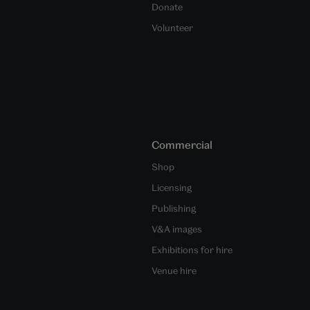
Donate
Volunteer
Commercial
Shop
Licensing
Publishing
V&A images
Exhibitions for hire
Venue hire