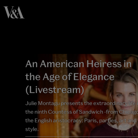
An American Heiress in
the Age of Elegance
(Livestream)
Julie Montagu presents the extraordinary life 
the ninth Countess of Sandwich -from Chicago
the English aristocracy: Paris, parties, art and
style.