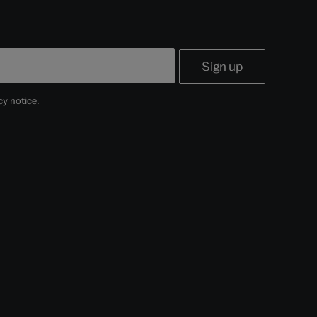
cy notice
.