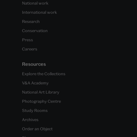
National work
International work
Research
Conservation
Press
Careers
Resources
Explore the Collections
V&A Academy
National Art Library
Photography Centre
Study Rooms
Archives
Order an Object