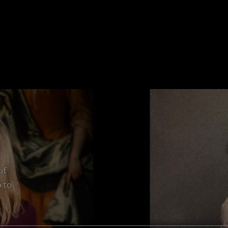
of
 to