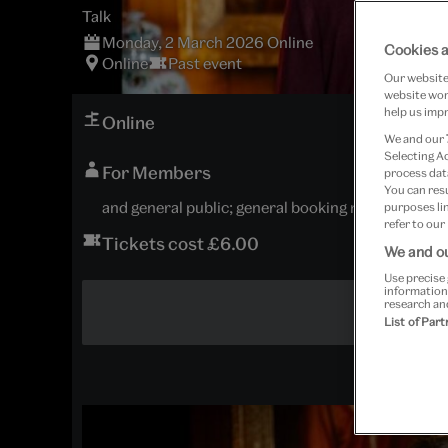
Talk
Monday, 2 March 2026 Online
Cookies a
Online
Past event
Our website 
website work
help us impr
Online
We and our
Selecting A
For Members
process data
You can res
and general public; general booking now open
purposes lin
refer to our
Tickets cost £6.00
We and ou
Use precise 
information
research an
List of Par