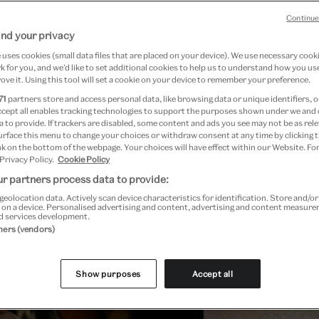
Continue
nd your privacy
uses cookies (small data files that are placed on your device). We use necessary cook
 for you, and we’d like to set additional cookies to help us to understand how you use
ove it. Using this tool will set a cookie on your device to remember your preference.
71
partners store and access personal data, like browsing data or unique identifiers, o
ccept all enables tracking technologies to support the purposes shown under we and
 to provide. If trackers are disabled, some content and ads you see may not be as rele
urface this menu to change your choices or withdraw consent at any time by clicking
k on the bottom of the webpage. Your choices will have effect within our Website. For
 Privacy Policy.
Cookie Policy
r partners process data to provide:
geolocation data. Actively scan device characteristics for identification. Store and/o
 on a device. Personalised advertising and content, advertising and content measur
d services development.
Past Event
tners (vendors)
Show purposes
Accept all