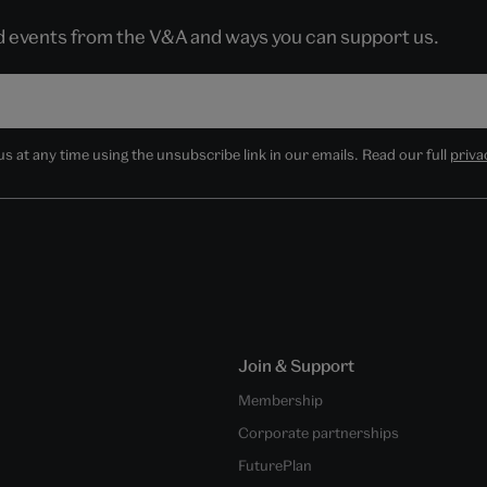
nd events from the V&A and ways you can support us.
 at any time using the unsubscribe link in our emails. Read our full
priva
Join & Support
Membership
Corporate partnerships
FuturePlan