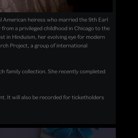
al American heiress who married the 9th Earl
y from a privileged childhood in Chicago to the
est in Hinduism, her evolving eye for modern
rch Project, a group of international
h family collection. She recently completed
t. It will also be recorded for ticketholders