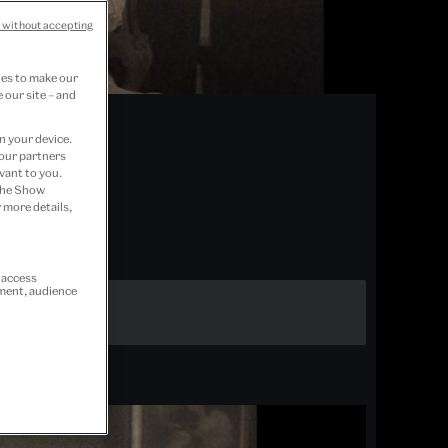
 without accepting
ies to make our
 our site – and
n your device.
 our partners
vant to you.
 the Show
 more details,
r access
ement, audience