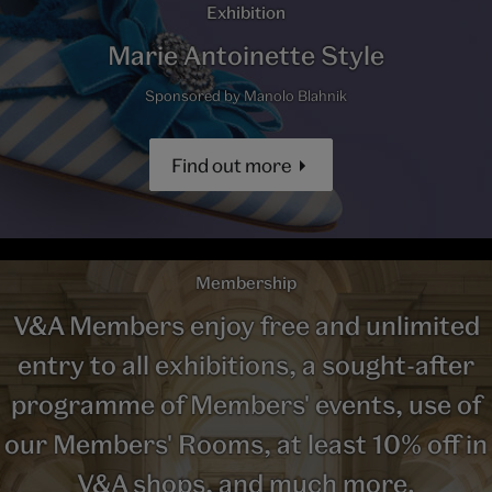
Exhibition
Marie Antoinette Style
Sponsored by Manolo Blahnik
Find out more
Membership
V&A Members enjoy free and unlimited
entry to all exhibitions, a sought-after
programme of Members' events, use of
our Members' Rooms, at least 10% off in
V&A shops, and much more.