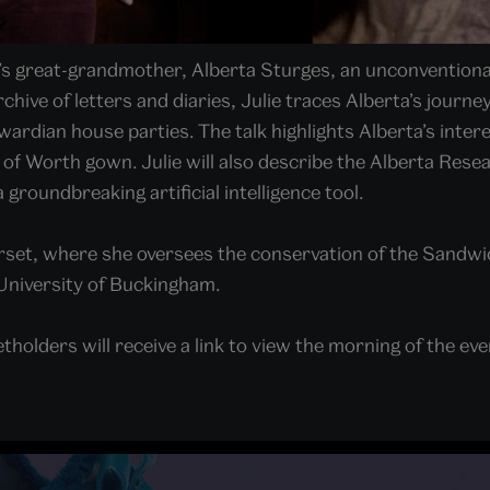
d’s great-grandmother, Alberta Sturges, an unconvention
hive of letters and diaries, Julie traces Alberta’s journe
ardian house parties. The talk highlights Alberta’s inter
 of Worth gown. Julie will also describe the Alberta Resea
 groundbreaking artificial intelligence tool.
set, where she oversees the conservation of the Sandwic
University of Buckingham.
tholders will receive a link to view the morning of the even