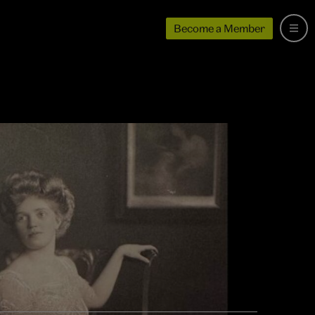
Become a Member