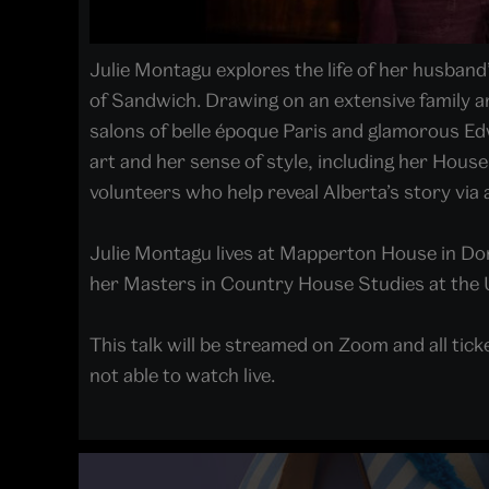
Julie Montagu explores the life of her husban
of Sandwich. Drawing on an extensive family arc
salons of belle époque Paris and glamorous Edw
art and her sense of style, including her House
volunteers who help reveal Alberta’s story via a
Julie Montagu lives at Mapperton House in Dor
her Masters in Country House Studies at the 
This talk will be streamed on Zoom and all ticke
not able to watch live.