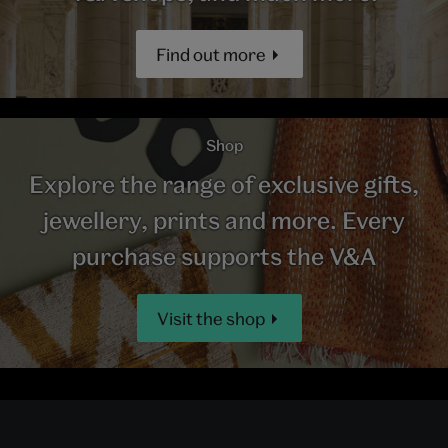
Find out more
Shop
Explore the range of exclusive gifts,
jewellery, prints and more. Every
purchase supports the V&A
Visit the shop