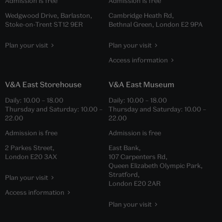
Admission is free
Admission is free
Wedgwood Drive, Barlaston,
Cambridge Heath Rd,
Stoke-on-Trent ST12 9ER
Bethnal Green, London E2 9PA
Plan your visit
Plan your visit
Access information
V&A East Storehouse
V&A East Museum
Daily:
10.00
–
18.00
Daily:
10.00
–
18.00
Thursday and Saturday:
10.00
–
Thursday and Saturday:
10.00
–
22.00
22.00
Admission is free
Admission is free
2 Parkes Street,
East Bank,
London E20 3AX
107 Carpenters Rd,
Queen Elizabeth Olympic Park,
Stratford,
Plan your visit
London E20 2AR
Access information
Plan your visit