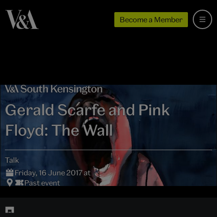
Become a Member
Gerald Scarfe and Pink
Floyd: The Wall
Talk
Friday, 16 June 2017 at
Past event