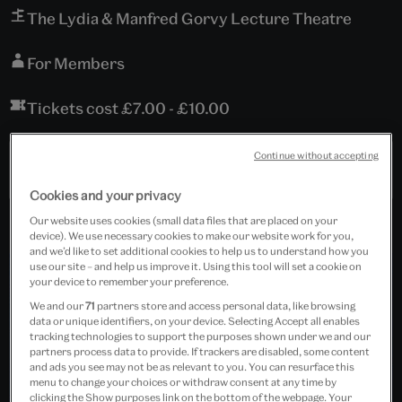
The Lydia & Manfred Gorvy Lecture Theatre
For Members
Tickets cost £7.00 - £10.00
Continue without accepting
Past Event
Cookies and your privacy
Our website uses cookies (small data files that are placed on your
device). We use necessary cookies to make our website work for you,
and we’d like to set additional cookies to help us to understand how you
use our site – and help us improve it. Using this tool will set a cookie on
your device to remember your preference.
We and our
71
partners store and access personal data, like browsing
data or unique identifiers, on your device. Selecting Accept all enables
tracking technologies to support the purposes shown under we and our
partners process data to provide. If trackers are disabled, some content
and ads you see may not be as relevant to you. You can resurface this
menu to change your choices or withdraw consent at any time by
clicking the Show purposes link on the bottom of the webpage. Your