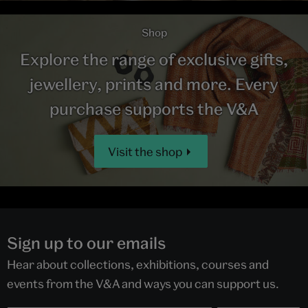
Shop
Explore the range of exclusive gifts,
jewellery, prints and more. Every
purchase supports the V&A
Visit the shop
Sign up to our emails
Hear about collections, exhibitions, courses and
events from the V&A and ways you can support us.