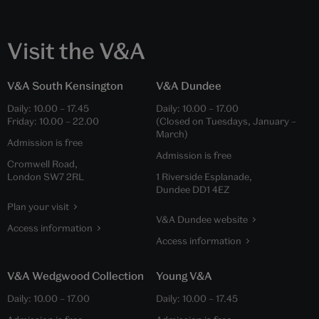
Visit the V&A
V&A South Kensington
V&A Dundee
Daily:
10.00
–
17.45
Daily:
10.00
–
17.00
Friday:
10.00
–
22.00
(Closed on Tuesdays, January –
March)
Admission is free
Admission is free
Cromwell Road,
London SW7 2RL
1 Riverside Esplanade,
Dundee DD1 4EZ
Plan your visit
V&A Dundee website
Access information
Access information
V&A Wedgwood Collection
Young V&A
Daily:
10.00
–
17.00
Daily:
10.00
–
17.45