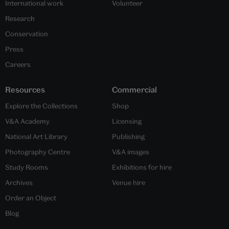
International work
Volunteer
Research
Conservation
Press
Careers
Resources
Commercial
Explore the Collections
Shop
V&A Academy
Licensing
National Art Library
Publishing
Photography Centre
V&A images
Study Rooms
Exhibitions for hire
Archives
Venue hire
Order an Object
Blog