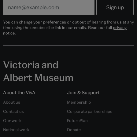
You can change your preferences or opt out of hearing from us at any
time using the unsubscribe link in our emails. Read our full
privacy
notice
.
Victoria and
Albert Museum
About the V&A
Join & Support
About us
Membership
Contact us
Corporate partnerships
Our work
FuturePlan
National work
Donate