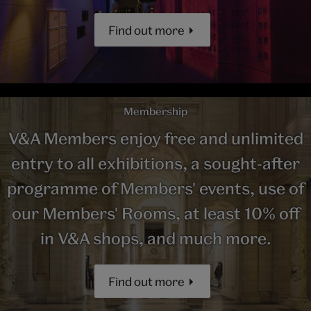
Find out more
Membership
V&A Members enjoy free and unlimited
entry to all exhibitions, a sought-after
programme of Members' events, use of
our Members' Rooms, at least 10% off
in V&A shops, and much more.
Find out more