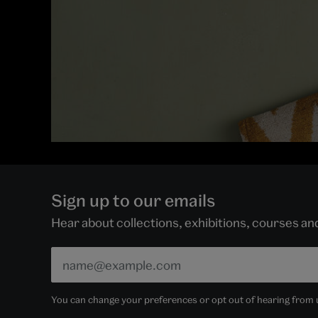
Sign up to our emails
Hear about collections, exhibitions, courses a
You can change your preferences or opt out of hearing from us