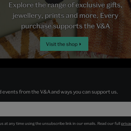
Explore the range of exclusive gifts,
jewellery, prints and more. Every
purchase supports the V&A
Visit the shop
nd events from the V&A and ways you can support us.
 at any time using the unsubscribe link in our emails. Read our full
priva