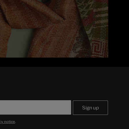
cy notice
.