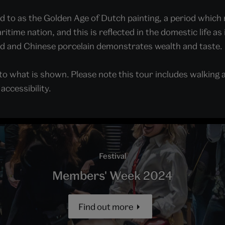
d to as the Golden Age of Dutch painting, a period which 
time nation, and this is reflected in the domestic life as 
ld and Chinese porcelain demonstrates wealth and taste.
o what is shown. Please note this tour includes walking 
ccessibility.
Festival
Members' Week 2024
Find out more