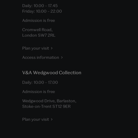
Daily:
10.00
–
17.45
Friday:
10.00
–
22.00
Admission is free
Cromwell Road,
London SW7 2RL
Plan your visit
Access information
V&A Wedgwood Collection
Daily:
10.00
–
17.00
Admission is free
Wedgwood Drive, Barlaston,
Stoke-on-Trent ST12 9ER
Plan your visit