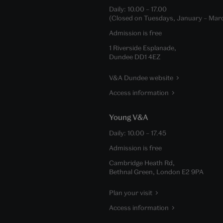
Daily:
10.00
–
17.00
(Closed on Tuesdays, January – Mar
Admission is free
1 Riverside Esplanade,
Dundee DD1 4EZ
V&A Dundee website
Access information
Young V&A
Daily:
10.00
–
17.45
Admission is free
Cambridge Heath Rd,
Bethnal Green, London E2 9PA
Plan your visit
Access information