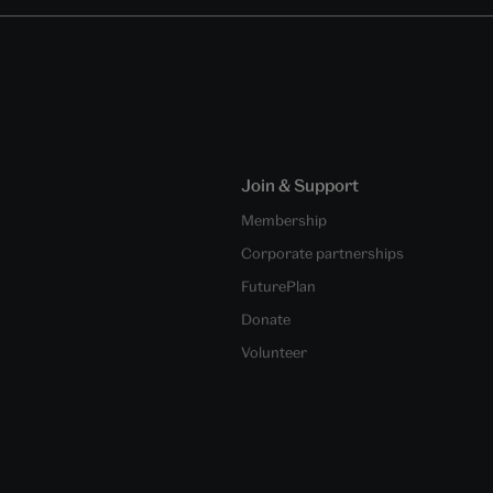
Join & Support
Membership
Corporate partnerships
FuturePlan
Donate
Volunteer