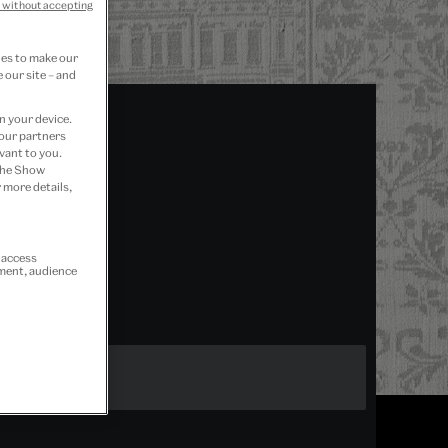
 without accepting
ies to make our
 our site – and
n your device.
 our partners
vant to you.
 the Show
 more details,
r access
ement, audience