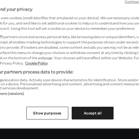
Continue
nd your privacy
uses cookies (small data files that are placed on your device). We use necessary cook
 for you, and we’d like to set additional cookies to help us to understand how you use
ove it. Using this tool will set a cookie on your device to remember your preference.
71
partners store and access personal data, like browsing data or unique identifiers, o
ccept all enables tracking technologies to support the purposes shown under we and
 to provide. If trackers are disabled, some content and ads you see may not be as rele
urface this menu to change your choices or withdraw consent at any time by clicking
k on the bottom of the webpage. Your choices will have effect within our Website. For
 Privacy Policy.
Cookie Policy
r partners process data to provide:
geolocation data. Actively scan device characteristics for identification. Store and/o
 on a device. Personalised advertising and content, advertising and content measur
d services development.
tners (vendors)
Show purposes
Accept all
Past Event