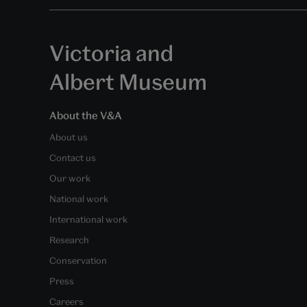
Victoria and
Albert Museum
About the V&A
About us
Contact us
Our work
National work
International work
Research
Conservation
Press
Careers