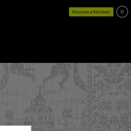
Become a Member