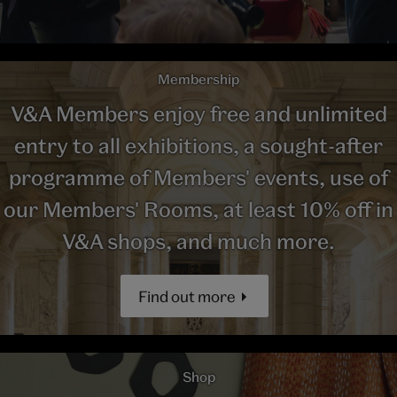
Membership
V&A Members enjoy free and unlimited
entry to all exhibitions, a sought-after
programme of Members' events, use of
our Members' Rooms, at least 10% off in
V&A shops, and much more.
Find out more
Shop