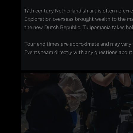
17th century Netherlandish art is often referre
Exploration overseas brought wealth to the mari
the new Dutch Republic. Tulipomania takes ho
Tour end times are approximate and may vary t
Events team directly with any questions about a