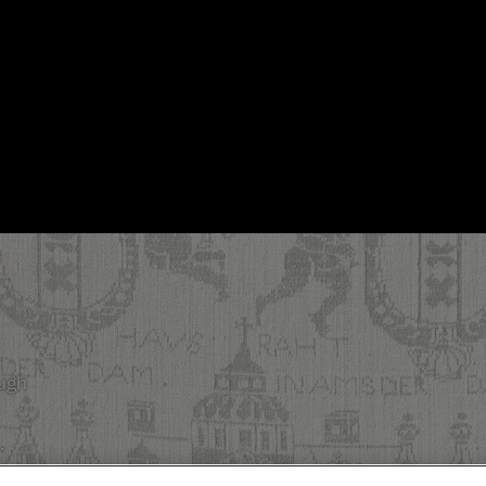
ough
.