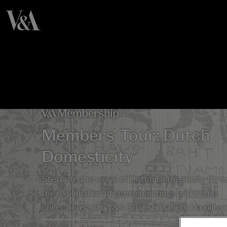
Members' Tour: Dutch
Domesticity
Step into the world of Dutch Domesticity thr
the exploration of genre paintings within the
collections with V&A Guide Elizabeth Hamilton