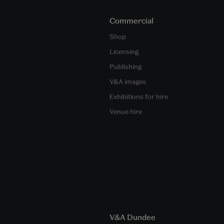
Commercial
Shop
Licensing
Publishing
V&A images
Exhibitions for hire
Venue hire
V&A Dundee