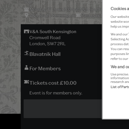
Tour
Cookies a
Monday, 17 June 2024 at V&A South Kensington
V&A South Kensington
Past event
Our website 
website work
help us impr
V&A South Kensington
We and our
Cromwell Road
Selecting A
London, SW7 2RL
process data
You can res
Blavatnik Hall
purposes lin
refer to our
We and ou
For Members
Use precise 
information
Tickets cost £10.00
research an
List of Par
Event is for members only.