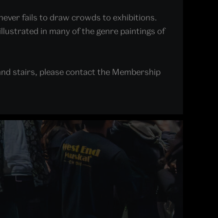
never fails to draw crowds to exhibitions.
illustrated in many of the genre paintings of
and stairs, please contact the Membership