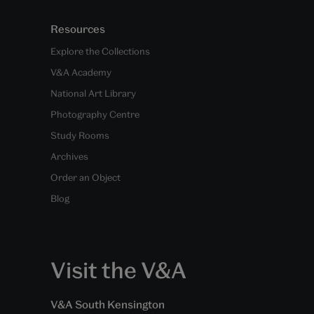
Resources
Explore the Collections
V&A Academy
National Art Library
Photography Centre
Study Rooms
Archives
Order an Object
Blog
Visit the V&A
V&A South Kensington