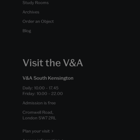
Study Rooms
Archives
Order an Object
Blog
Visit the V&A
V&A South Kensington
Daily:
10.00
–
17.45
Friday:
10.00
–
22.00
Admission is free
Cromwell Road,
London SW7 2RL
Plan your visit