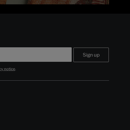
cy notice
.