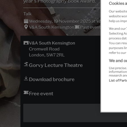
year's Photography Book Award.
Cookies a
Our website 
Talk
website work
Wednesday, 19 November 2025 at V&A South Ken
help us impr
V&A South Kensington
Past event
We and our
Selecting A
process data
V&A South Kensington
You can res
purposes lin
Cromwell Road
refer to our
London, SW7 2RL
We and ou
Gorvy Lecture Theatre
Use precise 
information
research an
Download brochure
List of Par
Free event