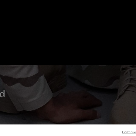
d
his
Continue