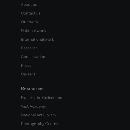
About us
Contact us
Our work
National work
International work
Research
Conservation
Press
Careers
Resources
Explore the Collections
V&A Academy
National Art Library
Photography Centre