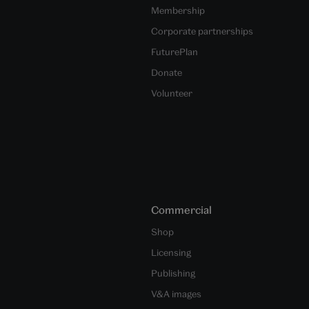
Membership
Corporate partnerships
FuturePlan
Donate
Volunteer
Commercial
Shop
Licensing
Publishing
V&A images