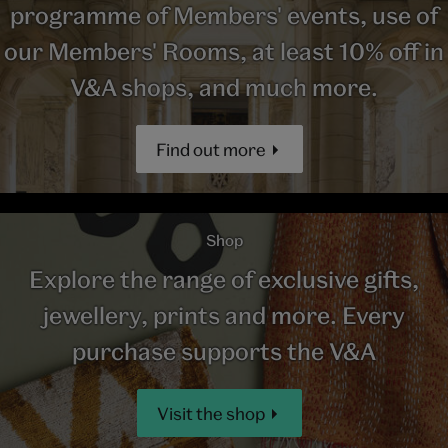
programme of Members' events, use of
our Members' Rooms, at least 10% off in
V&A shops, and much more.
Find out more
Shop
Explore the range of exclusive gifts,
jewellery, prints and more. Every
purchase supports the V&A
Visit the shop