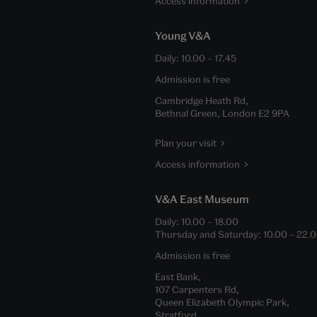
Access information
Young V&A
Daily:
10.00
–
17.45
Admission is free
Cambridge Heath Rd,
Bethnal Green, London E2 9PA
Plan your visit
Access information
V&A East Museum
Daily:
10.00
–
18.00
Thursday and Saturday:
10.00
–
22.
Admission is free
East Bank,
107 Carpenters Rd,
Queen Elizabeth Olympic Park,
Stratford,