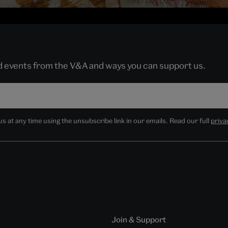
nd events from the V&A and ways you can support us.
 at any time using the unsubscribe link in our emails. Read our full
priva
Join & Support