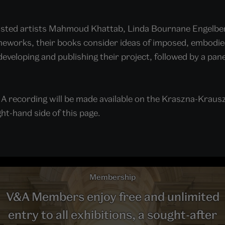
isted artists Mahmoud Khattab, Linda Bournane Engelbert
eworks, their books consider ideas of imposed, embodied 
developing and publishing their project, followed by a pa
.
 A recording will be made available on the Kraszna-Kraus
ht-hand side of this page.
Membership
V&A Members enjoy free and unlimited
entry to all exhibitions, a sought-after