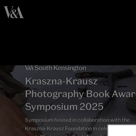
Kraszna-Krausz
Photography Book Awar
Symposium 2025
Symposium hosted in collaboration with the
Kraszna-Krausz Foundation in celebration of t