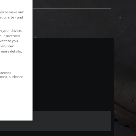
ies to make our
 our site – and
n your device.
 our partners
vant to you.
 the Show
 more details,
r access
ement, audience