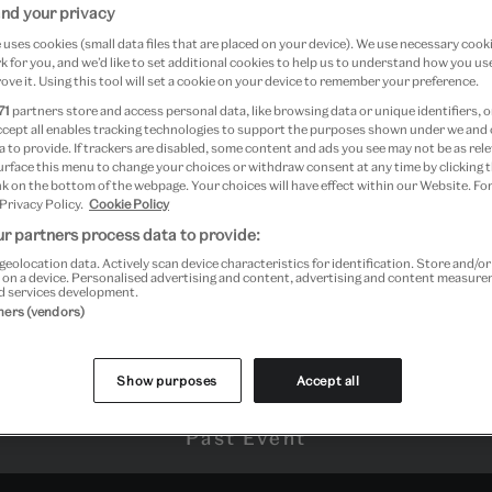
nd your privacy
uses cookies (small data files that are placed on your device). We use necessary cook
 for you, and we’d like to set additional cookies to help us to understand how you use
sington
ove it. Using this tool will set a cookie on your device to remember your preference.
71
partners store and access personal data, like browsing data or unique identifiers, o
ccept all enables tracking technologies to support the purposes shown under we and
 to provide. If trackers are disabled, some content and ads you see may not be as rele
urface this menu to change your choices or withdraw consent at any time by clicking
k on the bottom of the webpage. Your choices will have effect within our Website. For
 Privacy Policy.
Cookie Policy
r partners process data to provide:
geolocation data. Actively scan device characteristics for identification. Store and/o
 on a device. Personalised advertising and content, advertising and content measur
d services development.
tners (vendors)
Show purposes
Accept all
Past Event