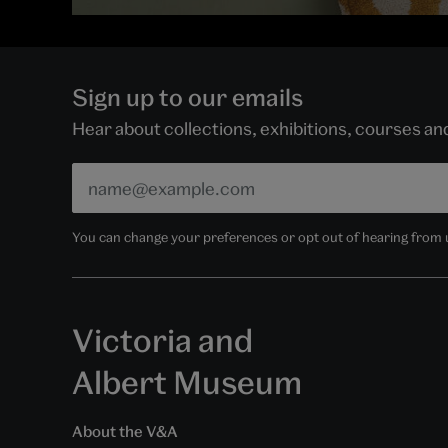
Sign up to our emails
Hear about collections, exhibitions, courses a
You can change your preferences or opt out of hearing from us
Victoria and
Albert Museum
About the V&A