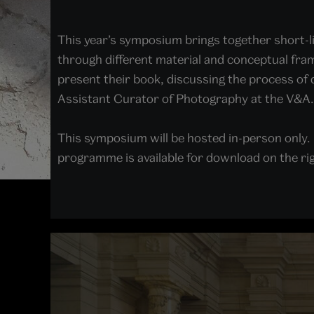
This year’s symposium brings together short-l
through different material and conceptual fram
present their book, discussing the process of 
Assistant Curator of Photography at the V&A
This symposium will be hosted in-person only.
programme is available for download on the rig