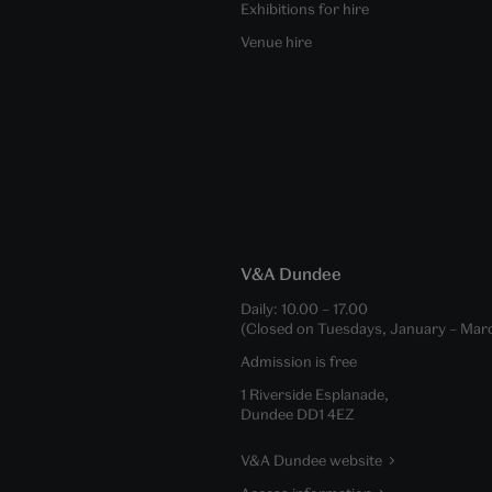
Exhibitions for hire
Venue hire
V&A Dundee
Daily:
10.00
–
17.00
(Closed on Tuesdays, January – Mar
Admission is free
1 Riverside Esplanade,
Dundee DD1 4EZ
V&A Dundee website