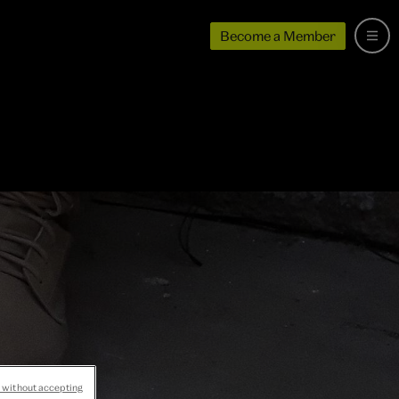
Become a Member
 without accepting