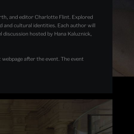
h, and editor Charlotte Flint. Explored
and cultural identities. Each author will
nel discussion hosted by Hana Kaluznick,
z webpage after the event. The event