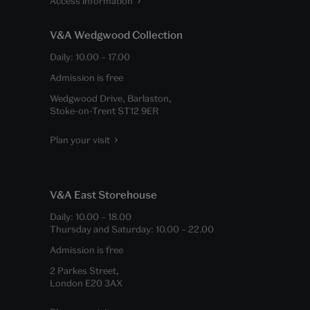
Access information
V&A Wedgwood Collection
Daily:
10.00
–
17.00
Admission is free
Wedgwood Drive, Barlaston,
Stoke-on-Trent ST12 9ER
Plan your visit
V&A East Storehouse
Daily:
10.00
–
18.00
Thursday and Saturday:
10.00
–
22.00
Admission is free
2 Parkes Street,
London E20 3AX