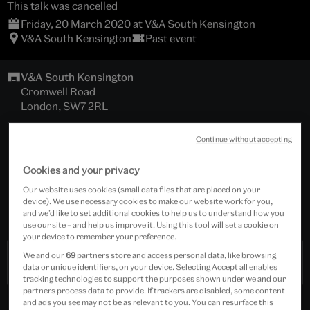
This talk was cancelled
Friday, 20 March 2020 at V&A South Kensington
V&A South Kensington
Past event
V&A South Kensington
Cromwell Road
London, SW7 2RL
Hochhauser Auditorium
Continue without accepting
Download programme
Cookies and your privacy
Our website uses cookies (small data files that are placed on your
Tickets cost £22.00 - £45.00
device). We use necessary cookies to make our website work for you,
and we’d like to set additional cookies to help us to understand how you
Includes wine reception.
use our site – and help us improve it. Using this tool will set a cookie on
your device to remember your preference.
We and our
69
partners store and access personal data, like browsing
Past Event
data or unique identifiers, on your device. Selecting Accept all enables
tracking technologies to support the purposes shown under we and our
partners process data to provide. If trackers are disabled, some content
and ads you see may not be as relevant to you. You can resurface this