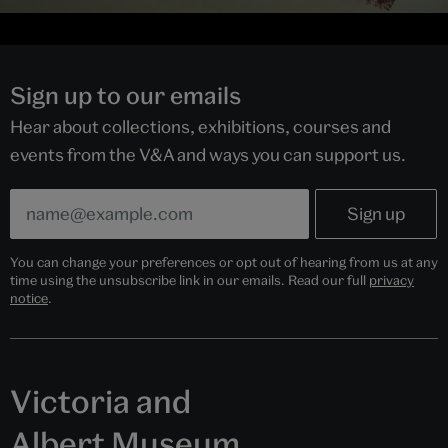
Sign up to our emails
Hear about collections, exhibitions, courses and
events from the V&A and ways you can support us.
You can change your preferences or opt out of hearing from us at any
time using the unsubscribe link in our emails. Read our full
privacy
notice
.
Victoria and
Albert Museum