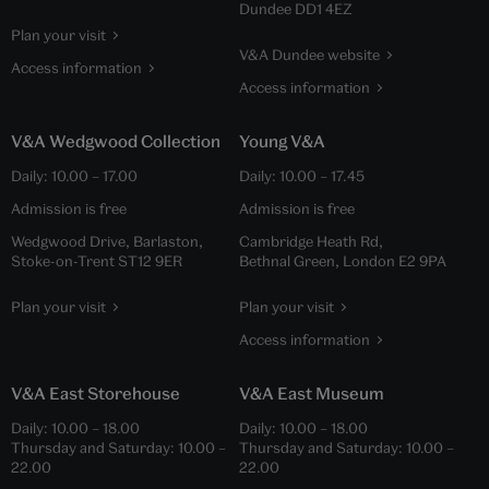
Dundee DD1 4EZ
Plan your visit
V&A Dundee website
Access information
Access information
V&A Wedgwood Collection
Young V&A
Daily:
10.00
–
17.00
Daily:
10.00
–
17.45
Admission is free
Admission is free
Wedgwood Drive, Barlaston,
Cambridge Heath Rd,
Stoke-on-Trent ST12 9ER
Bethnal Green, London E2 9PA
Plan your visit
Plan your visit
Access information
V&A East Storehouse
V&A East Museum
Daily:
10.00
–
18.00
Daily:
10.00
–
18.00
Thursday and Saturday:
10.00
–
Thursday and Saturday:
10.00
–
22.00
22.00