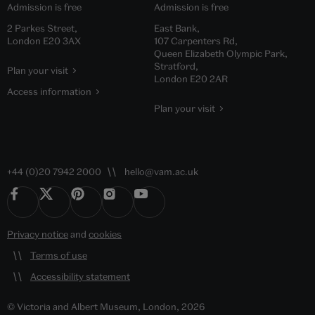
Admission is free
Admission is free
2 Parkes Street,
East Bank,
London E20 3AX
107 Carpenters Rd,
Queen Elizabeth Olympic Park,
Stratford,
Plan your visit
London E20 2AR
Access information
Plan your visit
+44 (0)20 7942 2000
hello@vam.ac.uk
Privacy notice
and
cookies
Terms of use
Accessibility statement
© Victoria and Albert Museum, London, 2026