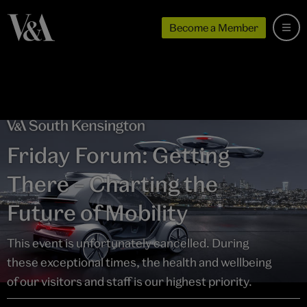
Become a Member
Friday Forum: Getting
There – Charting the
Future of Mobility
This event is unfortunately cancelled. During
these exceptional times, the health and wellbeing
of our visitors and staff is our highest priority.