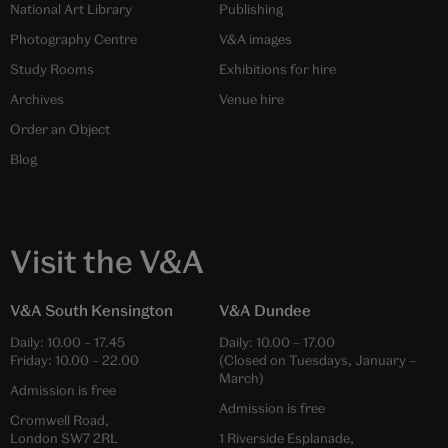
National Art Library
Publishing
Photography Centre
V&A images
Study Rooms
Exhibitions for hire
Archives
Venue hire
Order an Object
Blog
Visit the V&A
V&A South Kensington
V&A Dundee
Daily:
10.00
–
17.45
Daily:
10.00
–
17.00
Friday:
10.00
–
22.00
(Closed on Tuesdays, January –
March)
Admission is free
Admission is free
Cromwell Road,
London SW7 2RL
1 Riverside Esplanade,