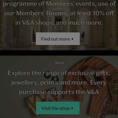
programme of Members' events, use of
our Members' Rooms, at least 10% off
in V&A shops, and much more.
Find out more
Shop
Explore the range of exclusive gifts,
jewellery, prints and more. Every
purchase supports the V&A
Visit the shop