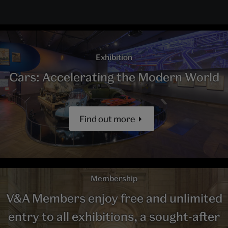
Exhibition
Cars: Accelerating the Modern World
Find out more
Membership
V&A Members enjoy free and unlimited
entry to all exhibitions, a sought-after