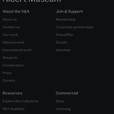
About the V&A
Join & Support
About us
Membership
Contact us
Corporate partnerships
Our work
FuturePlan
National work
Donate
International work
Volunteer
Research
Conservation
Press
Careers
Resources
Commercial
Explore the Collections
Shop
V&A Academy
Licensing