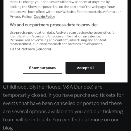
menu to change your choices or withdraw consent at any time by
clicking the Show purposes link on the bottom of the webpage. Your
choices will have effect within our Website. For more details, refer to our
Privacy Policy.
Cookie Policy
We and our partners process data to provide:
Use precise geolocation data. Actively scan device characteristics for
identification. Store and/or access information on a device.
Personalised advertising and content, advertising and content
measurement, audience research and services development.
List of Partners (vendors)
Show purposes
Accept all
In line with the latest advice from Public Health
England, all V&A sites (South Kensington, Museum of
Childhood, Blythe House, V&A Dundee) are
temporarily closed. If you have purchased tickets for
events that have been cancelled or postponed there
are several options available to you and our ticketing
team will be in touch. You can find out more on our
blog