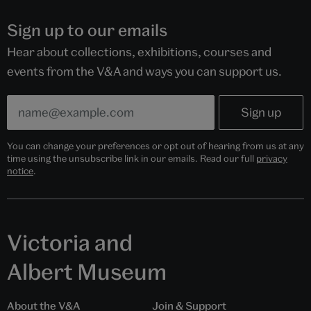
Sign up to our emails
Hear about collections, exhibitions, courses and
events from the V&A and ways you can support us.
You can change your preferences or opt out of hearing from us at any
time using the unsubscribe link in our emails. Read our full
privacy
notice
.
Victoria and
Albert Museum
About the V&A
Join & Support