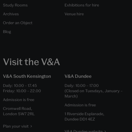
Study Rooms
Exhibitions for hire
Archives
Venue hire
Order an Object
Blog
Visit the V&A
V&A South Kensington
V&A Dundee
Daily:
10.00
–
17.45
Daily:
10.00
–
17.00
Friday:
10.00
–
22.00
(Closed on Tuesdays, January –
March)
Admission is free
Admission is free
Cromwell Road,
London SW7 2RL
1 Riverside Esplanade,
Dundee DD1 4EZ
Plan your visit
V&A Dundee website