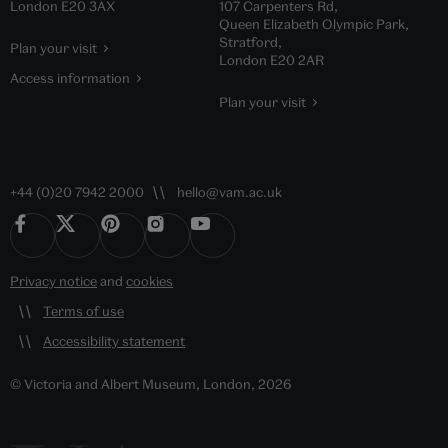
London E20 3AX
107 Carpenters Rd,
Queen Elizabeth Olympic Park,
Stratford,
Plan your visit
London E20 2AR
Access information
Plan your visit
+44 (0)20 7942 2000
hello@vam.ac.uk
Privacy notice
and
cookies
Terms of use
Accessibility statement
© Victoria and Albert Museum, London, 2026