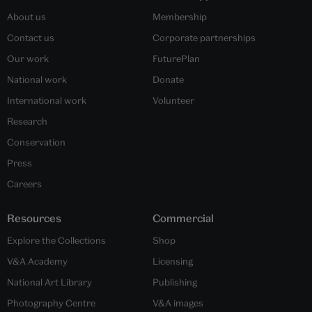
About us
Membership
Contact us
Corporate partnerships
Our work
FuturePlan
National work
Donate
International work
Volunteer
Research
Conservation
Press
Careers
Resources
Commercial
Explore the Collections
Shop
V&A Academy
Licensing
National Art Library
Publishing
Photography Centre
V&A images