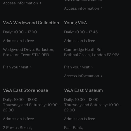
Access information
Access information
V&A Wedgwood Collection
Young V&A
Daily:
10.00
–
17.00
Daily:
10.00
–
17.45
Admission is free
Admission is free
Wedgwood Drive, Barlaston,
Cambridge Heath Rd,
Stoke-on-Trent ST12 9ER
Bethnal Green, London E2 9PA
Plan your visit
Plan your visit
Access information
V&A East Storehouse
V&A East Museum
Daily:
10.00
–
18.00
Daily:
10.00
–
18.00
Thursday and Saturday:
10.00
–
Thursday and Saturday:
10.00
–
22.00
22.00
Admission is free
Admission is free
2 Parkes Street,
East Bank,