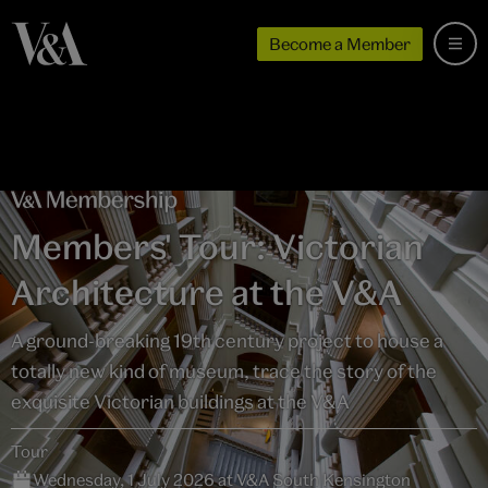
Become a Member
Members' Tour: Victorian
Architecture at the V&A
A ground-breaking 19th century project to house a
totally new kind of museum, trace the story of the
exquisite Victorian buildings at the V&A
Tour
Wednesday, 1 July 2026 at V&A South Kensington