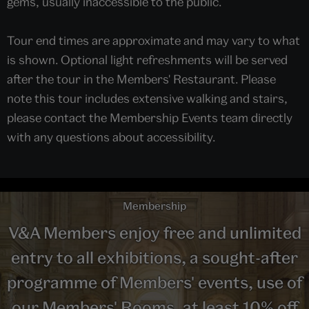
gems, usually inaccessible to the public.
Tour end times are approximate and may vary to what
is shown. Optional light refreshments will be served
after the tour in the Members' Restaurant. Please
note this tour includes extensive walking and stairs,
please contact the Membership Events team directly
with any questions about accessibility.
Membership
V&A Members enjoy free and unlimited
entry to all exhibitions, a sought-after
programme of Members' events, use of
our Members' Rooms, at least 10% off