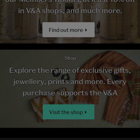
in V&A shops, and much more.
Find out more
Shop
Explore the range of exclusive gifts,
jewellery, prints and more. Every
purchase supports the V&A
Visit the shop