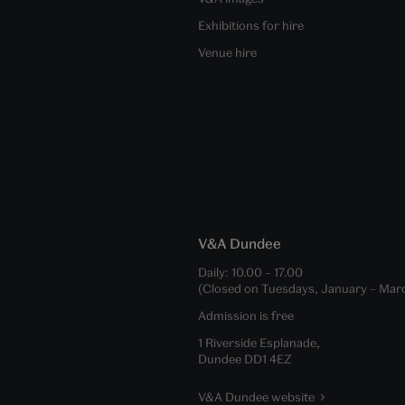
Exhibitions for hire
Venue hire
V&A Dundee
Daily:
10.00
–
17.00
(Closed on Tuesdays, January – Mar
Admission is free
1 Riverside Esplanade,
Dundee DD1 4EZ
V&A Dundee website