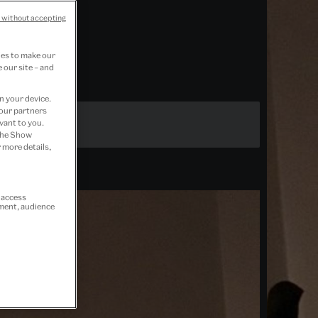
 without accepting
ies to make our
 our site – and
n your device.
 our partners
vant to you.
 the Show
 more details,
r access
ement, audience