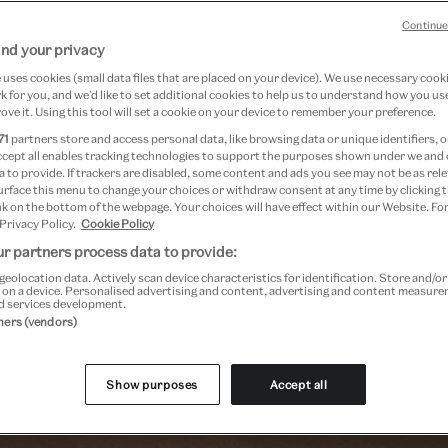
Continue
nd your privacy
uses cookies (small data files that are placed on your device). We use necessary cook
 for you, and we’d like to set additional cookies to help us to understand how you use
ove it. Using this tool will set a cookie on your device to remember your preference.
71
partners store and access personal data, like browsing data or unique identifiers, o
ccept all enables tracking technologies to support the purposes shown under we and
Past Event
 to provide. If trackers are disabled, some content and ads you see may not be as rele
urface this menu to change your choices or withdraw consent at any time by clicking
k on the bottom of the webpage. Your choices will have effect within our Website. For
 Privacy Policy.
Cookie Policy
r partners process data to provide:
geolocation data. Actively scan device characteristics for identification. Store and/o
 on a device. Personalised advertising and content, advertising and content measur
d services development.
tners (vendors)
Show purposes
Accept all