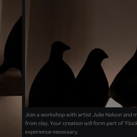
Join a workshop with artist Julie Nelson and
from clay. Your creation will form part of ‘Floc
experience necessary.