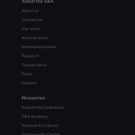
About the V&A
About us
Contact us
Our work
National work
International work
Research
Conservation
Press
Careers
Resources
Explore the Collections
V&A Academy
National Art Library
Photography Centre