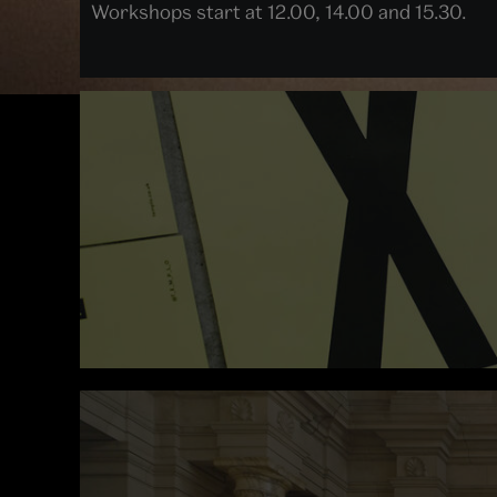
Workshops start at 12.00, 14.00 and 15.30.