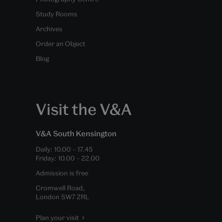
Study Rooms
Archives
Order an Object
Blog
Visit the V&A
V&A South Kensington
Daily:
10.00
–
17.45
Friday:
10.00
–
22.00
Admission is free
Cromwell Road,
London SW7 2RL
Plan your visit