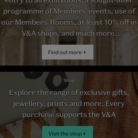
programme of Members' events, use of
our Members' Rooms, at least 10% off in
V&A shops, and much more.
Find out more
Shop
Explore the range of exclusive gifts,
jewellery, prints and more. Every
purchase supports the V&A
Visit the shop