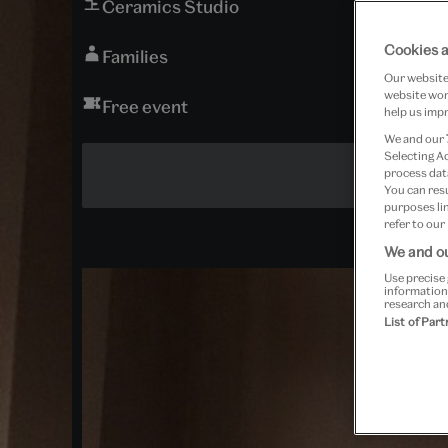
Ceramics Studio
Cookies a
Families
Our website 
website work
Free event
help us impr
We and our
Selecting A
process data
You can res
purposes lin
refer to our
We and ou
Use precise 
information
research an
List of Par