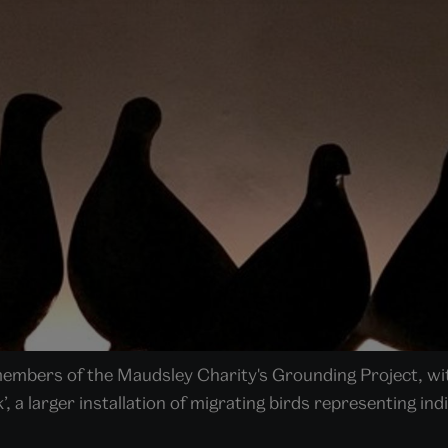
 members of the Maudsley Charity's Grounding Project, w
k’, a larger installation of migrating birds representing in