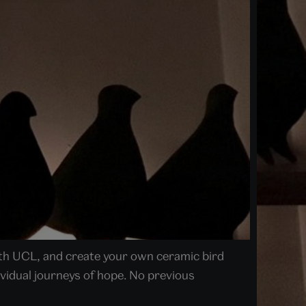
ith UCL, and create your own ceramic bird
dividual journeys of hope. No previous