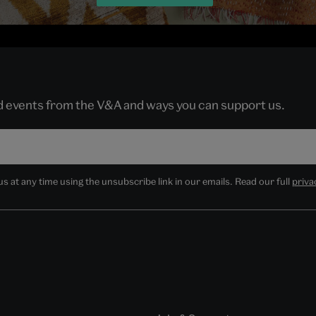
nd events from the V&A and ways you can support us.
 at any time using the unsubscribe link in our emails. Read our full
priva