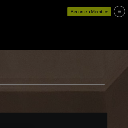
Become a Member