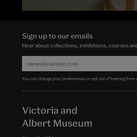
Sign up to our emails
Hear about collections, exhibitions, courses a
You can change your preferences or opt out of hearing from us
Victoria and
Albert Museum