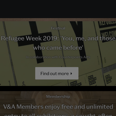
Festival
Refugee Week 2019: 'You, me, and those
who came before'
In collaboration with Counterpoints Arts
Find out more
Membership
V&A Members enjoy free and unlimited
entry to all exhibitions, a sought-after