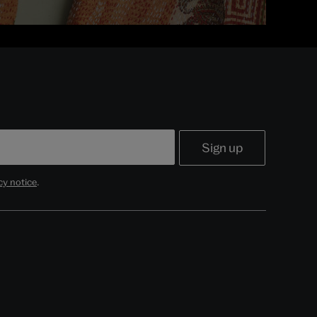
cy notice
.