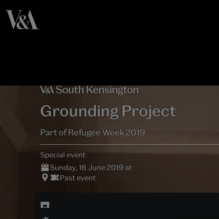
Grounding Project
Part of Refugee Week 2019
Special event
Sunday, 16 June 2019 at
Past event