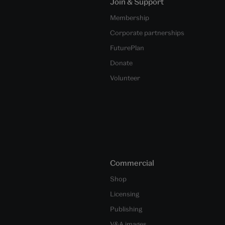
Join & Support
Membership
Corporate partnerships
FuturePlan
Donate
Volunteer
Commercial
Shop
Licensing
Publishing
V&A images